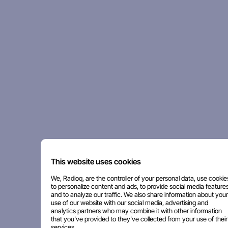
This website uses cookies
We, Radioq, are the controller of your personal data, use cookie
to personalize content and ads, to provide social media features
and to analyze our traffic. We also share information about your
use of our website with our social media, advertising and
analytics partners who may combine it with other information
that you've provided to they've collected from your use of their
services