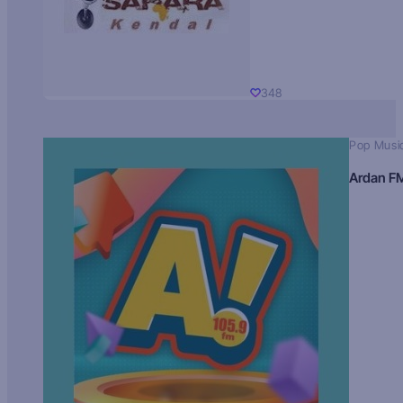
348
Pop Musi
Ardan F