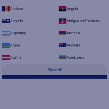
Andorra
Angola
Anguilla
Antigua and Barbuda
Argentina
Armenia
Aruba
Australia
Austria
Azerbaijan
Show All
© 2023 RadioQ.com