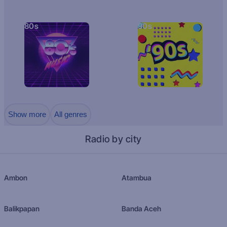
80s
90s
Show more
All genres
Radio by city
Ambon
Atambua
Balikpapan
Banda Aceh