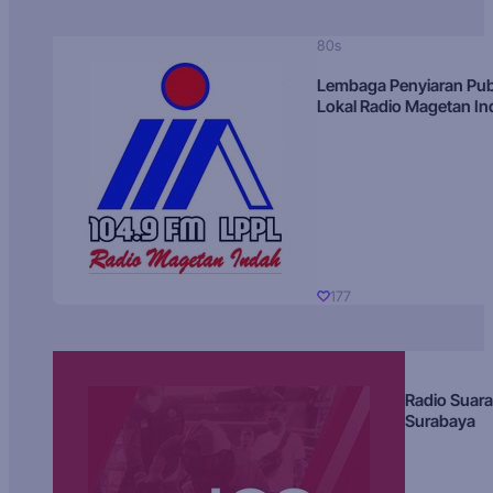
80s
Lembaga Penyiaran Pub
Lokal Radio Magetan I
177
Radio Suara
Surabaya