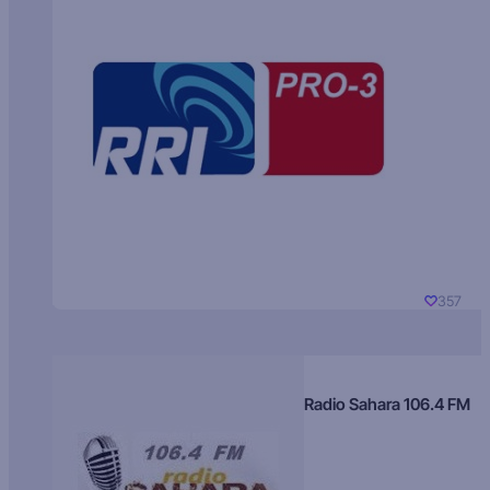
357
Radio Sahara 106.4 FM