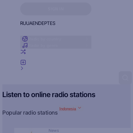
Sign in to see your favorites
SIGN IN
RU
UA
EN
DE
PT
ES
Radio by country
Radio by genre
Random radio
Add radio
Feedback
Listen to online radio stations
Indonesia
Popular radio stations
News