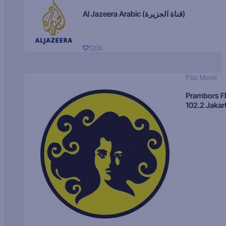
Al Jazeera Arabic (قناة الجزيرة)
1206
Pop Music
Prambors 
102.2 Jakar