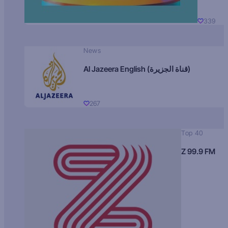
339
News
Al Jazeera English (قناة الجزيرة)
267
Top 40
Z 99.9 FM