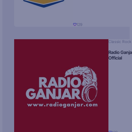
129
Classic Rock
Radio Ganja
Official