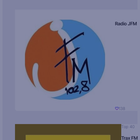
Radio JFM
138
Top 40
Trax FM