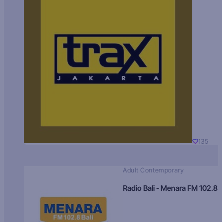
135
Adult Contemporary
Radio Bali - Menara FM 102.8