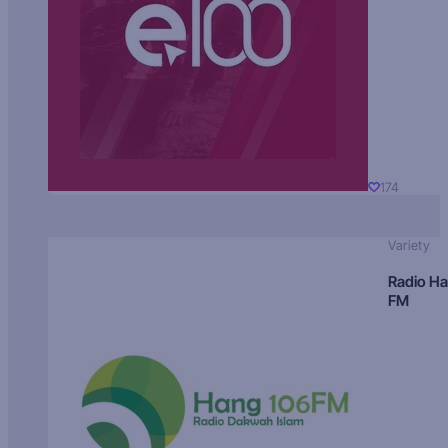
174
Variety
Radio H
FM