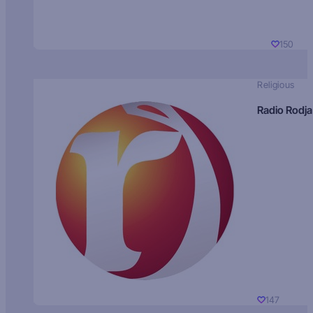
150
Religious
Radio Rodja
147