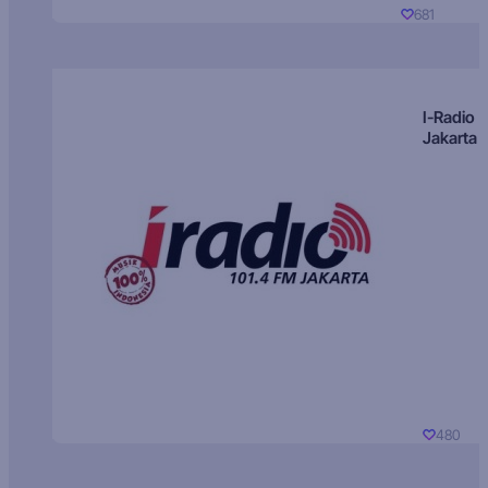
681
I-Radio
Jakarta
480