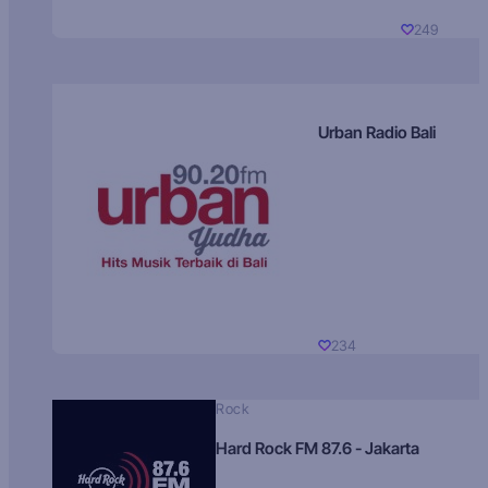
249
Urban Radio Bali
234
Rock
Hard Rock FM 87.6 - Jakarta