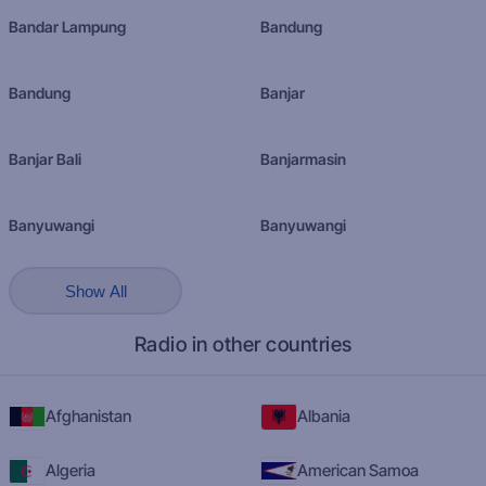
Bandar Lampung
Bandung
Bandung
Banjar
Banjar Bali
Banjarmasin
Banyuwangi
Banyuwangi
Show All
Radio in other countries
Afghanistan
Albania
Algeria
American Samoa