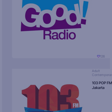
126
Adult
Contempora
103 POP FM
Jakarta