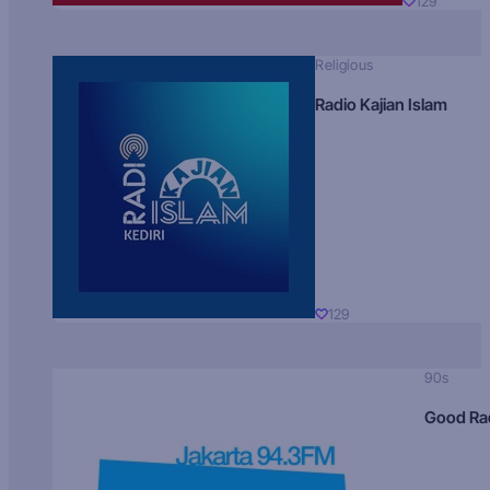
129
Religious
Radio Kajian Islam
129
90s
Good Ra