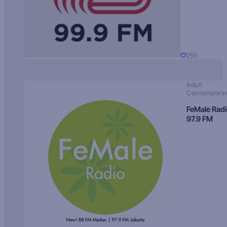
255
Adult
Contempora
FeMale Rad
97.9 FM