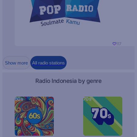
117
Show more
All radio stations
Radio Indonesia by genre
60s
70s