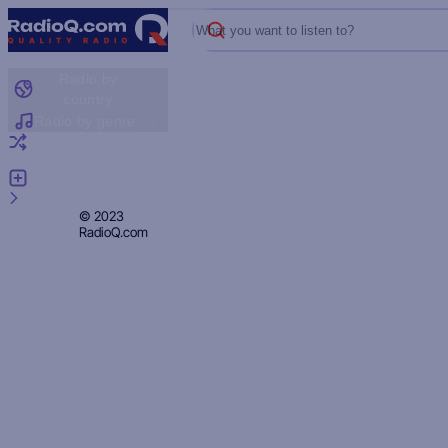
What you want to listen to?
Radio by
country
Radio by genre
Random radio
Add radio
Feedback
Privacy
© 2023
RadioQ.com
Policy