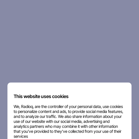
This website uses cookies
We, Radioq, are the controller of your personal data, use cookies
to personalize content and ads, to provide social media features,
and to analyze our traffic. We also share information about your
use of our website with our social media, advertising and
analytics partners who may combine it with other information
that you've provided to they've collected from your use of their
services