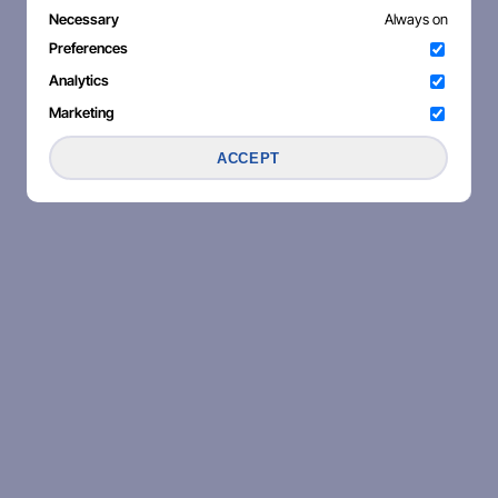
Necessary
Always on
Preferences
Analytics
Marketing
ACCEPT