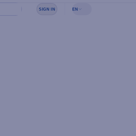
SIGN IN
EN
Sign in to see your favorites