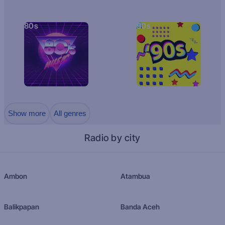
80s
90s
Show more
All genres
Radio by city
Ambon
Atambua
Balikpapan
Banda Aceh