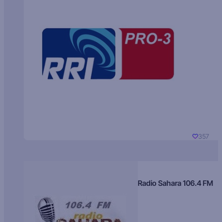
357
Radio Sahara 106.4 FM