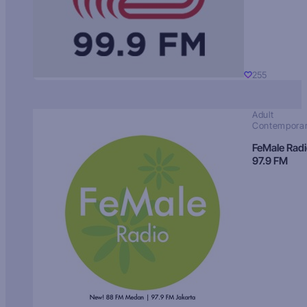
255
Adult
Contempora
FeMale Rad
97.9 FM