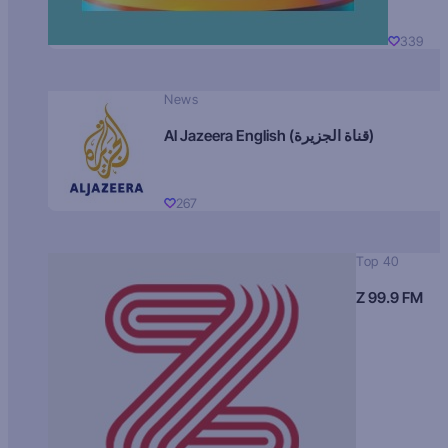
339
News
Al Jazeera English (قناة الجزيرة)
267
Top 40
Z 99.9 FM