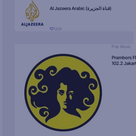
Al Jazeera Arabic (قناة الجزيرة)
1206
Pop Music
Prambors 
102.2 Jakar