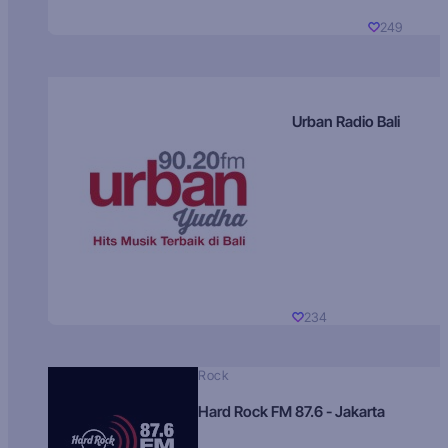
249
Urban Radio Bali
234
Rock
Hard Rock FM 87.6 - Jakarta