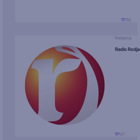
150
Religious
Radio Rodja
147