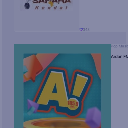
348
Pop Musi
Ardan F