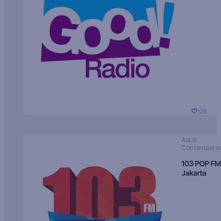
126
Adult
Contempora
103 POP FM
Jakarta