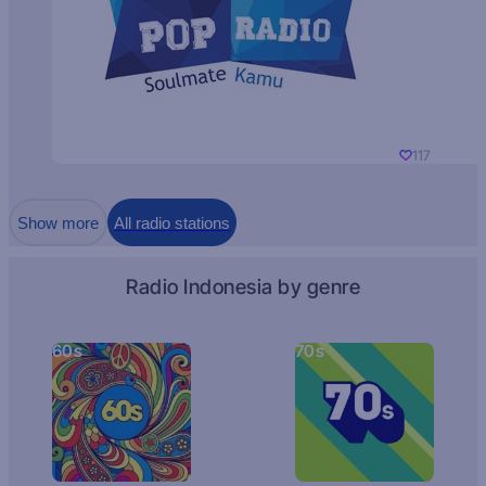
117
Show more
All radio stations
Radio Indonesia by genre
60s
70s