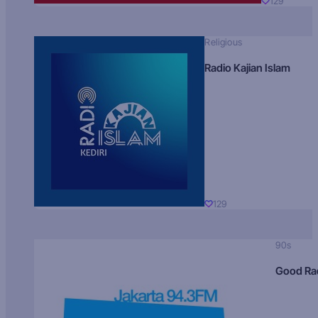
129
Religious
Radio Kajian Islam
129
90s
Good Ra