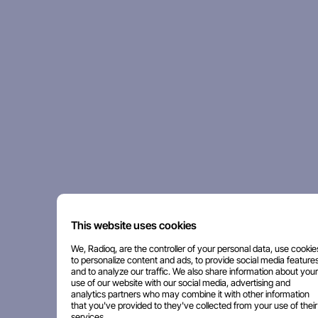
This website uses cookies
We, Radioq, are the controller of your personal data, use cookie
to personalize content and ads, to provide social media features
and to analyze our traffic. We also share information about your
use of our website with our social media, advertising and
analytics partners who may combine it with other information
that you've provided to they've collected from your use of their
services