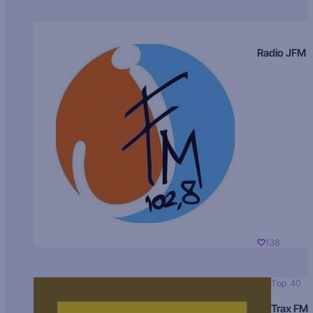
Radio JFM
138
Top 40
Trax FM