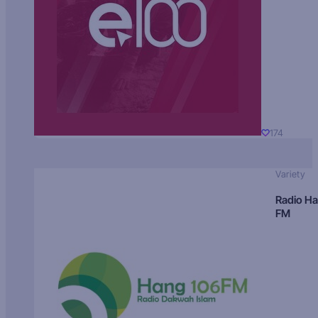
174
Variety
Radio H
FM