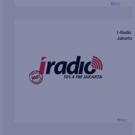
681
I-Radio
Jakarta
480