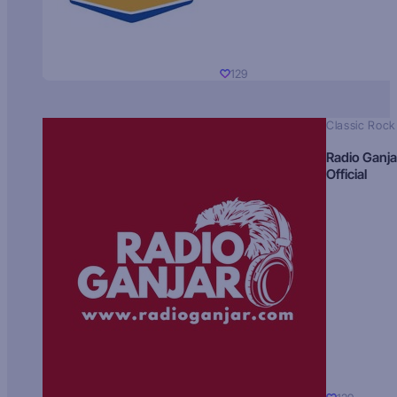
129
Classic Rock
Radio Ganja
Official