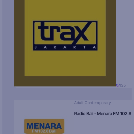
135
Adult Contemporary
Radio Bali - Menara FM 102.8