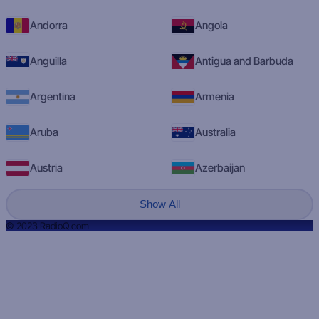
Andorra
Angola
Anguilla
Antigua and Barbuda
Argentina
Armenia
Aruba
Australia
Austria
Azerbaijan
Show All
© 2023 RadioQ.com