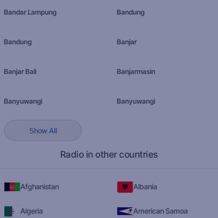
Bandar Lampung
Bandung
Bandung
Banjar
Banjar Bali
Banjarmasin
Banyuwangi
Banyuwangi
Show All
Radio in other countries
Afghanistan
Albania
Algeria
American Samoa