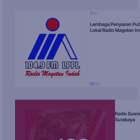
80s
Lembaga Penyiaran Pub
Lokal Radio Magetan I
177
Radio Suara
Surabaya