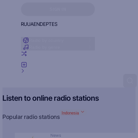
Sign in to see your favorites
SIGN IN
RU
UA
EN
DE
PT
ES
Radio by country
Radio by genre
Random radio
Add radio
Feedback
Listen to online radio stations
Indonesia
Popular radio stations
News