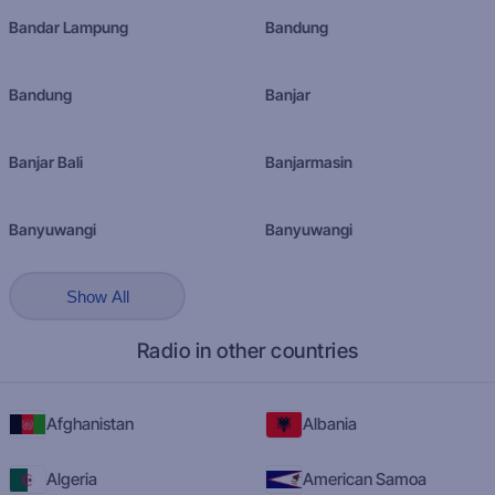
Bandar Lampung
Bandung
Bandung
Banjar
Banjar Bali
Banjarmasin
Banyuwangi
Banyuwangi
Show All
Radio in other countries
Afghanistan
Albania
Algeria
American Samoa