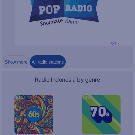
117
Show more
All radio stations
Radio Indonesia by genre
60s
70s