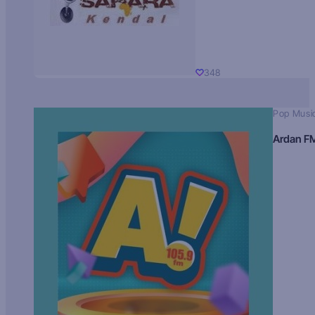
348
Pop Musi
Ardan F