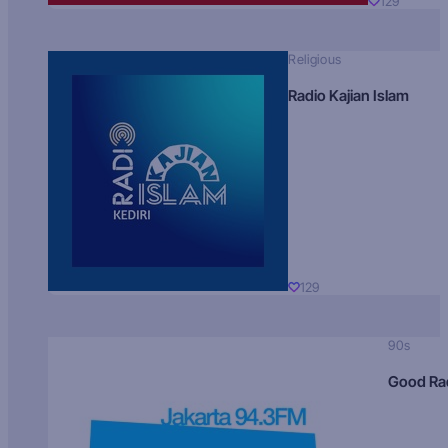
129
Religious
Radio Kajian Islam
129
90s
Good Ra