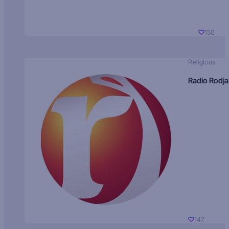
150
Religious
Radio Rodja
147