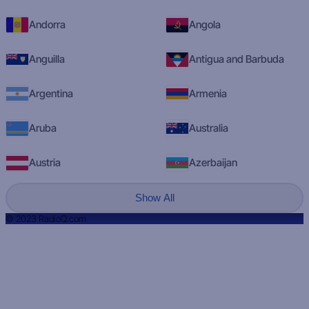
Andorra
Angola
Anguilla
Antigua and Barbuda
Argentina
Armenia
Aruba
Australia
Austria
Azerbaijan
Show All
© 2023 RadioQ.com