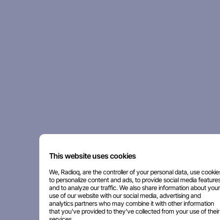
This website uses cookies
We, Radioq, are the controller of your personal data, use cookie
to personalize content and ads, to provide social media features
and to analyze our traffic. We also share information about your
use of our website with our social media, advertising and
analytics partners who may combine it with other information
that you've provided to they've collected from your use of their
services