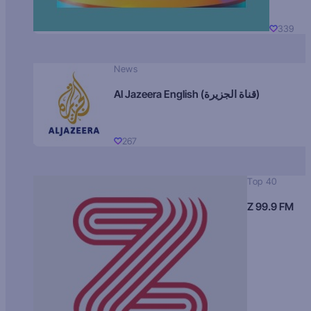
339
News
Al Jazeera English (قناة الجزيرة)
267
Top 40
Z 99.9 FM