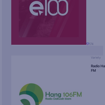
174
Variety
Radio H
FM