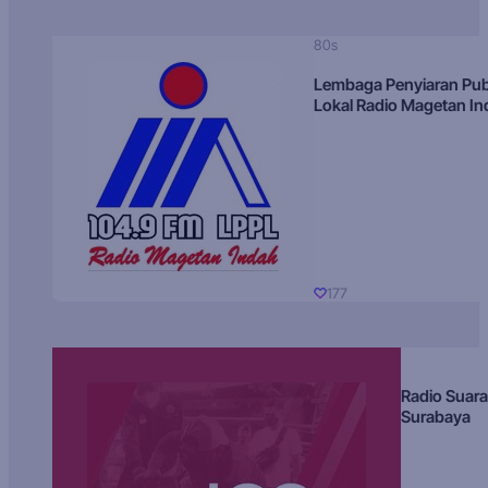
80s
Lembaga Penyiaran Pub
Lokal Radio Magetan I
177
Radio Suara
Surabaya