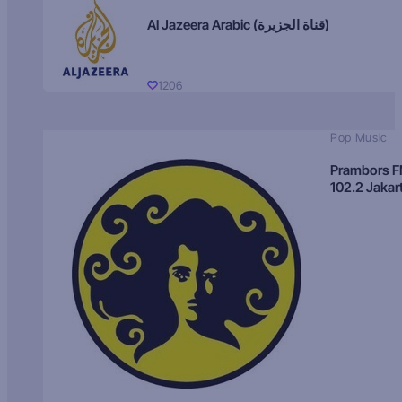
Al Jazeera Arabic (قناة الجزيرة)
1206
Pop Music
Prambors 
102.2 Jakar