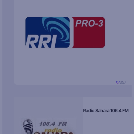
357
Radio Sahara 106.4 FM