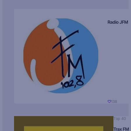
Radio JFM
138
Top 40
Trax FM