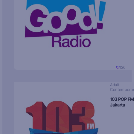
126
Adult
Contempora
103 POP FM
Jakarta