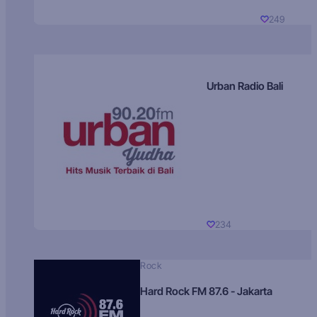
249
Urban Radio Bali
234
Rock
Hard Rock FM 87.6 - Jakarta