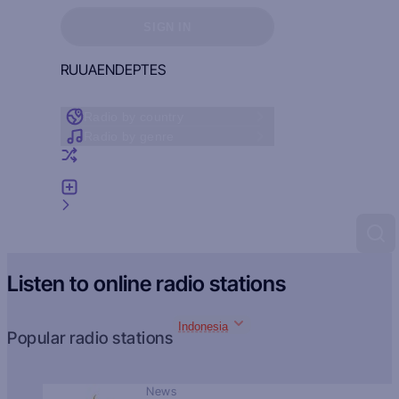
Sign in to see your favorites
SIGN IN
RU
UA
EN
DE
PT
ES
Radio by country
Radio by genre
Random radio
Add radio
Feedback
Listen to online radio stations
Indonesia
Popular radio stations
News