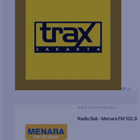
135
Adult Contemporary
Radio Bali - Menara FM 102.8