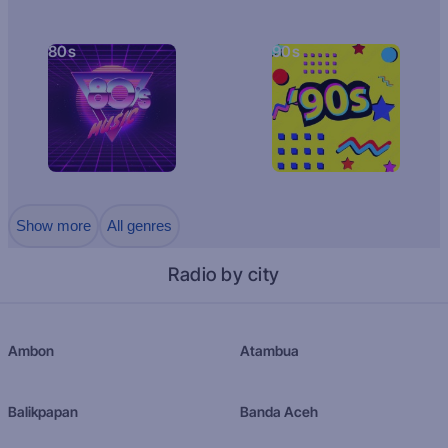
80s
90s
Show more
All genres
Radio by city
Ambon
Atambua
Balikpapan
Banda Aceh