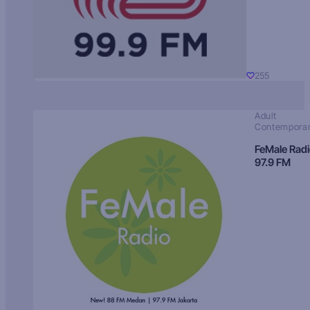
255
Adult
Contempora
FeMale Rad
97.9 FM