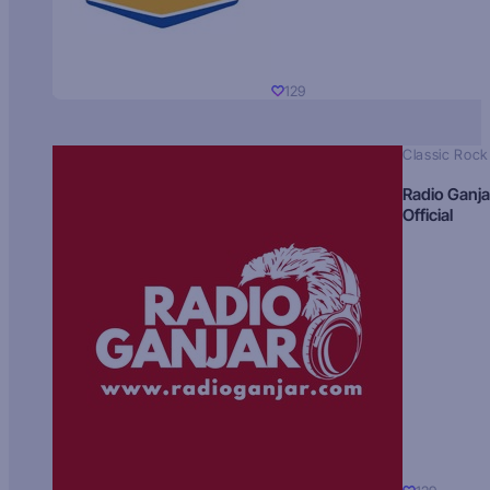
129
Classic Rock
Radio Ganja
Official