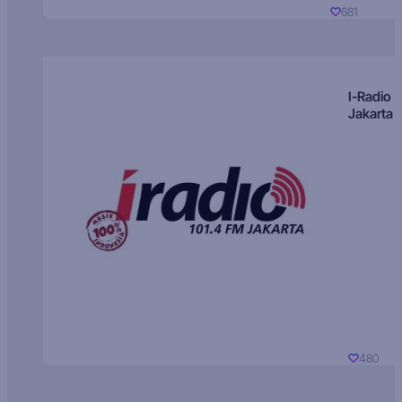
681
I-Radio
Jakarta
480