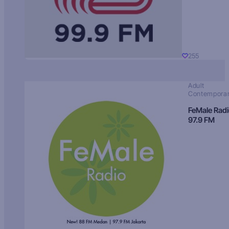
255
Adult
Contempora
FeMale Rad
97.9 FM