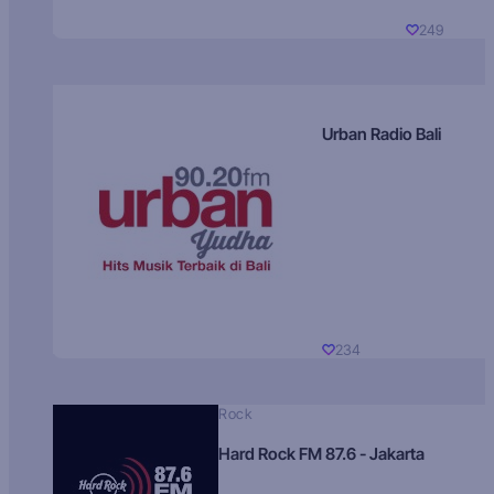
249
Urban Radio Bali
234
Rock
Hard Rock FM 87.6 - Jakarta