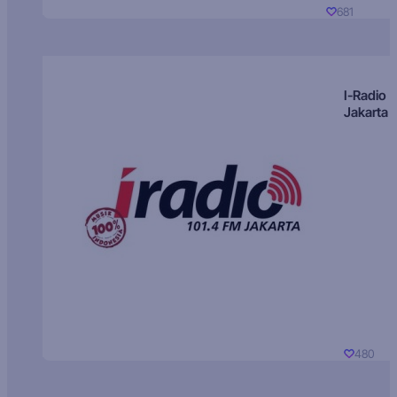
681
I-Radio
Jakarta
480