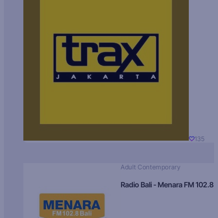
135
Adult Contemporary
Radio Bali - Menara FM 102.8