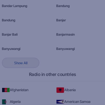
Bandar Lampung
Bandung
Bandung
Banjar
Banjar Bali
Banjarmasin
Banyuwangi
Banyuwangi
Show All
Radio in other countries
Afghanistan
Albania
Algeria
American Samoa