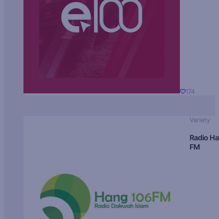
174
Variety
Radio H
FM