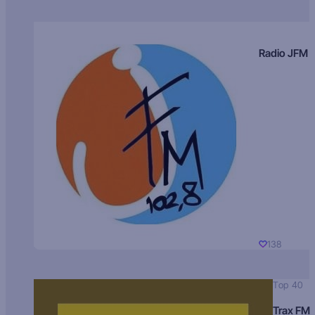
Radio JFM
138
Top 40
Trax FM