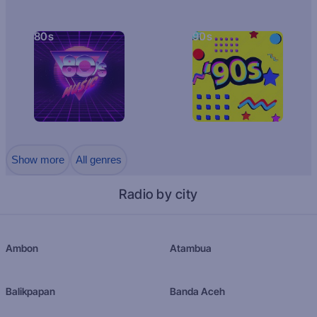
80s
90s
Show more
All genres
Radio by city
Ambon
Atambua
Balikpapan
Banda Aceh