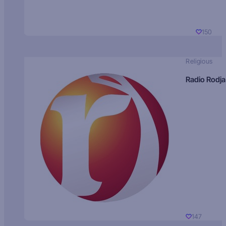
150
Religious
Radio Rodja
147