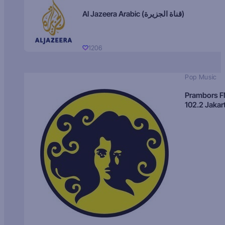
Al Jazeera Arabic (قناة الجزيرة)
1206
Pop Music
Prambors 
102.2 Jakar