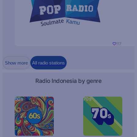
117
Show more
All radio stations
Radio Indonesia by genre
60s
70s