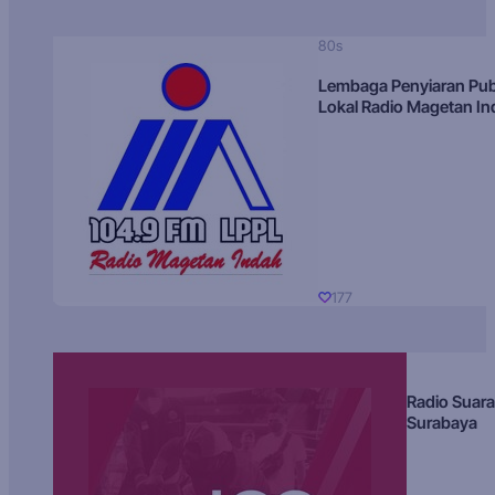
80s
Lembaga Penyiaran Pub
Lokal Radio Magetan I
177
Radio Suara
Surabaya