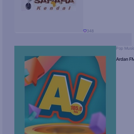
348
Pop Musi
Ardan F