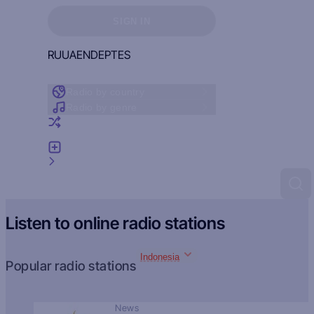
Sign in to see your favorites
SIGN IN
RU
UA
EN
DE
PT
ES
Radio by country
Radio by genre
Random radio
Add radio
Feedback
Listen to online radio stations
Indonesia
Popular radio stations
News