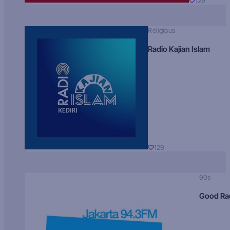
129
Religious
Radio Kajian Islam
129
90s
Good Ra