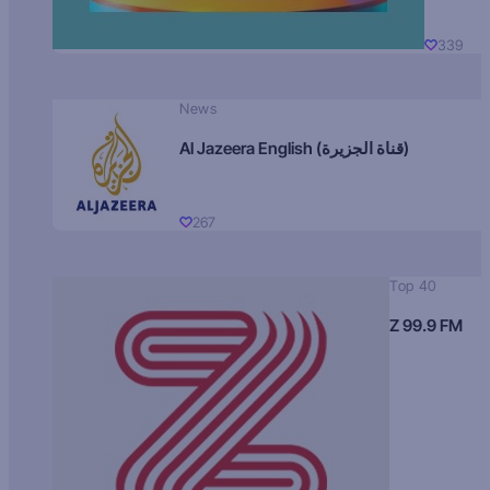
339
News
Al Jazeera English (قناة الجزيرة)
267
Top 40
Z 99.9 FM