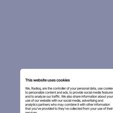
This website uses cookies
We, Radioq, are the controller of your personal data, use cookie
to personalize content and ads, to provide social media features
and to analyze our traffic. We also share information about your
use of our website with our social media, advertising and
analytics partners who may combine it with other information
that you've provided to they've collected from your use of their
services