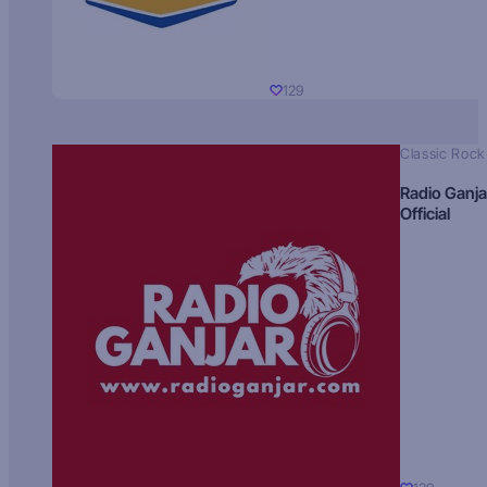
129
Classic Rock
Radio Ganja
Official