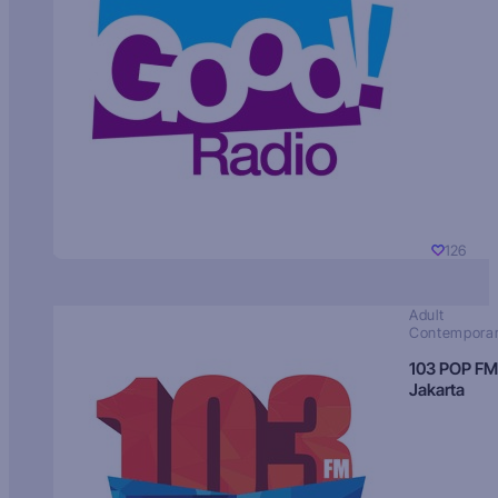
126
Adult
Contempora
103 POP FM
Jakarta