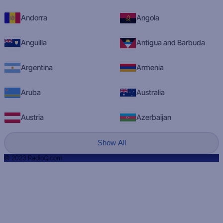
Andorra
Angola
Anguilla
Antigua and Barbuda
Argentina
Armenia
Aruba
Australia
Austria
Azerbaijan
Show All
© 2023 RadioQ.com