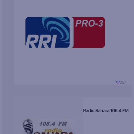
357
Radio Sahara 106.4 FM