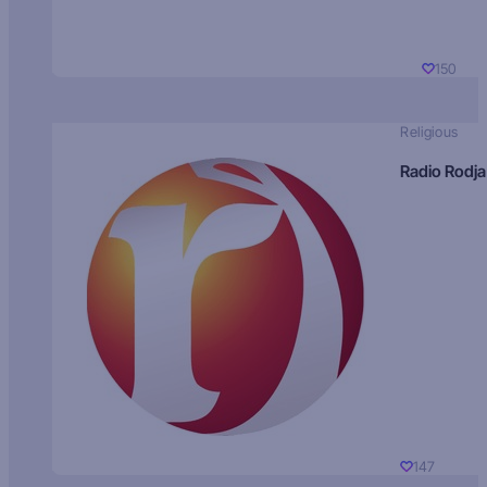
150
Religious
Radio Rodja
147