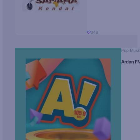
348
Pop Musi
Ardan F