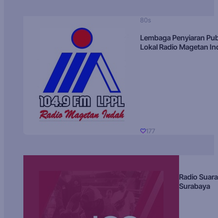
80s
Lembaga Penyiaran Pub
Lokal Radio Magetan I
177
Radio Suara
Surabaya