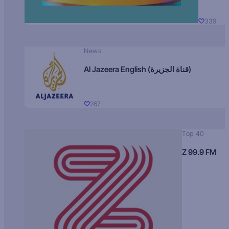
339
News
Al Jazeera English (قناة الجزيرة)
267
Top 40
Z 99.9 FM