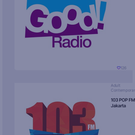
126
Adult
Contempora
103 POP FM
Jakarta