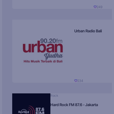
249
Urban Radio Bali
234
Rock
Hard Rock FM 87.6 - Jakarta