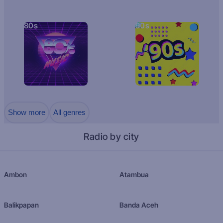
80s
90s
Show more
All genres
Radio by city
Ambon
Atambua
Balikpapan
Banda Aceh