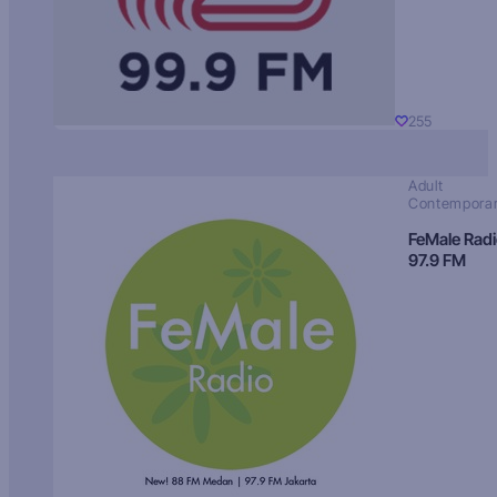
255
Adult
Contempora
FeMale Rad
97.9 FM