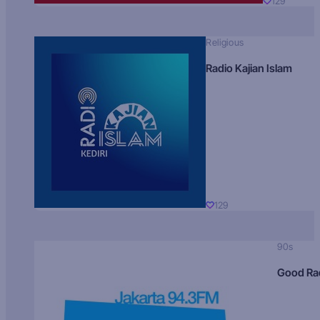
129
Religious
Radio Kajian Islam
129
90s
Good Ra