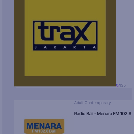
135
Adult Contemporary
Radio Bali - Menara FM 102.8