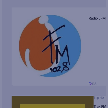
Radio JFM
138
Top 40
Trax FM