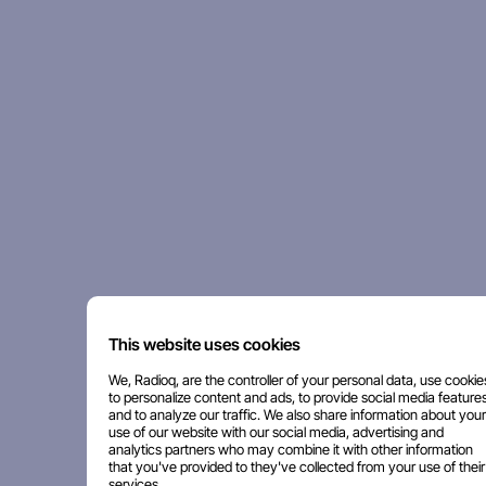
This website uses cookies
We, Radioq, are the controller of your personal data, use cookie
to personalize content and ads, to provide social media features
and to analyze our traffic. We also share information about your
use of our website with our social media, advertising and
analytics partners who may combine it with other information
that you've provided to they've collected from your use of their
services