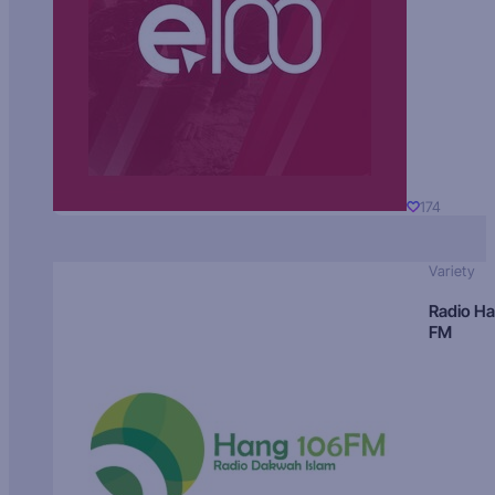
174
Variety
Radio H
FM