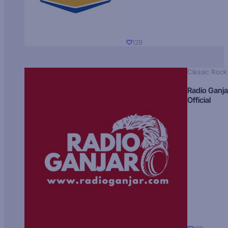
129
Classic Rock
Radio Ganja
Official