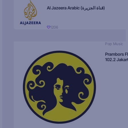
Al Jazeera Arabic (قناة الجزيرة)
1206
Pop Music
Prambors 
102.2 Jakar