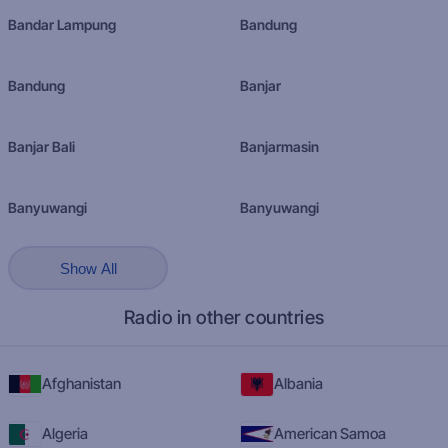
Bandar Lampung
Bandung
Bandung
Banjar
Banjar Bali
Banjarmasin
Banyuwangi
Banyuwangi
Show All
Radio in other countries
Afghanistan
Albania
Algeria
American Samoa