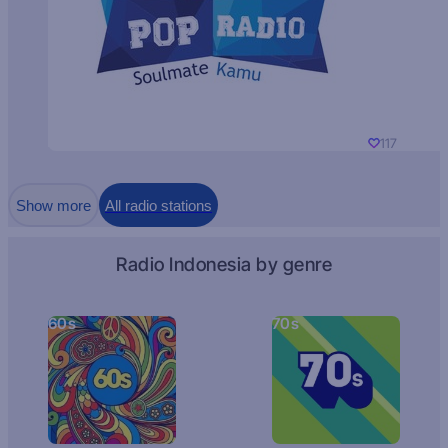
117
Show more
All radio stations
Radio Indonesia by genre
60s
70s