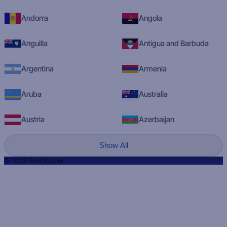
Andorra
Angola
Anguilla
Antigua and Barbuda
Argentina
Armenia
Aruba
Australia
Austria
Azerbaijan
Show All
© 2023 RadioQ.com