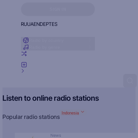
Sign in to see your favorites
SIGN IN
RU
UA
EN
DE
PT
ES
Radio by country
Radio by genre
Random radio
Add radio
Feedback
Listen to online radio stations
Indonesia
Popular radio stations
News