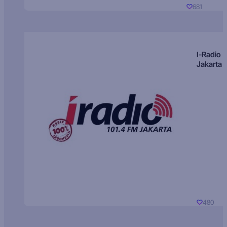
681
I-Radio
Jakarta
480