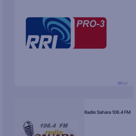
357
Radio Sahara 106.4 FM