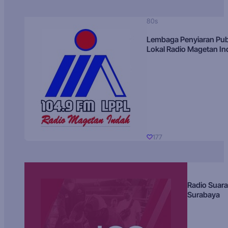
80s
Lembaga Penyiaran Pub
Lokal Radio Magetan I
177
Radio Suara
Surabaya