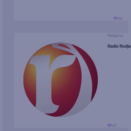
150
Religious
Radio Rodja
147