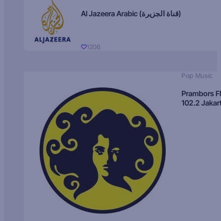
Al Jazeera Arabic (قناة الجزيرة)
1206
Pop Music
Prambors 
102.2 Jakar