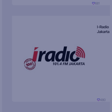
681
I-Radio
Jakarta
480