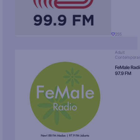
255
Adult
Contempora
FeMale Rad
97.9 FM