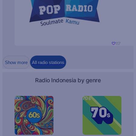
117
Show more
All radio stations
Radio Indonesia by genre
60s
70s