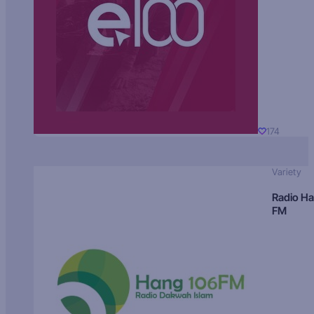
174
Variety
Radio H
FM