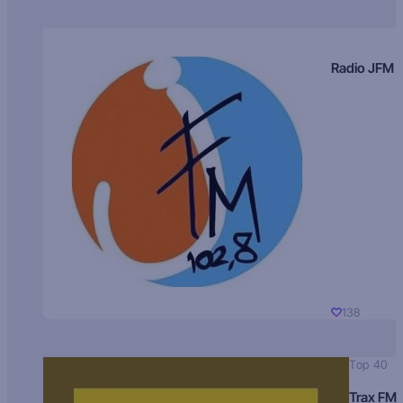
Radio JFM
138
Top 40
Trax FM