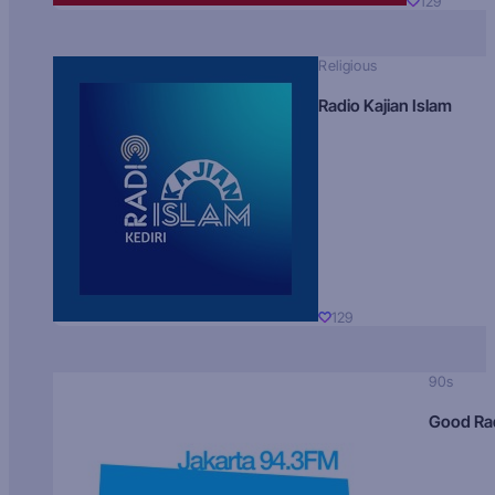
129
Religious
Radio Kajian Islam
129
90s
Good Ra