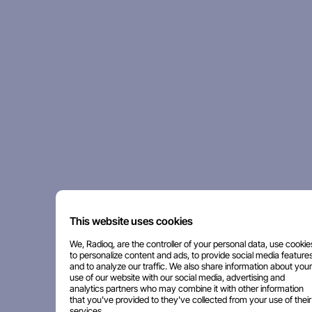
This website uses cookies
We, Radioq, are the controller of your personal data, use cookie
to personalize content and ads, to provide social media features
and to analyze our traffic. We also share information about your
use of our website with our social media, advertising and
analytics partners who may combine it with other information
that you've provided to they've collected from your use of their
services