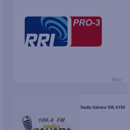
357
Radio Sahara 106.4 FM