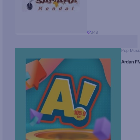
348
Pop Musi
Ardan F