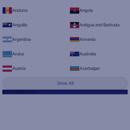
Andorra
Angola
Anguilla
Antigua and Barbuda
Argentina
Armenia
Aruba
Australia
Austria
Azerbaijan
Show All
© 2023 RadioQ.com