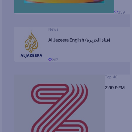
339
News
Al Jazeera English (قناة الجزيرة)
267
Top 40
Z 99.9 FM