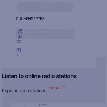
Sign in to see your favorites
SIGN IN
RU
UA
EN
DE
PT
ES
Radio by country
Radio by genre
Random radio
Add radio
Feedback
Listen to online radio stations
Indonesia
Popular radio stations
News