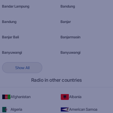
Bandar Lampung
Bandung
Bandung
Banjar
Banjar Bali
Banjarmasin
Banyuwangi
Banyuwangi
Show All
Radio in other countries
Afghanistan
Albania
Algeria
American Samoa