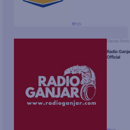
129
Classic Rock
Radio Ganja
Official