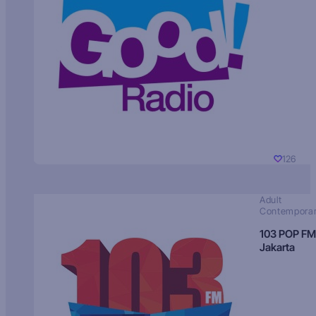
126
Adult
Contempora
103 POP FM
Jakarta