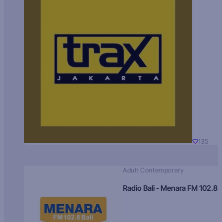
135
Adult Contemporary
Radio Bali - Menara FM 102.8