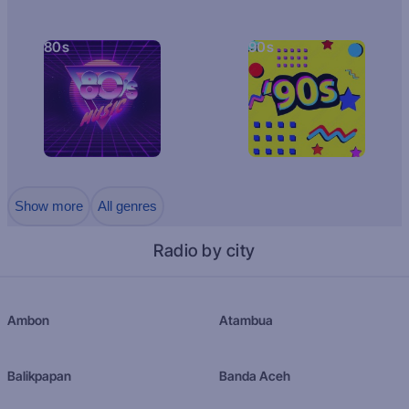
80s
90s
Show more
All genres
Radio by city
Ambon
Atambua
Balikpapan
Banda Aceh