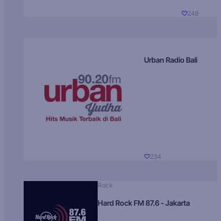
249
Urban Radio Bali
234
Rock
Hard Rock FM 87.6 - Jakarta