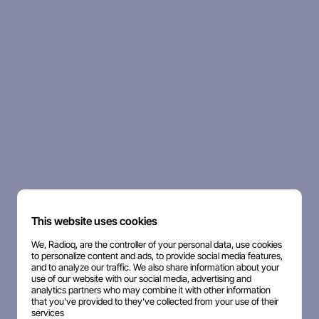
This website uses cookies
We, Radioq, are the controller of your personal data, use cookies
to personalize content and ads, to provide social media features,
and to analyze our traffic. We also share information about your
use of our website with our social media, advertising and
analytics partners who may combine it with other information
that you've provided to they've collected from your use of their
services