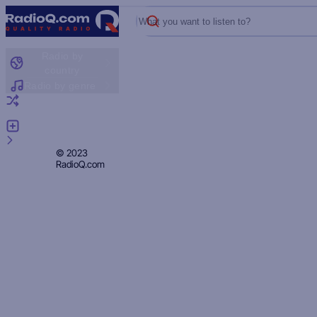
What you want to listen to?
Radio by
country
Radio by genre
Random radio
Add radio
Feedback
Privacy
© 2023
RadioQ.com
Policy