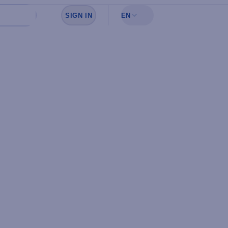
SIGN IN
EN
Sign in to see your favorites