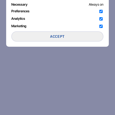
Necessary
Always on
Preferences
Analytics
Marketing
ACCEPT