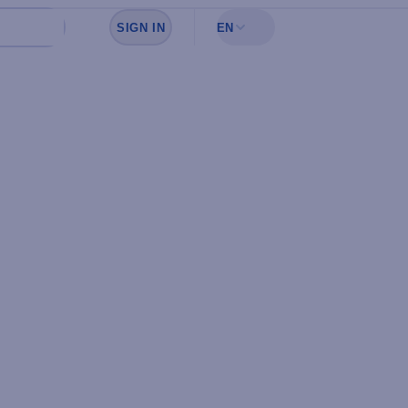
SIGN IN
EN
Sign in to see your favorites