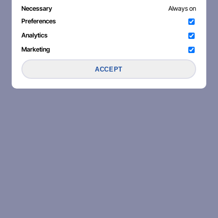
Necessary
Always on
Preferences
Analytics
Marketing
ACCEPT