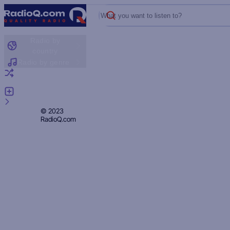
What you want to listen to?
Radio by
country
Radio by genre
Random radio
Add radio
Feedback
Privacy
© 2023
RadioQ.com
Policy