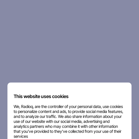
This website uses cookies
We, Radioq, are the controller of your personal data, use cookies
to personalize content and ads, to provide social media features,
and to analyze our traffic. We also share information about your
use of our website with our social media, advertising and
analytics partners who may combine it with other information
that you've provided to they've collected from your use of their
services