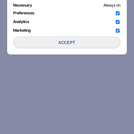
Necessary
Always on
Preferences
Analytics
Marketing
ACCEPT