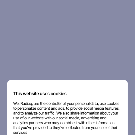
This website uses cookies
We, Radioq, are the controller of your personal data, use cookies
to personalize content and ads, to provide social media features,
and to analyze our traffic. We also share information about your
use of our website with our social media, advertising and
analytics partners who may combine it with other information
that you've provided to they've collected from your use of their
services