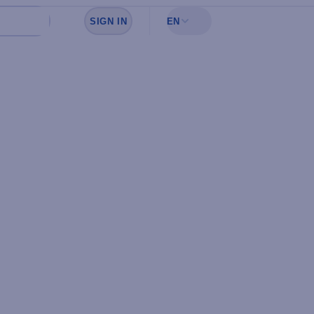
SIGN IN
EN
Sign in to see your favorites