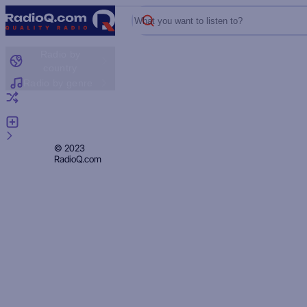
What you want to listen to?
Radio by
country
Radio by genre
Random radio
Add radio
Feedback
Privacy
© 2023
RadioQ.com
Policy