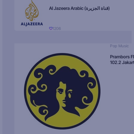
Al Jazeera Arabic (قناة الجزيرة)
1206
Pop Music
Prambors 
102.2 Jakar