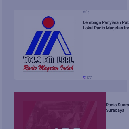
80s
Lembaga Penyiaran Pub
Lokal Radio Magetan I
177
Radio Suara
Surabaya