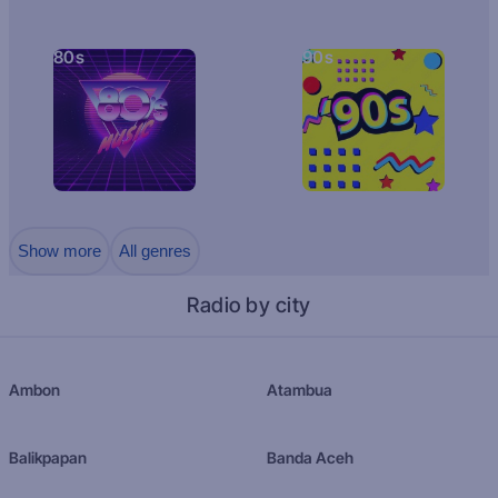
80s
90s
Show more
All genres
Radio by city
Ambon
Atambua
Balikpapan
Banda Aceh