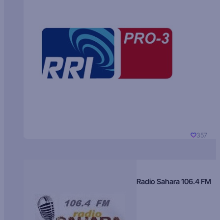
357
Radio Sahara 106.4 FM