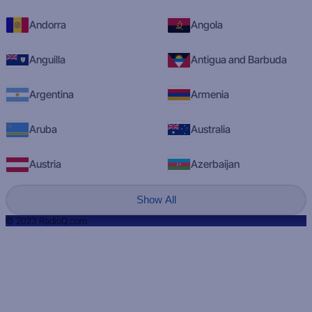
Andorra
Angola
Anguilla
Antigua and Barbuda
Argentina
Armenia
Aruba
Australia
Austria
Azerbaijan
Show All
© 2023 RadioQ.com