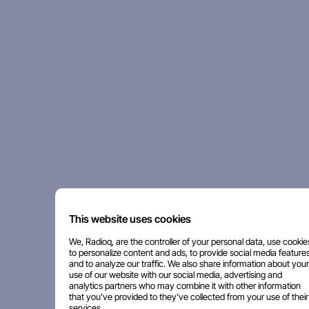
This website uses cookies
We, Radioq, are the controller of your personal data, use cookie
to personalize content and ads, to provide social media features
and to analyze our traffic. We also share information about your
use of our website with our social media, advertising and
analytics partners who may combine it with other information
that you've provided to they've collected from your use of their
services