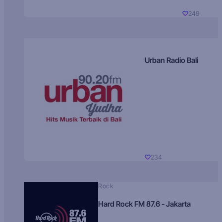
249
Urban Radio Bali
234
Rock
Hard Rock FM 87.6 - Jakarta