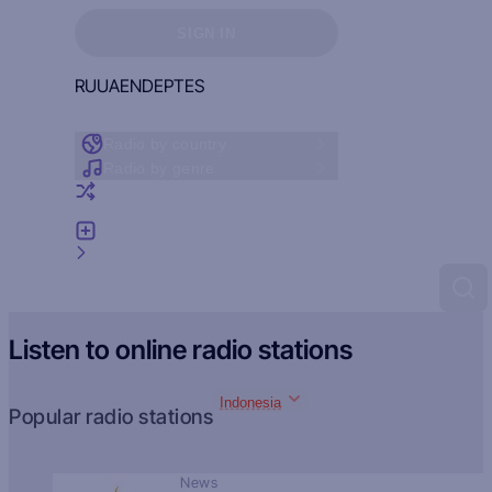
Sign in to see your favorites
SIGN IN
RU
UA
EN
DE
PT
ES
Radio by country
Radio by genre
Random radio
Add radio
Feedback
Listen to online radio stations
Indonesia
Popular radio stations
News