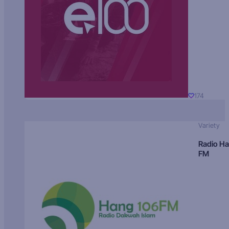
174
Variety
Radio H
FM