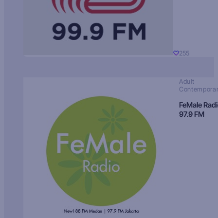
255
Adult
Contempora
FeMale Rad
97.9 FM