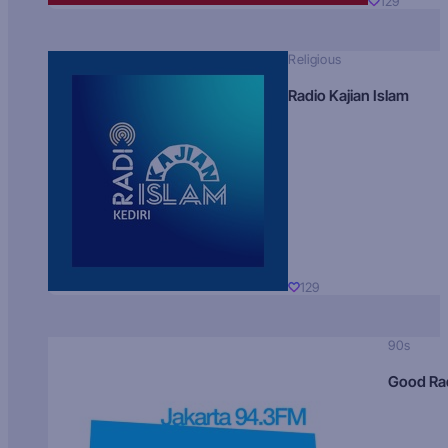
129
Religious
Radio Kajian Islam
129
90s
Good Ra