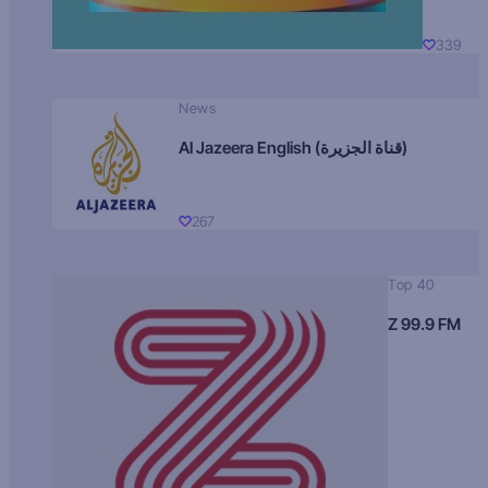
339
News
Al Jazeera English (قناة الجزيرة)
267
Top 40
Z 99.9 FM