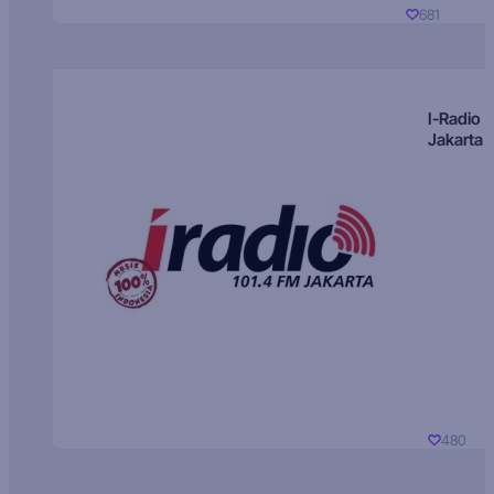
681
I-Radio
Jakarta
480