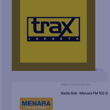
135
Adult Contemporary
Radio Bali - Menara FM 102.8