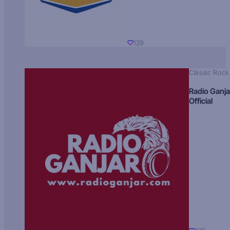
129
Classic Rock
Radio Ganja
Official