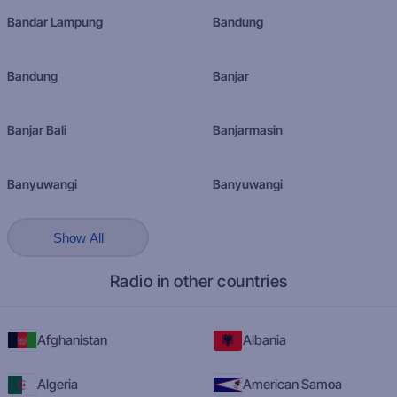
Bandar Lampung
Bandung
Bandung
Banjar
Banjar Bali
Banjarmasin
Banyuwangi
Banyuwangi
Show All
Radio in other countries
Afghanistan
Albania
Algeria
American Samoa