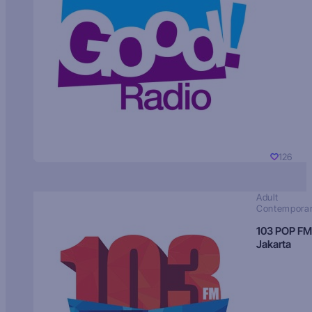
126
Adult
Contempora
103 POP FM
Jakarta