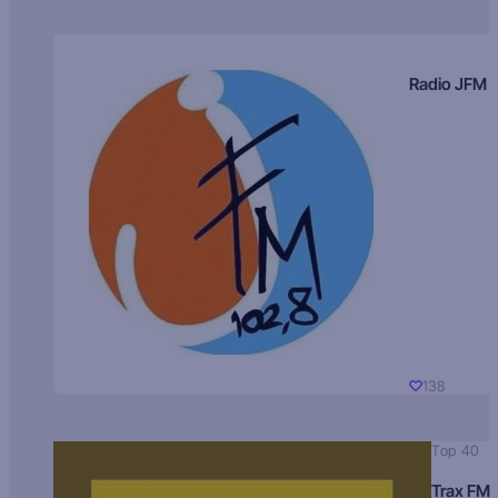
Radio JFM
138
Top 40
Trax FM