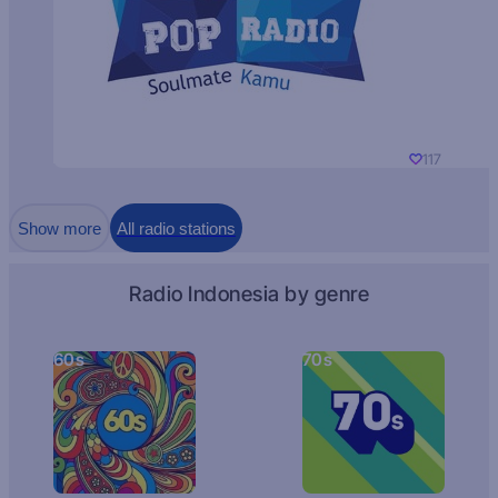
117
Show more
All radio stations
Radio Indonesia by genre
60s
70s