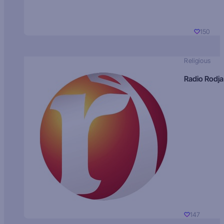
150
Religious
Radio Rodja
147