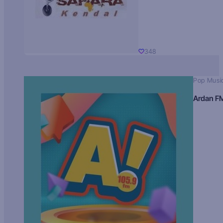
348
Pop Musi
Ardan F