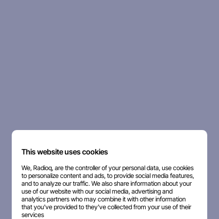
This website uses cookies
We, Radioq, are the controller of your personal data, use cookies
to personalize content and ads, to provide social media features,
and to analyze our traffic. We also share information about your
use of our website with our social media, advertising and
analytics partners who may combine it with other information
that you've provided to they've collected from your use of their
services