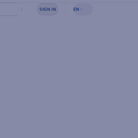
SIGN IN
EN
Sign in to see your favorites