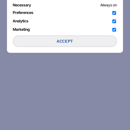
Necessary
Always on
Preferences
Analytics
Marketing
ACCEPT