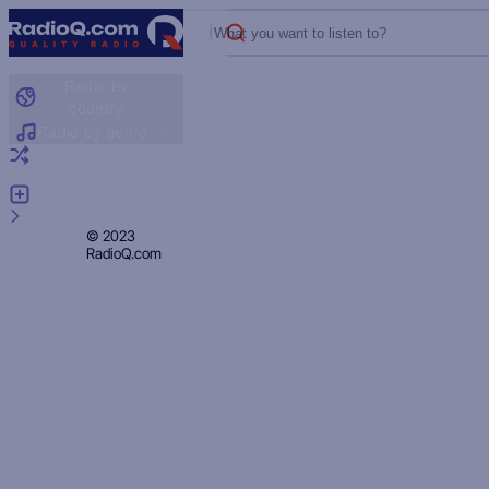
What you want to listen to?
Radio by
country
Radio by genre
Random radio
Add radio
Feedback
Privacy
© 2023
RadioQ.com
Policy