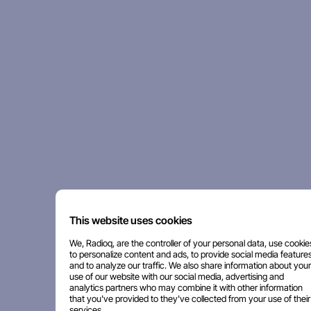
This website uses cookies
We, Radioq, are the controller of your personal data, use cookie
to personalize content and ads, to provide social media features
and to analyze our traffic. We also share information about your
use of our website with our social media, advertising and
analytics partners who may combine it with other information
that you've provided to they've collected from your use of their
services