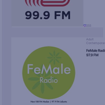
255
Adult
Contempora
FeMale Rad
97.9 FM