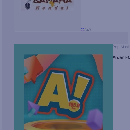
348
Pop Musi
Ardan F