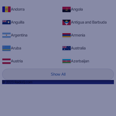
Andorra
Angola
Anguilla
Antigua and Barbuda
Argentina
Armenia
Aruba
Australia
Austria
Azerbaijan
Show All
© 2023 RadioQ.com