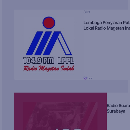
80s
Lembaga Penyiaran Pub
Lokal Radio Magetan I
177
Radio Suara
Surabaya