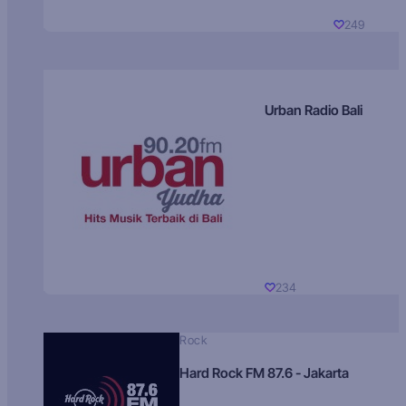
249
Urban Radio Bali
234
Rock
Hard Rock FM 87.6 - Jakarta