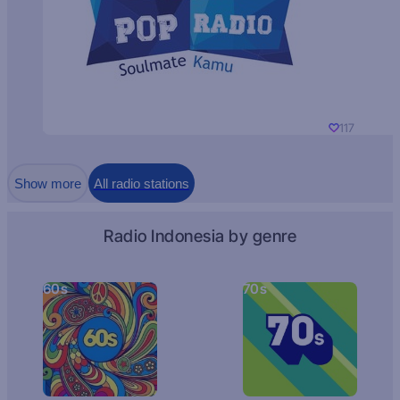
117
Show more
All radio stations
Radio Indonesia by genre
60s
70s