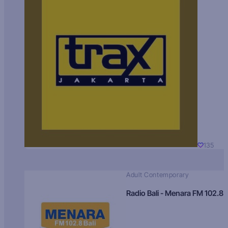
135
Adult Contemporary
Radio Bali - Menara FM 102.8