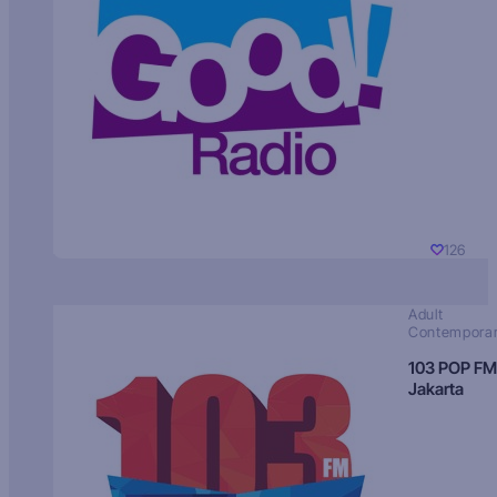
126
Adult
Contempora
103 POP FM
Jakarta