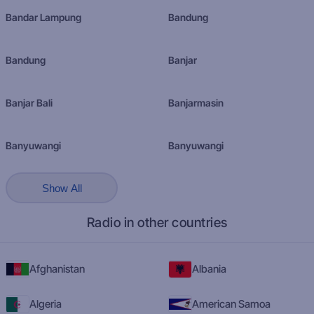
Bandar Lampung
Bandung
Bandung
Banjar
Banjar Bali
Banjarmasin
Banyuwangi
Banyuwangi
Show All
Radio in other countries
Afghanistan
Albania
Algeria
American Samoa