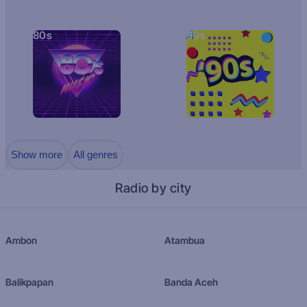
80s
90s
Show more
All genres
Radio by city
Ambon
Atambua
Balikpapan
Banda Aceh