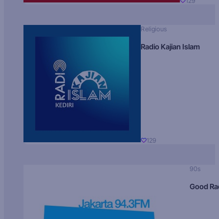
129
Religious
Radio Kajian Islam
129
90s
Good Ra