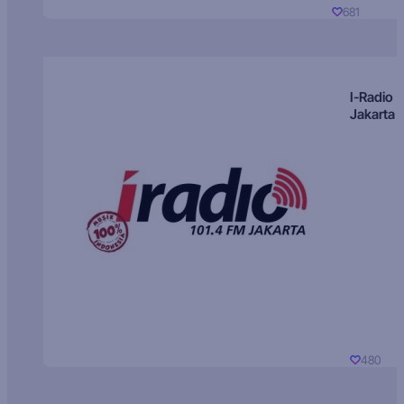
681
I-Radio
Jakarta
480