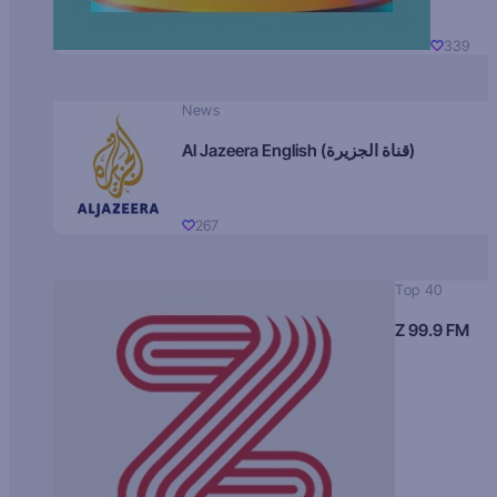
339
News
Al Jazeera English (قناة الجزيرة)
267
Top 40
Z 99.9 FM