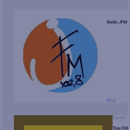
Radio JFM
138
Top 40
Trax FM