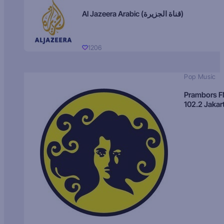
Al Jazeera Arabic (قناة الجزيرة)
1206
Pop Music
Prambors 
102.2 Jakar