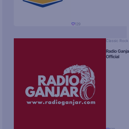
129
Classic Rock
Radio Ganja
Official