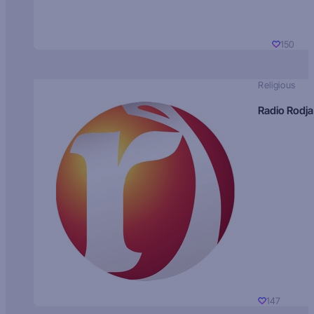
150
Religious
Radio Rodja
147