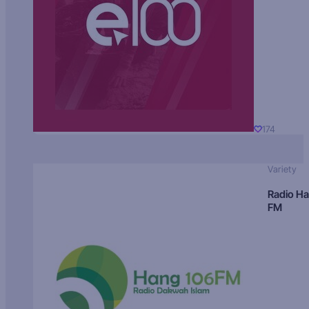
174
Variety
Radio H
FM