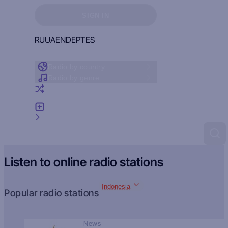
Sign in to see your favorites
SIGN IN
RU
UA
EN
DE
PT
ES
Radio by country
Radio by genre
Random radio
Add radio
Feedback
Listen to online radio stations
Indonesia
Popular radio stations
News