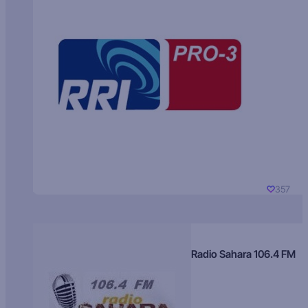
357
Radio Sahara 106.4 FM