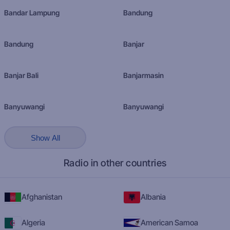
Bandar Lampung
Bandung
Bandung
Banjar
Banjar Bali
Banjarmasin
Banyuwangi
Banyuwangi
Show All
Radio in other countries
Afghanistan
Albania
Algeria
American Samoa