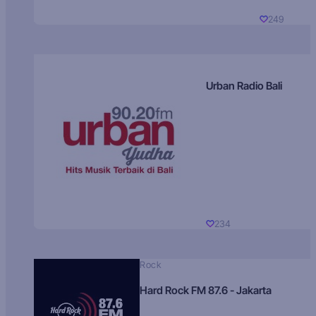
249
Urban Radio Bali
234
Rock
Hard Rock FM 87.6 - Jakarta