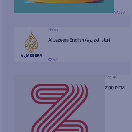
339
News
Al Jazeera English (قناة الجزيرة)
267
Top 40
Z 99.9 FM