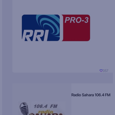
357
Radio Sahara 106.4 FM