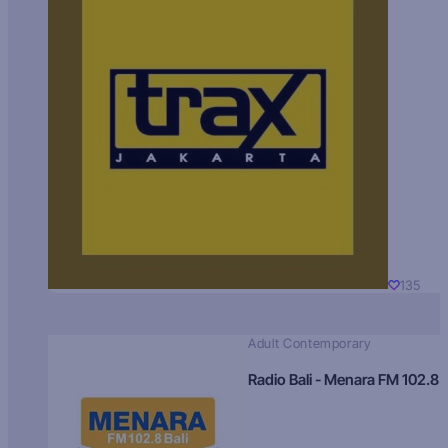
135
Adult Contemporary
Radio Bali - Menara FM 102.8