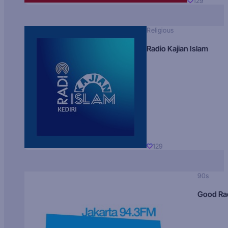
129
Religious
Radio Kajian Islam
129
90s
Good Ra