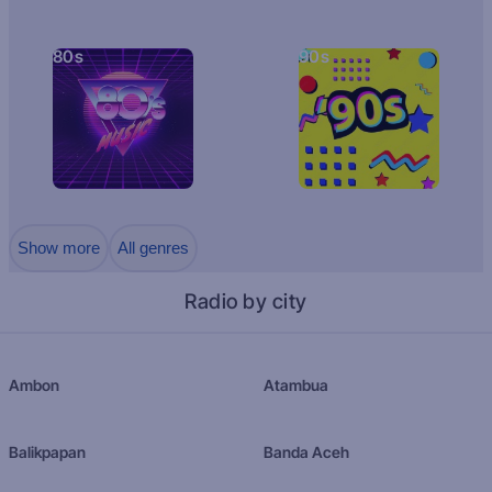
80s
90s
Show more
All genres
Radio by city
Ambon
Atambua
Balikpapan
Banda Aceh