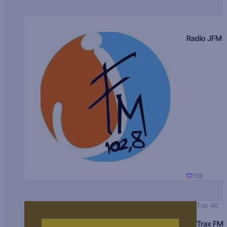
Radio JFM
138
Top 40
Trax FM