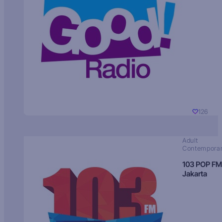
126
Adult
Contempora
103 POP FM
Jakarta