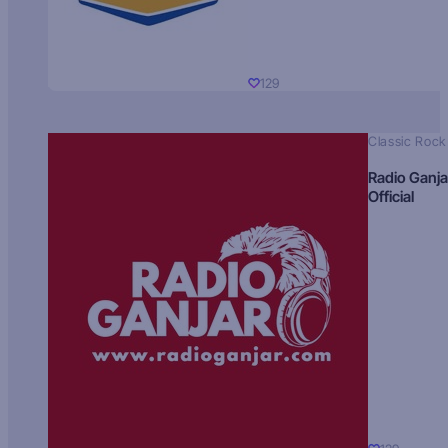
129
Classic Rock
Radio Ganja
Official