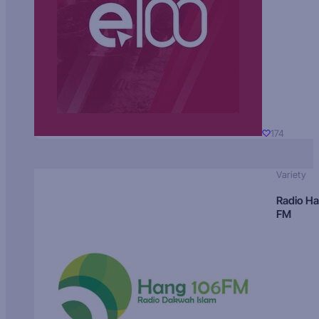
174
Variety
Radio H
FM