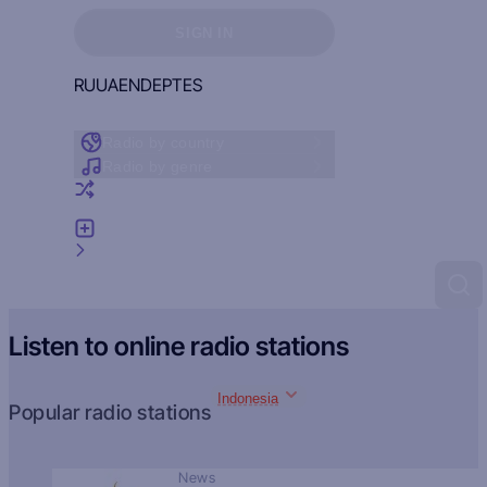
Sign in to see your favorites
SIGN IN
RU
UA
EN
DE
PT
ES
Radio by country
Radio by genre
Random radio
Add radio
Feedback
Listen to online radio stations
Indonesia
Popular radio stations
News