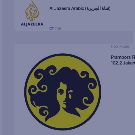
Al Jazeera Arabic (قناة الجزيرة)
1206
Pop Music
Prambors 
102.2 Jakar