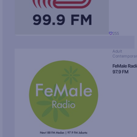
255
Adult
Contempora
FeMale Rad
97.9 FM