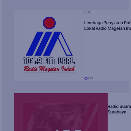
80s
Lembaga Penyiaran Pub
Lokal Radio Magetan I
177
Radio Suara
Surabaya