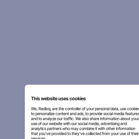
This website uses cookies
We, Radioq, are the controller of your personal data, use cookie
to personalize content and ads, to provide social media features
and to analyze our traffic. We also share information about your
use of our website with our social media, advertising and
analytics partners who may combine it with other information
that you've provided to they've collected from your use of their
services