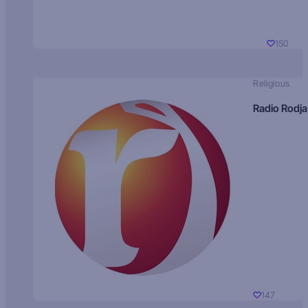
150
Religious
Radio Rodja
147