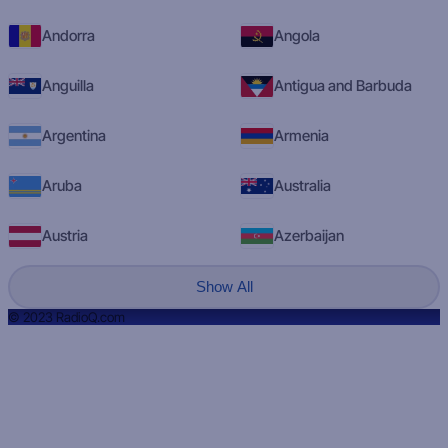
Andorra
Angola
Anguilla
Antigua and Barbuda
Argentina
Armenia
Aruba
Australia
Austria
Azerbaijan
Show All
© 2023 RadioQ.com