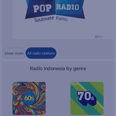
117
Show more
All radio stations
Radio Indonesia by genre
60s
70s