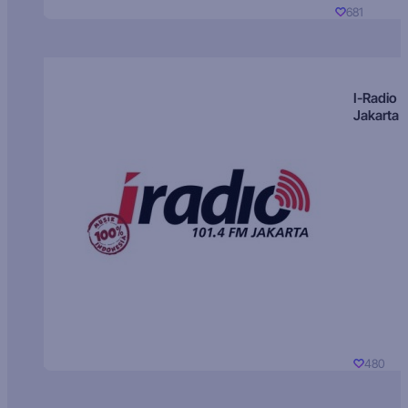
681
I-Radio
Jakarta
480