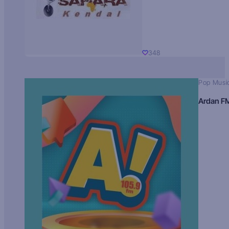
348
Pop Musi
Ardan F