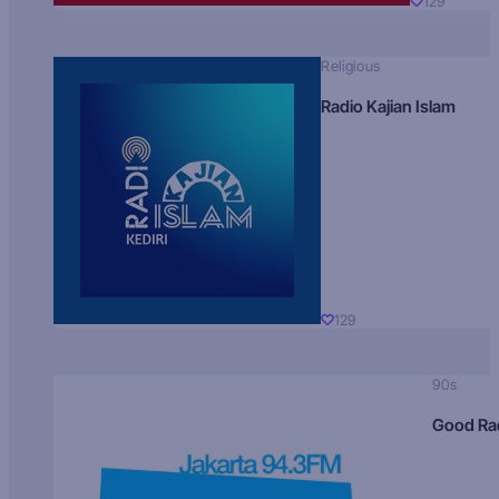
129
Religious
Radio Kajian Islam
129
90s
Good Ra