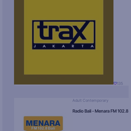
135
Adult Contemporary
Radio Bali - Menara FM 102.8