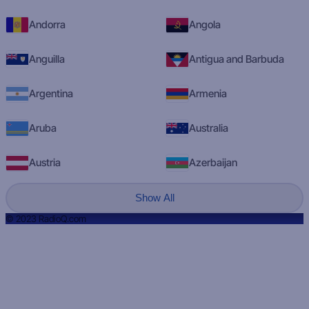
Andorra
Angola
Anguilla
Antigua and Barbuda
Argentina
Armenia
Aruba
Australia
Austria
Azerbaijan
Show All
© 2023 RadioQ.com