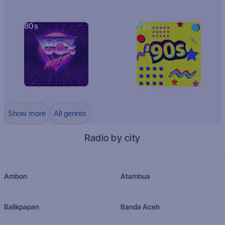
80s
90s
Show more
All genres
Radio by city
Ambon
Atambua
Balikpapan
Banda Aceh