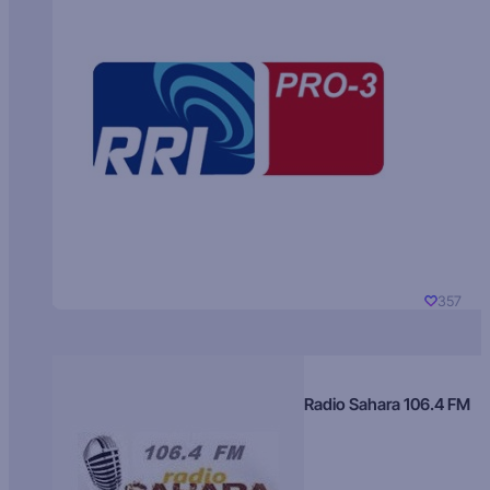
357
Radio Sahara 106.4 FM