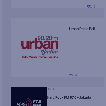
249
Urban Radio Bali
234
Rock
Hard Rock FM 87.6 - Jakarta