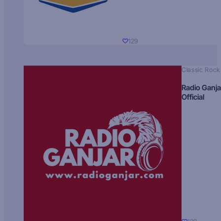
129
Classic Rock
Radio Ganja
Official