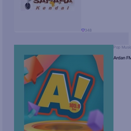
348
Pop Musi
Ardan F