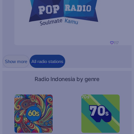
117
Show more
All radio stations
Radio Indonesia by genre
60s
70s