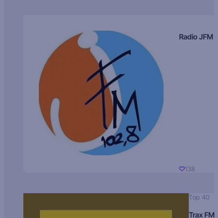
Radio JFM
138
Top 40
Trax FM