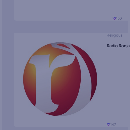
150
Religious
Radio Rodja
147