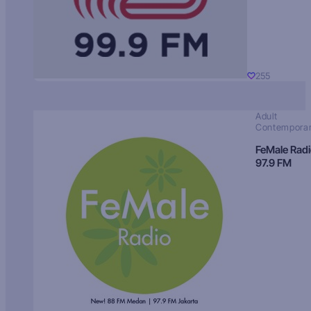
255
Adult
Contempora
FeMale Rad
97.9 FM