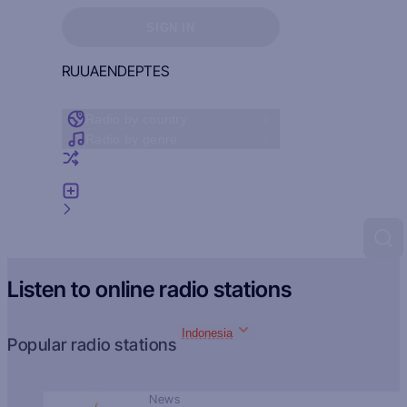
Sign in to see your favorites
SIGN IN
RU
UA
EN
DE
PT
ES
Radio by country
Radio by genre
Random radio
Add radio
Feedback
Listen to online radio stations
Indonesia
Popular radio stations
News