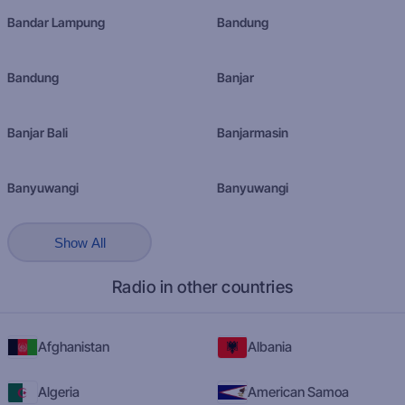
Bandar Lampung
Bandung
Bandung
Banjar
Banjar Bali
Banjarmasin
Banyuwangi
Banyuwangi
Show All
Radio in other countries
Afghanistan
Albania
Algeria
American Samoa