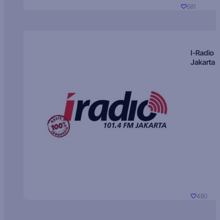
681
I-Radio
Jakarta
480