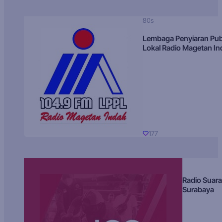
80s
Lembaga Penyiaran Pub
Lokal Radio Magetan I
177
Radio Suara
Surabaya