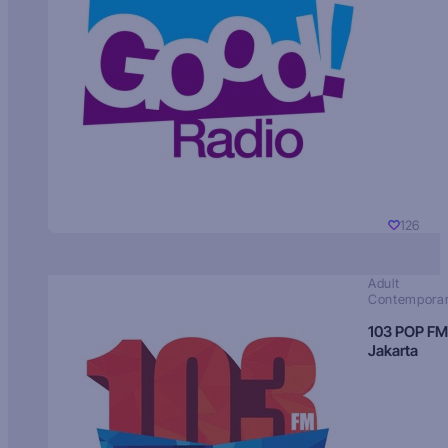
126
Adult
Contempora
103 POP FM
Jakarta