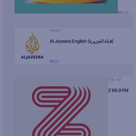
339
News
Al Jazeera English (قناة الجزيرة)
267
Top 40
Z 99.9 FM