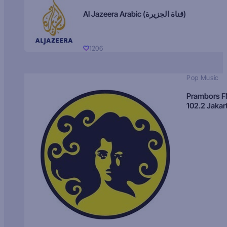
Al Jazeera Arabic (قناة الجزيرة)
1206
Pop Music
Prambors 
102.2 Jakar