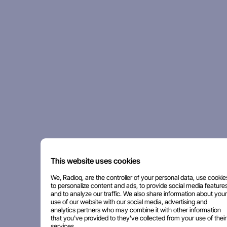
This website uses cookies
We, Radioq, are the controller of your personal data, use cookie
to personalize content and ads, to provide social media features
and to analyze our traffic. We also share information about your
use of our website with our social media, advertising and
analytics partners who may combine it with other information
that you've provided to they've collected from your use of their
services