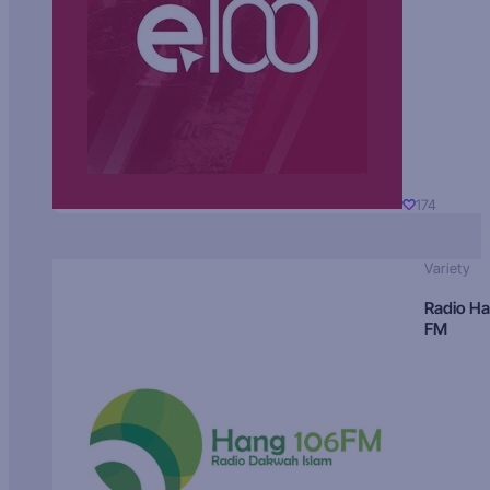
174
Variety
Radio H
FM