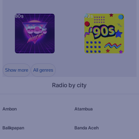
80s
90s
Show more
All genres
Radio by city
Ambon
Atambua
Balikpapan
Banda Aceh