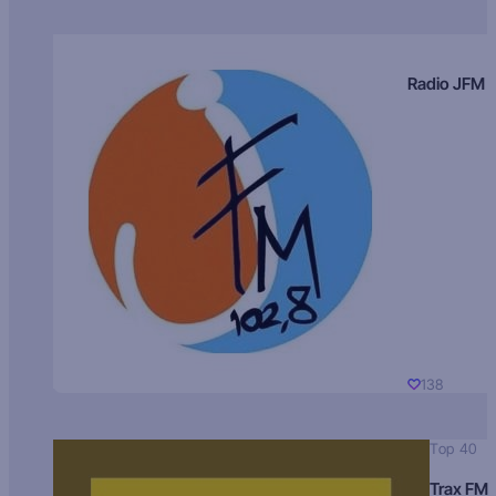
Radio JFM
138
Top 40
Trax FM