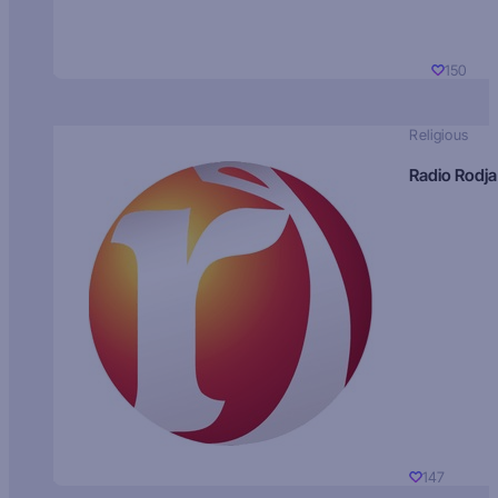
150
Religious
Radio Rodja
147