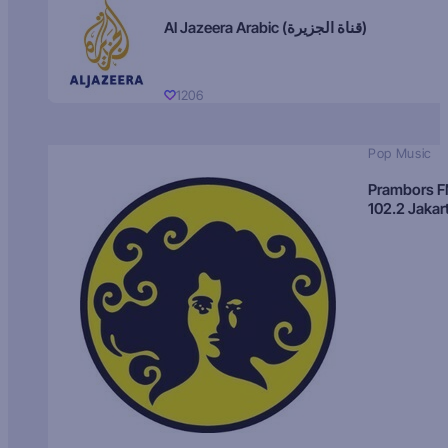
Al Jazeera Arabic (قناة الجزيرة)
1206
Pop Music
Prambors 
102.2 Jakar