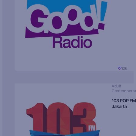
126
Adult
Contempora
103 POP FM
Jakarta