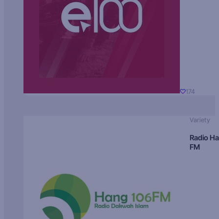
174
Variety
Radio H
FM