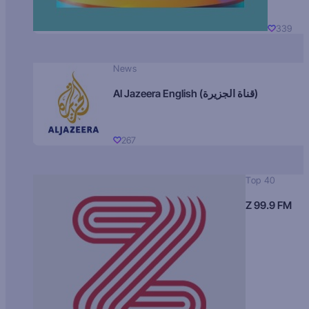
339
News
Al Jazeera English (قناة الجزيرة)
267
Top 40
Z 99.9 FM