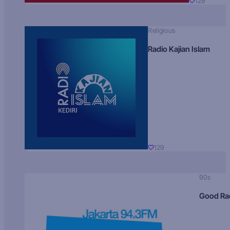
129
Religious
Radio Kajian Islam
129
90s
Good Ra