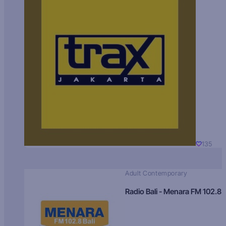
135
Adult Contemporary
Radio Bali - Menara FM 102.8