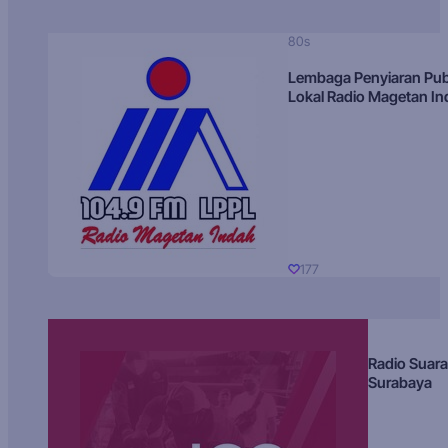
80s
Lembaga Penyiaran Pub
Lokal Radio Magetan I
177
Radio Suara
Surabaya