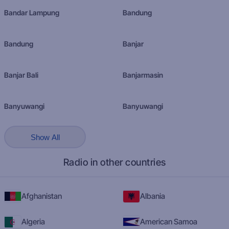
Bandar Lampung
Bandung
Bandung
Banjar
Banjar Bali
Banjarmasin
Banyuwangi
Banyuwangi
Show All
Radio in other countries
Afghanistan
Albania
Algeria
American Samoa