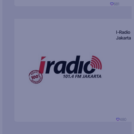
681
I-Radio
Jakarta
480