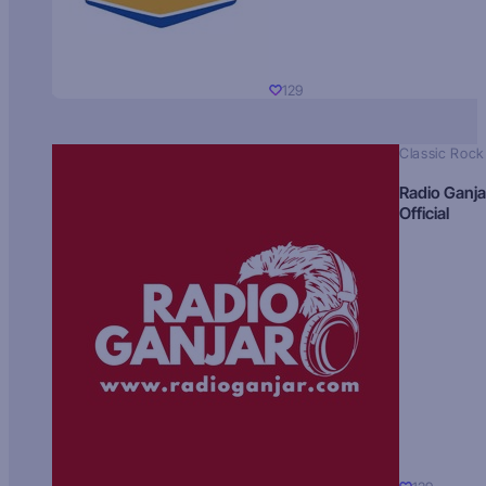
129
Classic Rock
Radio Ganja
Official