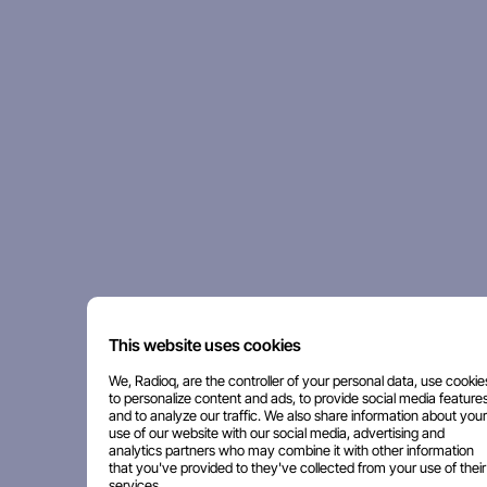
This website uses cookies
We, Radioq, are the controller of your personal data, use cookie
to personalize content and ads, to provide social media features
and to analyze our traffic. We also share information about your
use of our website with our social media, advertising and
analytics partners who may combine it with other information
that you've provided to they've collected from your use of their
services