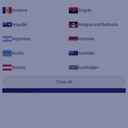
Andorra
Angola
Anguilla
Antigua and Barbuda
Argentina
Armenia
Aruba
Australia
Austria
Azerbaijan
Show All
© 2023 RadioQ.com