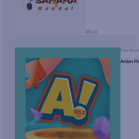
348
Pop Musi
Ardan F