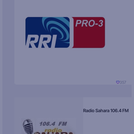
357
Radio Sahara 106.4 FM