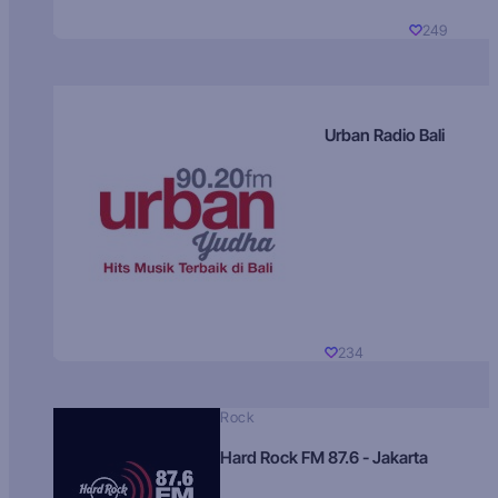
249
Urban Radio Bali
234
Rock
Hard Rock FM 87.6 - Jakarta