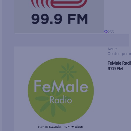
255
Adult
Contempora
FeMale Rad
97.9 FM