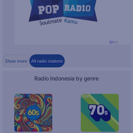
117
Show more
All radio stations
Radio Indonesia by genre
60s
70s