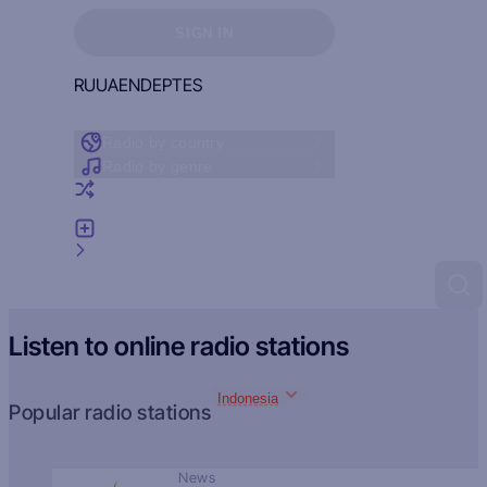
Sign in to see your favorites
SIGN IN
RU
UA
EN
DE
PT
ES
Radio by country
Radio by genre
Random radio
Add radio
Feedback
Listen to online radio stations
Indonesia
Popular radio stations
News