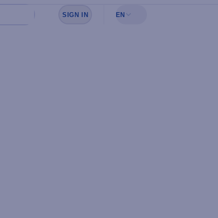
SIGN IN
EN
Sign in to see your favorites