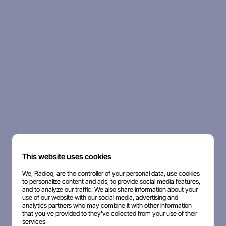
This website uses cookies
We, Radioq, are the controller of your personal data, use cookies
to personalize content and ads, to provide social media features,
and to analyze our traffic. We also share information about your
use of our website with our social media, advertising and
analytics partners who may combine it with other information
that you've provided to they've collected from your use of their
services