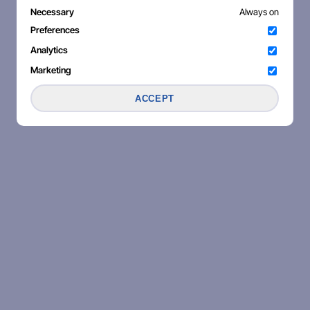
Necessary
Always on
Preferences
Analytics
Marketing
ACCEPT