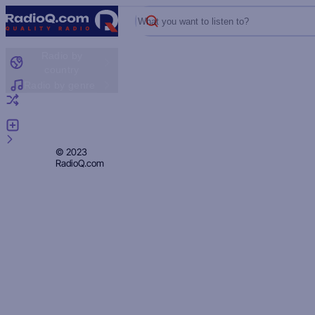
What you want to listen to?
Radio by
country
Radio by genre
Random radio
Add radio
Feedback
Privacy
© 2023
RadioQ.com
Policy