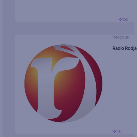
150
Religious
Radio Rodja
147