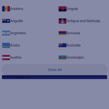
Andorra
Angola
Anguilla
Antigua and Barbuda
Argentina
Armenia
Aruba
Australia
Austria
Azerbaijan
Show All
© 2023 RadioQ.com