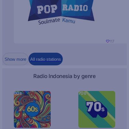
117
Show more
All radio stations
Radio Indonesia by genre
60s
70s