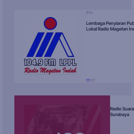
80s
Lembaga Penyiaran Pub
Lokal Radio Magetan I
177
Radio Suara
Surabaya