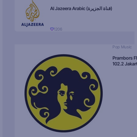
Al Jazeera Arabic (قناة الجزيرة)
1206
Pop Music
Prambors 
102.2 Jakar