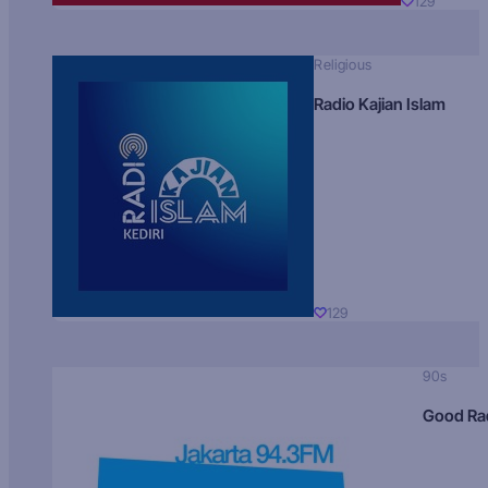
129
Religious
Radio Kajian Islam
129
90s
Good Ra