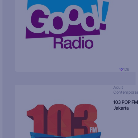
126
Adult
Contempora
103 POP FM
Jakarta