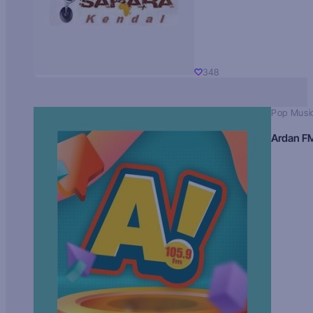
348
Pop Musi
Ardan F