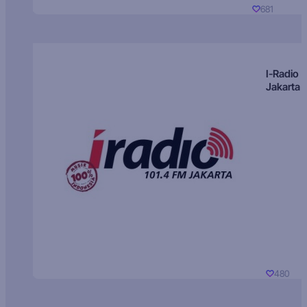
681
I-Radio
Jakarta
480