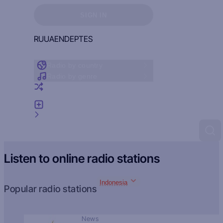
Sign in to see your favorites
SIGN IN
RU
UA
EN
DE
PT
ES
Radio by country
Radio by genre
Random radio
Add radio
Feedback
Listen to online radio stations
Indonesia
Popular radio stations
News