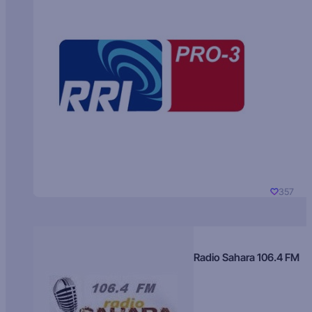
357
Radio Sahara 106.4 FM