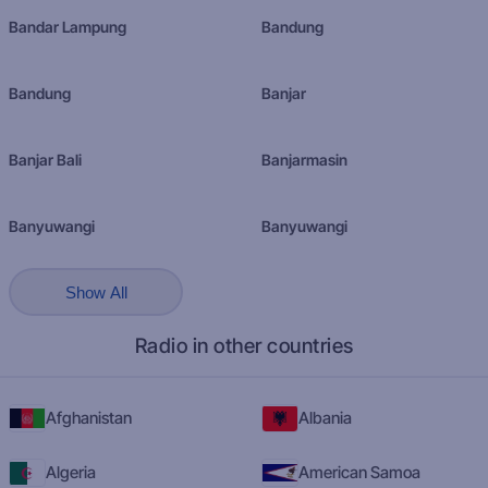
Bandar Lampung
Bandung
Bandung
Banjar
Banjar Bali
Banjarmasin
Banyuwangi
Banyuwangi
Show All
Radio in other countries
Afghanistan
Albania
Algeria
American Samoa