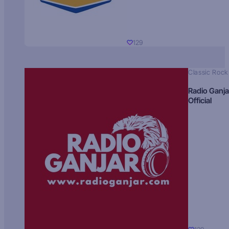
129
Classic Rock
Radio Ganja
Official