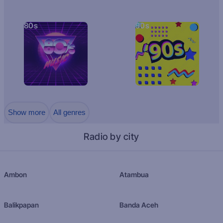
80s
90s
Show more
All genres
Radio by city
Ambon
Atambua
Balikpapan
Banda Aceh