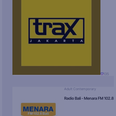
135
Adult Contemporary
Radio Bali - Menara FM 102.8