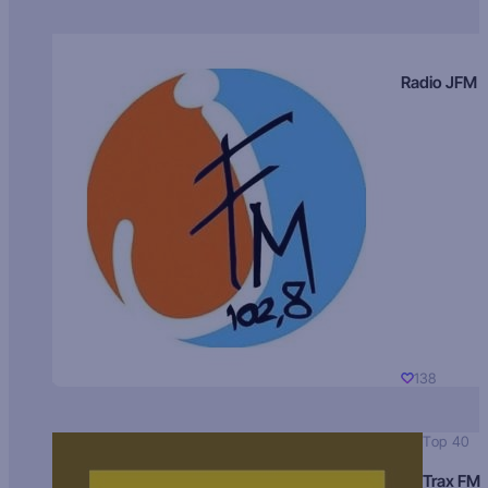
Radio JFM
138
Top 40
Trax FM