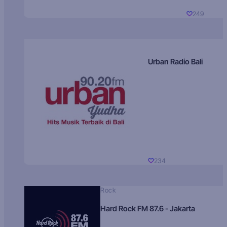
249
Urban Radio Bali
234
Rock
Hard Rock FM 87.6 - Jakarta