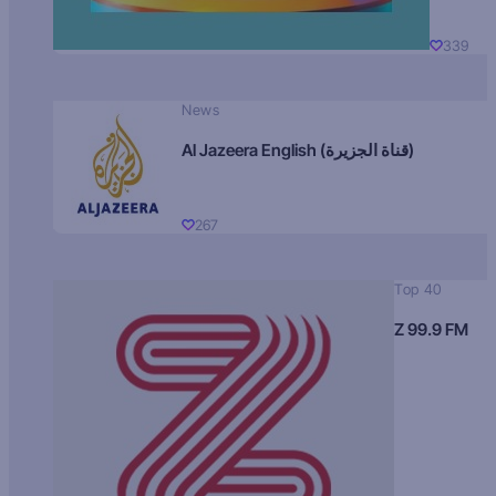
339
News
Al Jazeera English (قناة الجزيرة)
267
Top 40
Z 99.9 FM