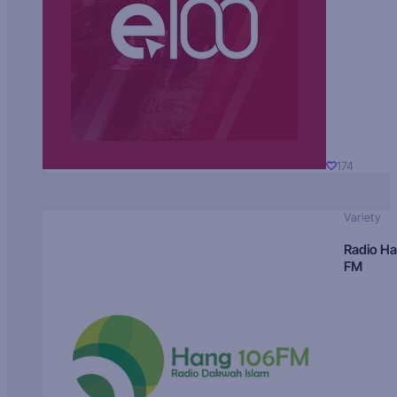
174
Variety
Radio H
FM