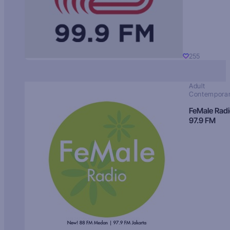
255
Adult
Contempora
FeMale Rad
97.9 FM