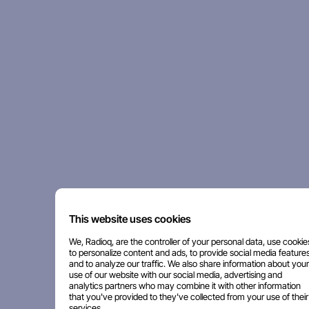
This website uses cookies
We, Radioq, are the controller of your personal data, use cookie
to personalize content and ads, to provide social media features
and to analyze our traffic. We also share information about your
use of our website with our social media, advertising and
analytics partners who may combine it with other information
that you've provided to they've collected from your use of their
services