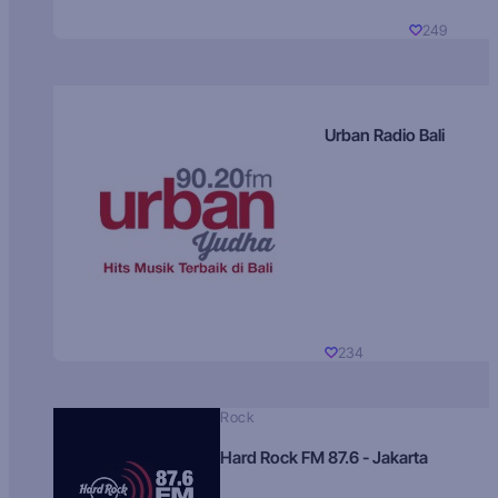
249
Urban Radio Bali
234
Rock
Hard Rock FM 87.6 - Jakarta