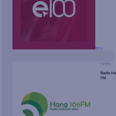
174
Variety
Radio H
FM