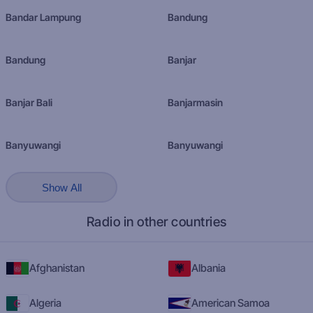
Bandar Lampung
Bandung
Bandung
Banjar
Banjar Bali
Banjarmasin
Banyuwangi
Banyuwangi
Show All
Radio in other countries
Afghanistan
Albania
Algeria
American Samoa