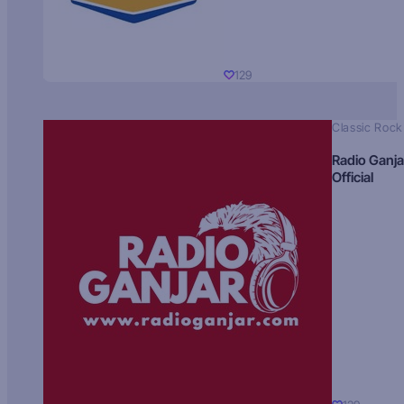
129
Classic Rock
Radio Ganja
Official