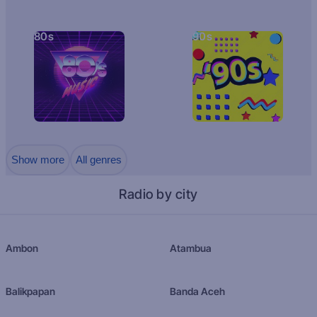
80s
90s
Show more
All genres
Radio by city
Ambon
Atambua
Balikpapan
Banda Aceh