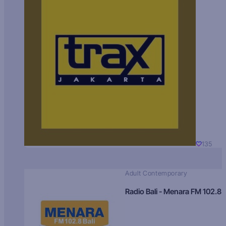
135
Adult Contemporary
Radio Bali - Menara FM 102.8