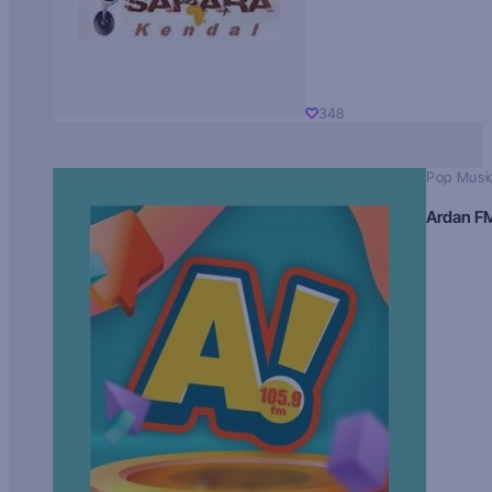
348
Pop Musi
Ardan F