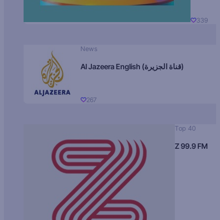
339
News
Al Jazeera English (قناة الجزيرة)
267
Top 40
Z 99.9 FM