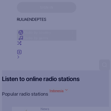
Sign in to see your favorites
SIGN IN
RU
UA
EN
DE
PT
ES
Radio by country
Radio by genre
Random radio
Add radio
Feedback
Listen to online radio stations
Indonesia
Popular radio stations
News