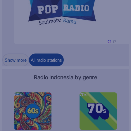
117
Show more
All radio stations
Radio Indonesia by genre
60s
70s