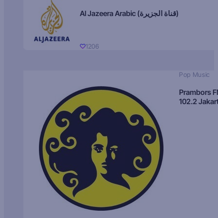
Al Jazeera Arabic (قناة الجزيرة)
1206
Pop Music
Prambors 
102.2 Jakar