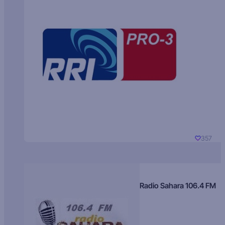
357
Radio Sahara 106.4 FM