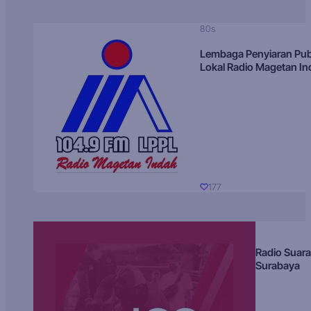
80s
Lembaga Penyiaran Pub
Lokal Radio Magetan I
177
Radio Suara
Surabaya