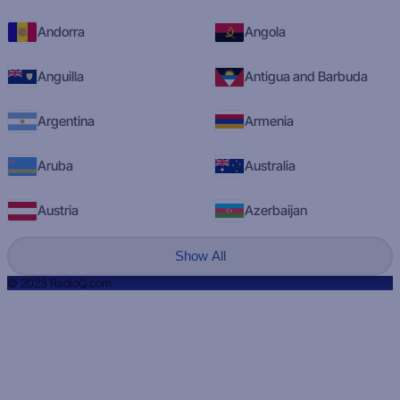
Andorra
Angola
Anguilla
Antigua and Barbuda
Argentina
Armenia
Aruba
Australia
Austria
Azerbaijan
Show All
© 2023 RadioQ.com