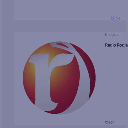
150
Religious
Radio Rodja
147