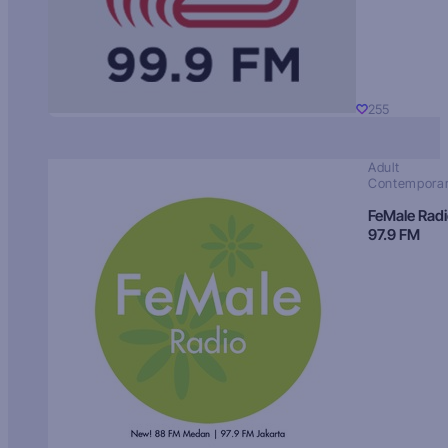
255
Adult
Contempora
FeMale Rad
97.9 FM