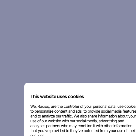
This website uses cookies
We, Radioq, are the controller of your personal data, use cookie
to personalize content and ads, to provide social media features
and to analyze our traffic. We also share information about your
use of our website with our social media, advertising and
analytics partners who may combine it with other information
that you've provided to they've collected from your use of their
services