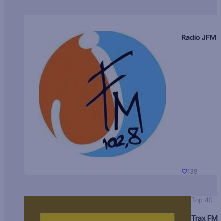
Radio JFM
138
Top 40
Trax FM