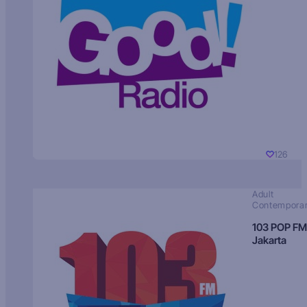
126
Adult
Contempora
103 POP FM
Jakarta