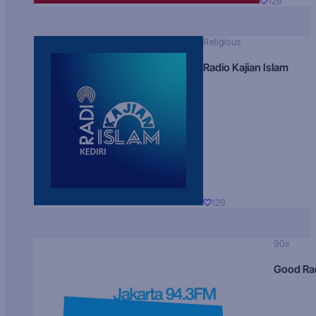
129
Religious
Radio Kajian Islam
129
90s
Good Ra