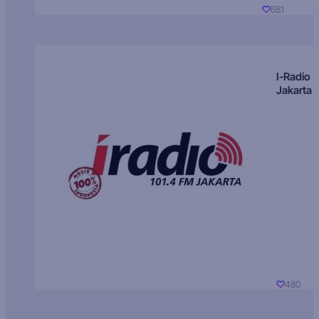
681
I-Radio
Jakarta
480