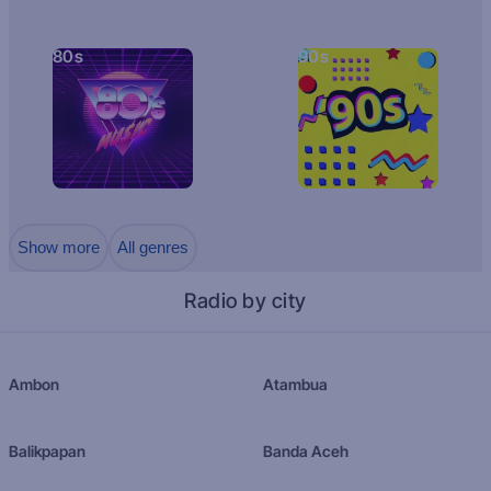
80s
90s
Show more
All genres
Radio by city
Ambon
Atambua
Balikpapan
Banda Aceh