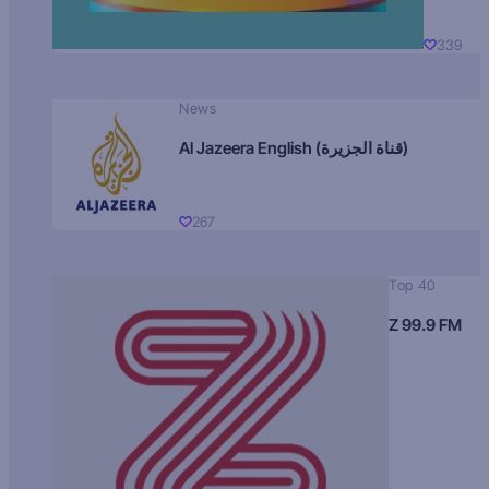
339
News
Al Jazeera English (قناة الجزيرة)
267
Top 40
Z 99.9 FM