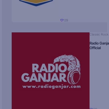
129
Classic Rock
Radio Ganja
Official