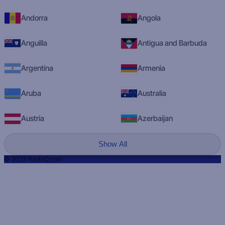
Andorra
Angola
Anguilla
Antigua and Barbuda
Argentina
Armenia
Aruba
Australia
Austria
Azerbaijan
Show All
© 2023 RadioQ.com