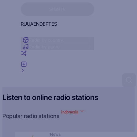
Sign in to see your favorites
SIGN IN
RU
UA
EN
DE
PT
ES
Radio by country
Radio by genre
Random radio
Add radio
Feedback
Listen to online radio stations
Indonesia
Popular radio stations
News