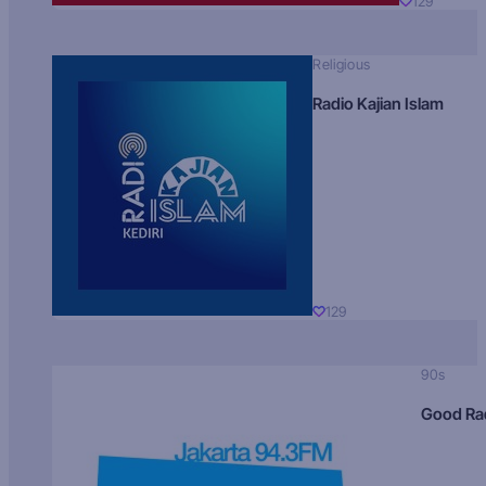
129
Religious
Radio Kajian Islam
129
90s
Good Ra