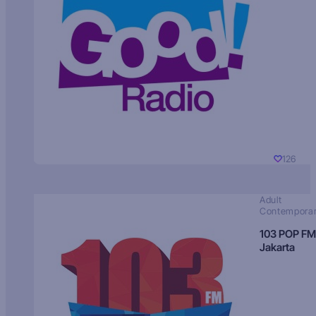
126
Adult
Contempora
103 POP FM
Jakarta