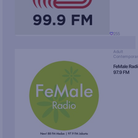
255
Adult
Contempora
FeMale Rad
97.9 FM