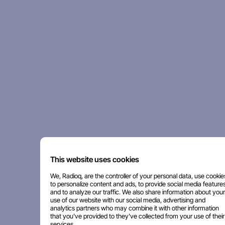
This website uses cookies
We, Radioq, are the controller of your personal data, use cookie
to personalize content and ads, to provide social media features
and to analyze our traffic. We also share information about your
use of our website with our social media, advertising and
analytics partners who may combine it with other information
that you've provided to they've collected from your use of their
services