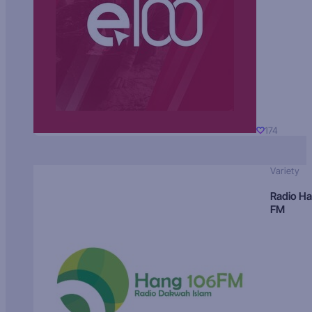
174
Variety
Radio H
FM