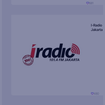
681
I-Radio
Jakarta
480