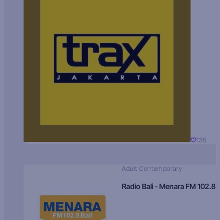
135
Adult Contemporary
Radio Bali - Menara FM 102.8