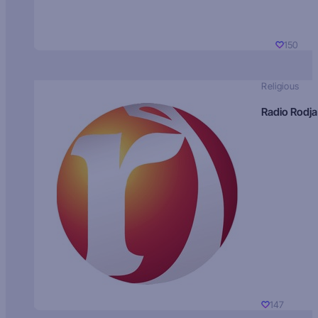
150
Religious
Radio Rodja
147