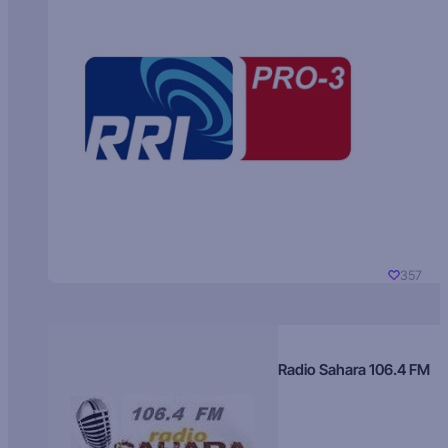
357
Radio Sahara 106.4 FM