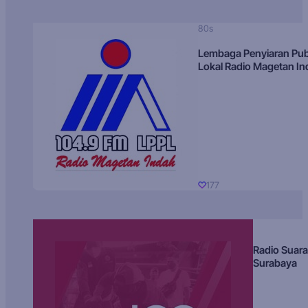
80s
Lembaga Penyiaran Pub
Lokal Radio Magetan I
177
Radio Suara
Surabaya