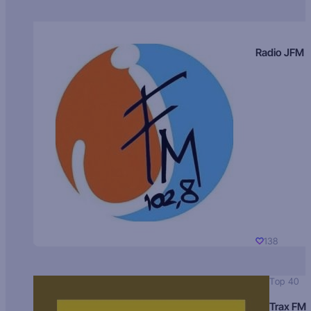
Radio JFM
138
Top 40
Trax FM