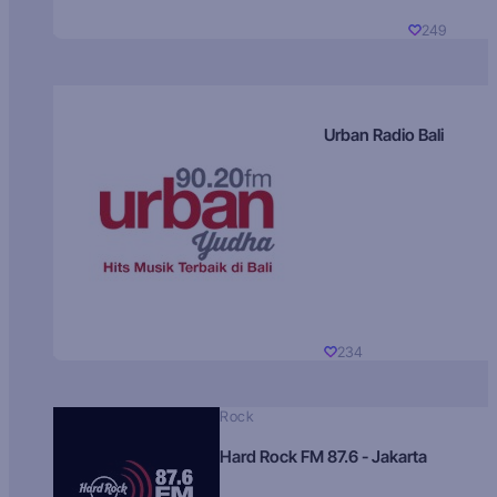
249
Urban Radio Bali
234
Rock
Hard Rock FM 87.6 - Jakarta