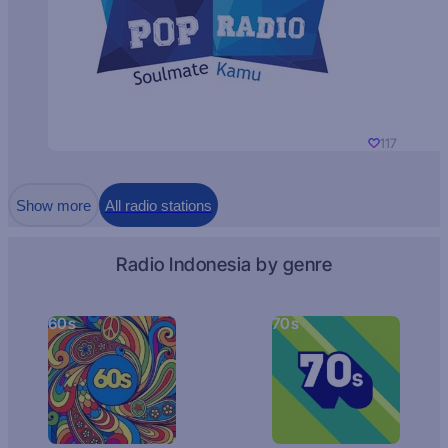
117
Show more
All radio stations
Radio Indonesia by genre
60s
70s