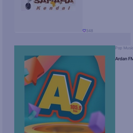
348
Pop Musi
Ardan F