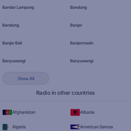
Bandar Lampung
Bandung
Bandung
Banjar
Banjar Bali
Banjarmasin
Banyuwangi
Banyuwangi
Show All
Radio in other countries
Afghanistan
Albania
Algeria
American Samoa