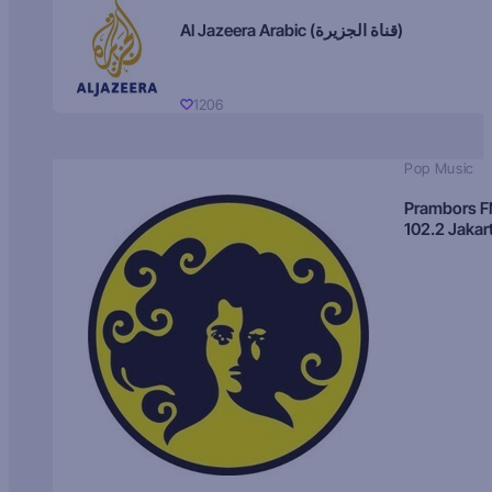
Al Jazeera Arabic (قناة الجزيرة)
1206
Pop Music
Prambors 
102.2 Jakar