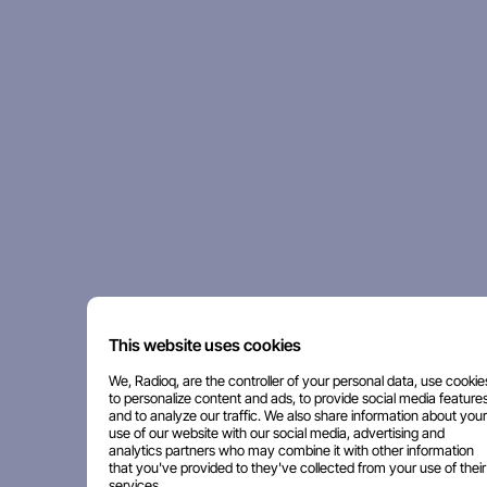
This website uses cookies
We, Radioq, are the controller of your personal data, use cookie
to personalize content and ads, to provide social media features
and to analyze our traffic. We also share information about your
use of our website with our social media, advertising and
analytics partners who may combine it with other information
that you've provided to they've collected from your use of their
services