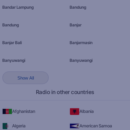
Bandar Lampung
Bandung
Bandung
Banjar
Banjar Bali
Banjarmasin
Banyuwangi
Banyuwangi
Show All
Radio in other countries
Afghanistan
Albania
Algeria
American Samoa