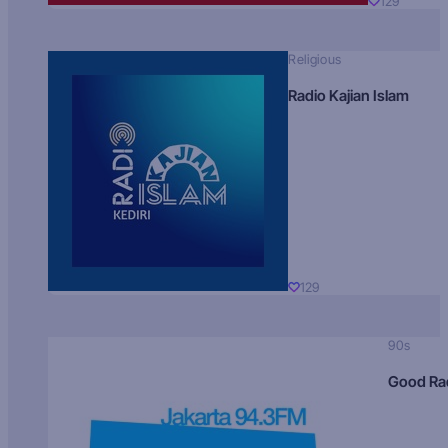
129
Religious
Radio Kajian Islam
129
90s
Good Ra