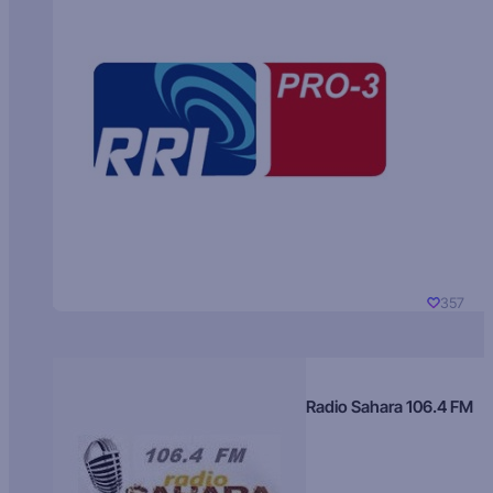
357
Radio Sahara 106.4 FM