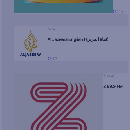
339
News
Al Jazeera English (قناة الجزيرة)
267
Top 40
Z 99.9 FM