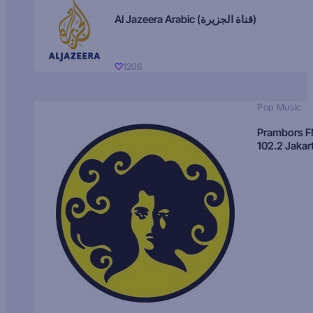
Al Jazeera Arabic (قناة الجزيرة)
1206
Pop Music
Prambors 
102.2 Jakar