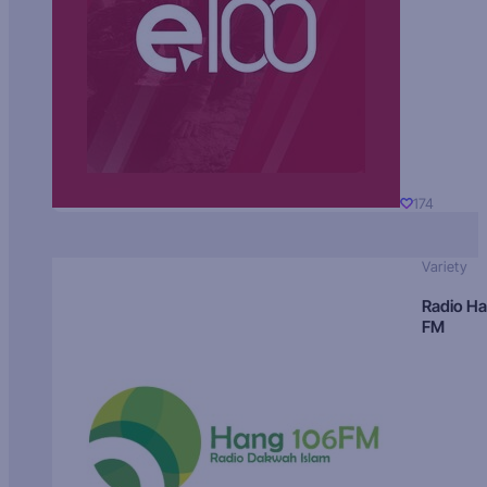
174
Variety
Radio H
FM