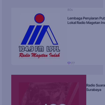
80s
Lembaga Penyiaran Pub
Lokal Radio Magetan I
177
Radio Suara
Surabaya