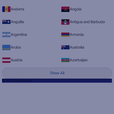
Andorra
Angola
Anguilla
Antigua and Barbuda
Argentina
Armenia
Aruba
Australia
Austria
Azerbaijan
Show All
© 2023 RadioQ.com