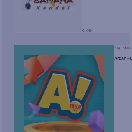
348
Pop Musi
Ardan F