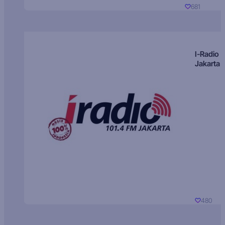
681
I-Radio
Jakarta
480