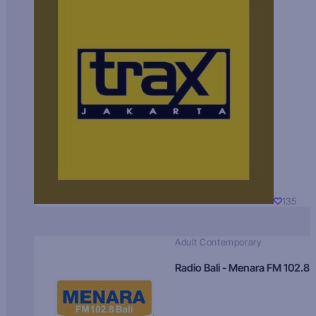
135
Adult Contemporary
Radio Bali - Menara FM 102.8