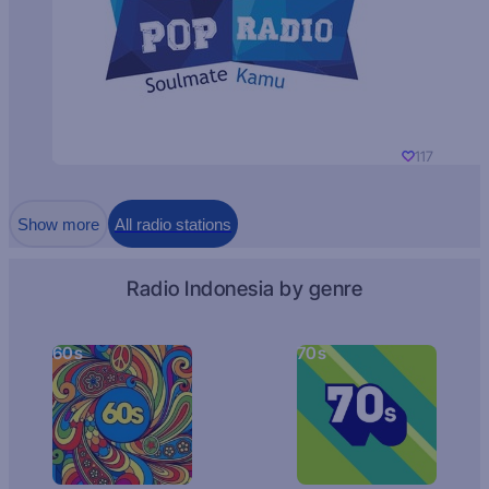
117
Show more
All radio stations
Radio Indonesia by genre
60s
70s