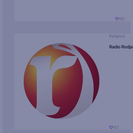
150
Religious
Radio Rodja
147