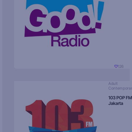
126
Adult
Contempora
103 POP FM
Jakarta