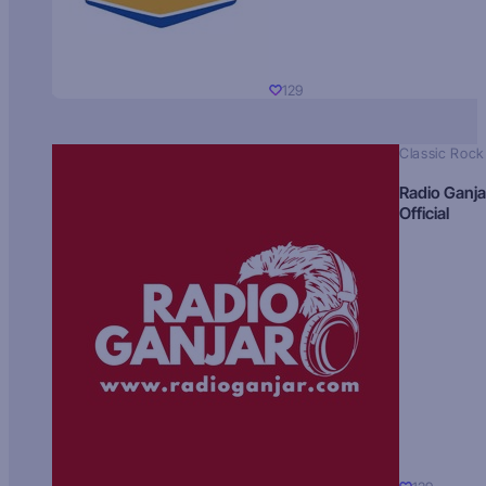
129
Classic Rock
Radio Ganja
Official