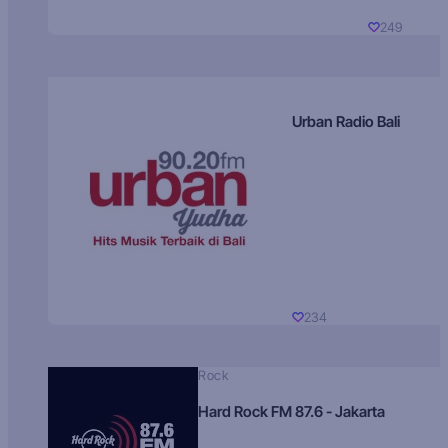
249
Urban Radio Bali
234
Rock
Hard Rock FM 87.6 - Jakarta