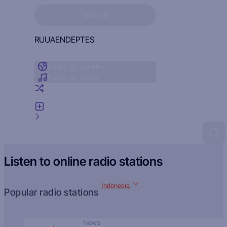
Sign in to see your favorites
SIGN IN
RU
UA
EN
DE
PT
ES
Radio by country
Radio by genre
Random radio
Add radio
Feedback
Listen to online radio stations
Indonesia
Popular radio stations
News