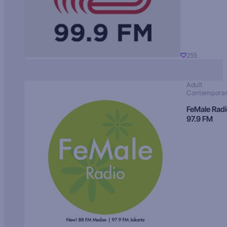
255
Adult
Contempora
FeMale Rad
97.9 FM