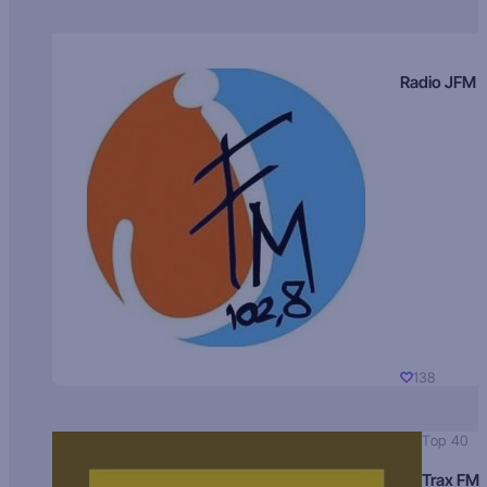
Radio JFM
138
Top 40
Trax FM