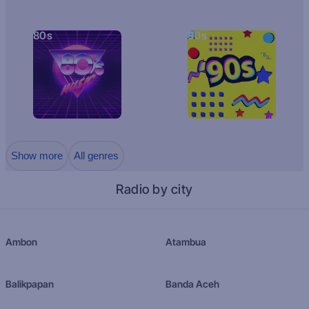
80s
90s
Show more
All genres
Radio by city
Ambon
Atambua
Balikpapan
Banda Aceh