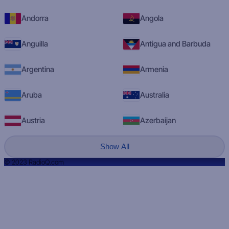
Andorra
Angola
Anguilla
Antigua and Barbuda
Argentina
Armenia
Aruba
Australia
Austria
Azerbaijan
Show All
© 2023 RadioQ.com