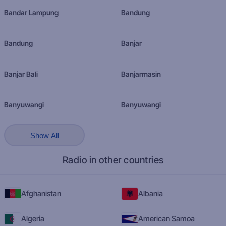
Bandar Lampung
Bandung
Bandung
Banjar
Banjar Bali
Banjarmasin
Banyuwangi
Banyuwangi
Show All
Radio in other countries
Afghanistan
Albania
Algeria
American Samoa