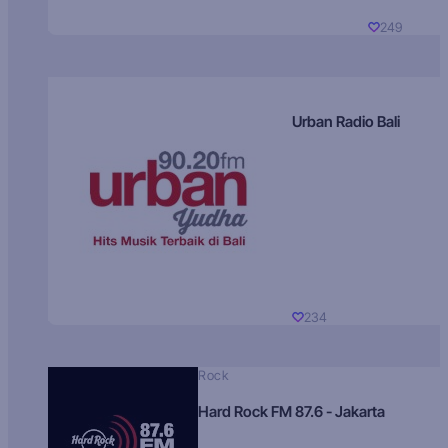
249
Urban Radio Bali
234
Rock
Hard Rock FM 87.6 - Jakarta