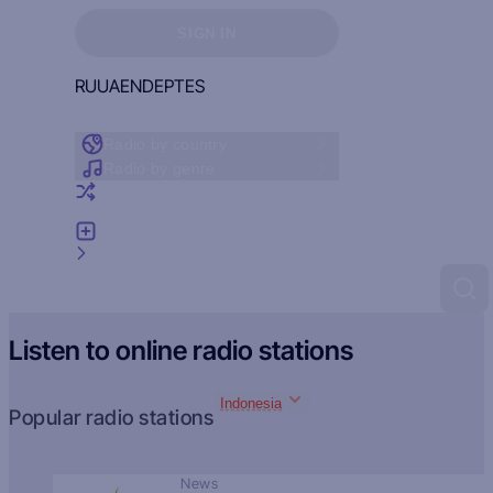
Sign in to see your favorites
SIGN IN
RU
UA
EN
DE
PT
ES
Radio by country
Radio by genre
Random radio
Add radio
Feedback
Listen to online radio stations
Indonesia
Popular radio stations
News