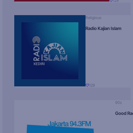
129
Religious
Radio Kajian Islam
129
90s
Good Ra