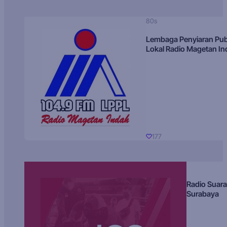
80s
Lembaga Penyiaran Pub
Lokal Radio Magetan I
177
Radio Suara
Surabaya