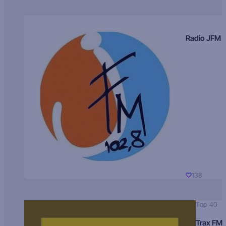
Radio JFM
138
Top 40
Trax FM