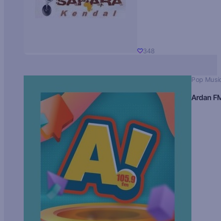
348
Pop Musi
Ardan F