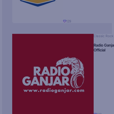
129
Classic Rock
Radio Ganja
Official