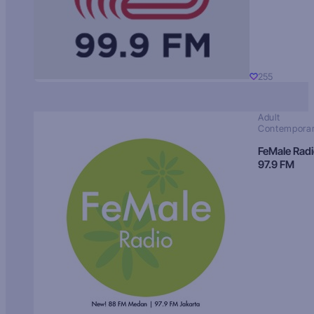
255
Adult
Contempora
FeMale Rad
97.9 FM