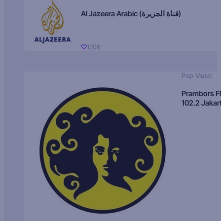
Al Jazeera Arabic (قناة الجزيرة)
1206
Pop Music
Prambors 
102.2 Jakar