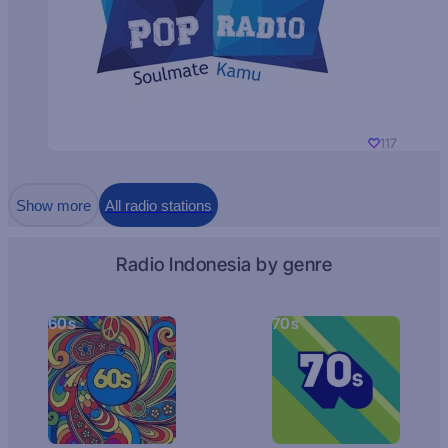
117
Show more
All radio stations
Radio Indonesia by genre
60s
70s