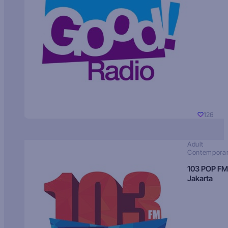
126
Adult
Contempora
103 POP FM
Jakarta