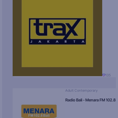
135
Adult Contemporary
Radio Bali - Menara FM 102.8