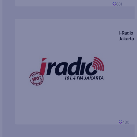
681
I-Radio
Jakarta
480