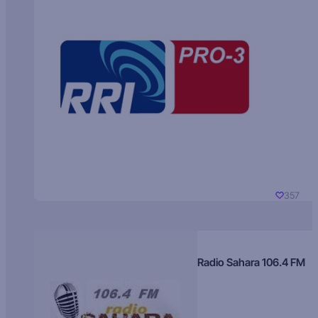
357
Radio Sahara 106.4 FM