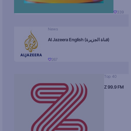
339
News
Al Jazeera English (قناة الجزيرة)
267
Top 40
Z 99.9 FM