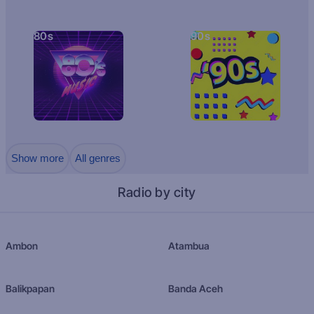
80s
90s
Show more
All genres
Radio by city
Ambon
Atambua
Balikpapan
Banda Aceh