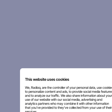
This website uses cookies
We, Radioq, are the controller of your personal data, use cookie
to personalize content and ads, to provide social media features
and to analyze our traffic. We also share information about your
use of our website with our social media, advertising and
analytics partners who may combine it with other information
that you've provided to they've collected from your use of their
services