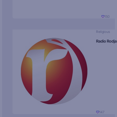
150
Religious
Radio Rodja
147