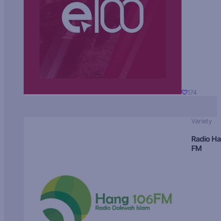
174
Variety
Radio H
FM