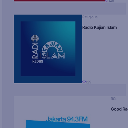
129
Religious
Radio Kajian Islam
129
90s
Good Ra