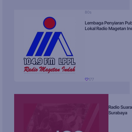
80s
Lembaga Penyiaran Pub
Lokal Radio Magetan I
177
Radio Suara
Surabaya