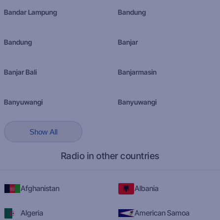
Bandar Lampung
Bandung
Bandung
Banjar
Banjar Bali
Banjarmasin
Banyuwangi
Banyuwangi
Show All
Radio in other countries
Afghanistan
Albania
Algeria
American Samoa