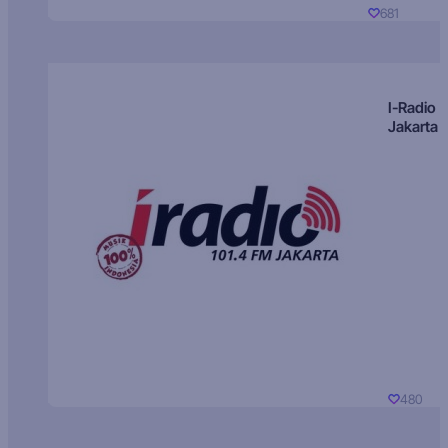
681
I-Radio
Jakarta
480