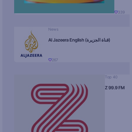
339
News
Al Jazeera English (قناة الجزيرة)
267
Top 40
Z 99.9 FM