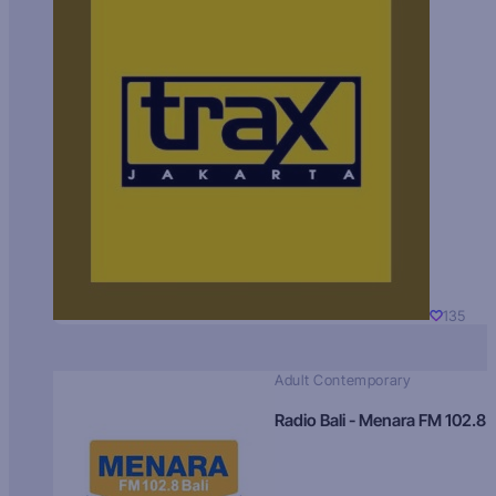
135
Adult Contemporary
Radio Bali - Menara FM 102.8