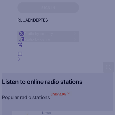
Sign in to see your favorites
SIGN IN
RU
UA
EN
DE
PT
ES
Radio by country
Radio by genre
Random radio
Add radio
Feedback
Listen to online radio stations
Indonesia
Popular radio stations
News