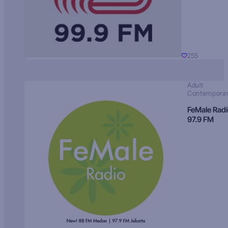
255
Adult
Contempora
FeMale Rad
97.9 FM