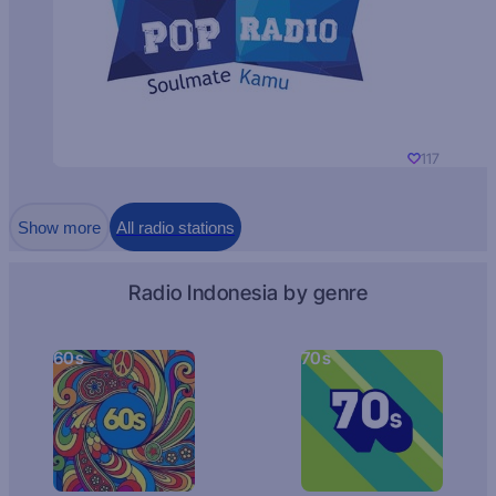
117
Show more
All radio stations
Radio Indonesia by genre
60s
70s