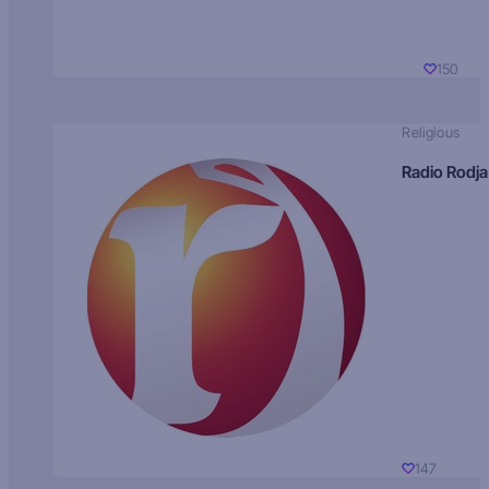
150
Religious
Radio Rodja
147