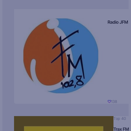
Radio JFM
138
Top 40
Trax FM