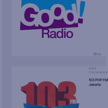
126
Adult
Contempora
103 POP FM
Jakarta