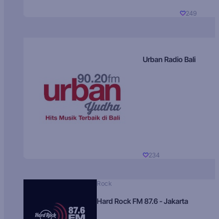
249
Urban Radio Bali
234
Rock
Hard Rock FM 87.6 - Jakarta