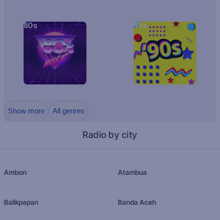
80s
90s
Show more
All genres
Radio by city
Ambon
Atambua
Balikpapan
Banda Aceh