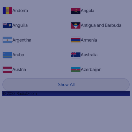
Andorra
Angola
Anguilla
Antigua and Barbuda
Argentina
Armenia
Aruba
Australia
Austria
Azerbaijan
Show All
© 2023 RadioQ.com