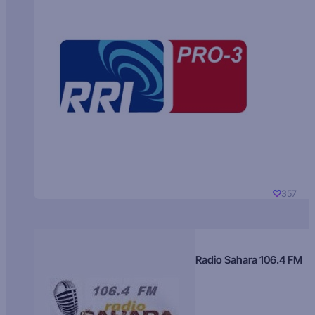
357
Radio Sahara 106.4 FM