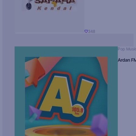
348
Pop Musi
Ardan F