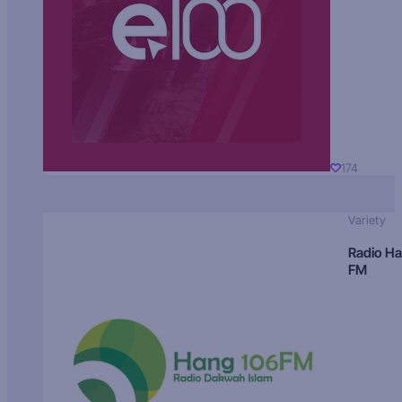
174
Variety
Radio H
FM