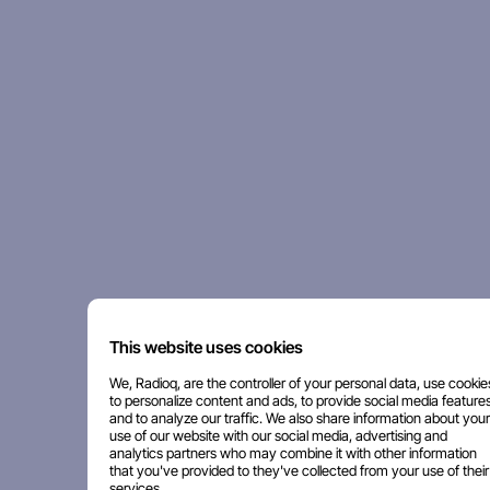
This website uses cookies
We, Radioq, are the controller of your personal data, use cookie
to personalize content and ads, to provide social media features
and to analyze our traffic. We also share information about your
use of our website with our social media, advertising and
analytics partners who may combine it with other information
that you've provided to they've collected from your use of their
services