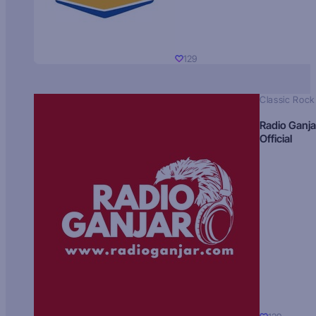
129
Classic Rock
Radio Ganja
Official