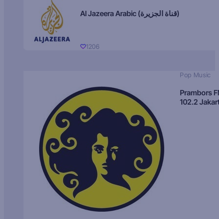
Al Jazeera Arabic (قناة الجزيرة)
1206
Pop Music
Prambors 
102.2 Jakar