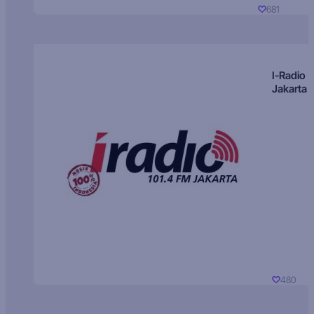
681
I-Radio
Jakarta
480