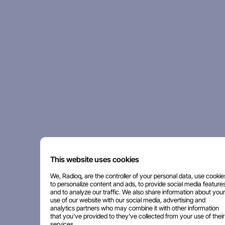
This website uses cookies
We, Radioq, are the controller of your personal data, use cookie
to personalize content and ads, to provide social media features
and to analyze our traffic. We also share information about your
use of our website with our social media, advertising and
analytics partners who may combine it with other information
that you've provided to they've collected from your use of their
services