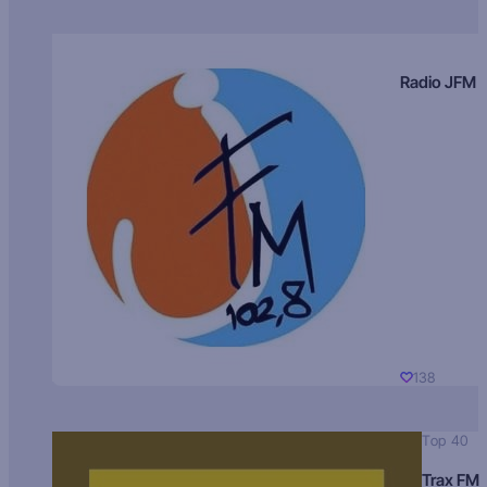
Radio JFM
138
Top 40
Trax FM