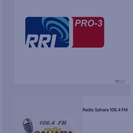
357
Radio Sahara 106.4 FM