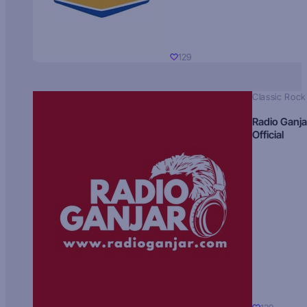
129
Classic Rock
Radio Ganja
Official