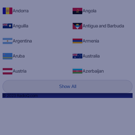
Andorra
Angola
Anguilla
Antigua and Barbuda
Argentina
Armenia
Aruba
Australia
Austria
Azerbaijan
Show All
© 2023 RadioQ.com