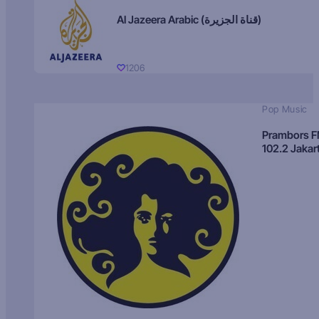
Al Jazeera Arabic (قناة الجزيرة)
1206
Pop Music
Prambors 
102.2 Jakar