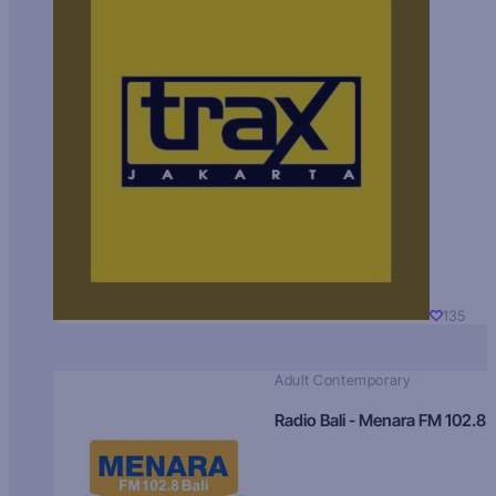
135
Adult Contemporary
Radio Bali - Menara FM 102.8