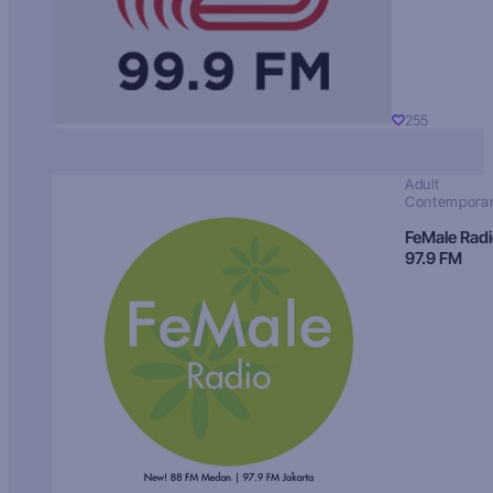
255
Adult
Contempora
FeMale Rad
97.9 FM