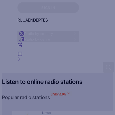
Sign in to see your favorites
SIGN IN
RU
UA
EN
DE
PT
ES
Radio by country
Radio by genre
Random radio
Add radio
Feedback
Listen to online radio stations
Indonesia
Popular radio stations
News