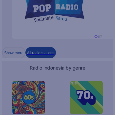
117
Show more
All radio stations
Radio Indonesia by genre
60s
70s