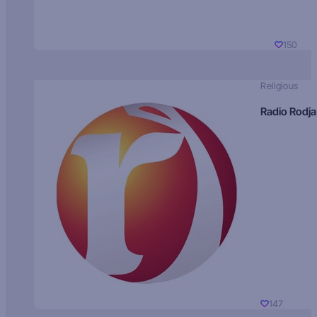
150
Religious
Radio Rodja
147