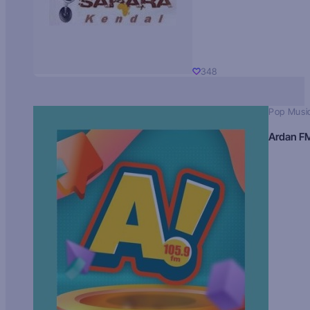
348
Pop Musi
Ardan F