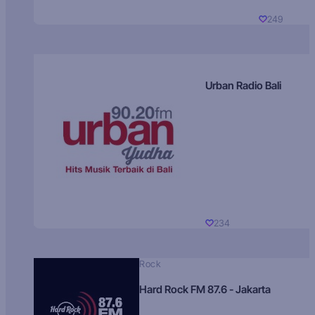
249
Urban Radio Bali
234
Rock
Hard Rock FM 87.6 - Jakarta