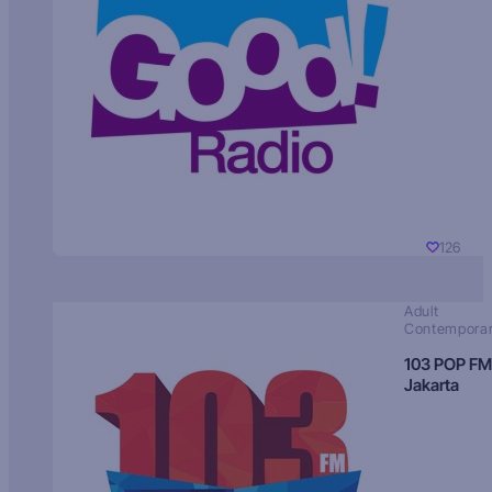
126
Adult
Contempora
103 POP FM
Jakarta