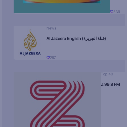
339
News
Al Jazeera English (قناة الجزيرة)
267
Top 40
Z 99.9 FM