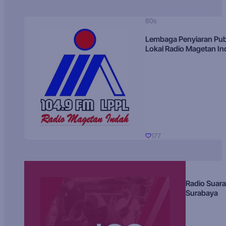
80s
Lembaga Penyiaran Pub
Lokal Radio Magetan I
177
Radio Suara
Surabaya