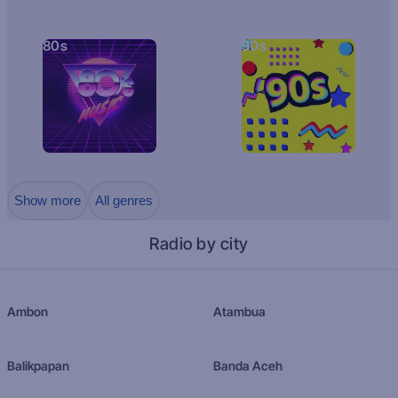
80s
90s
Show more
All genres
Radio by city
Ambon
Atambua
Balikpapan
Banda Aceh