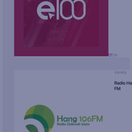
174
Variety
Radio H
FM