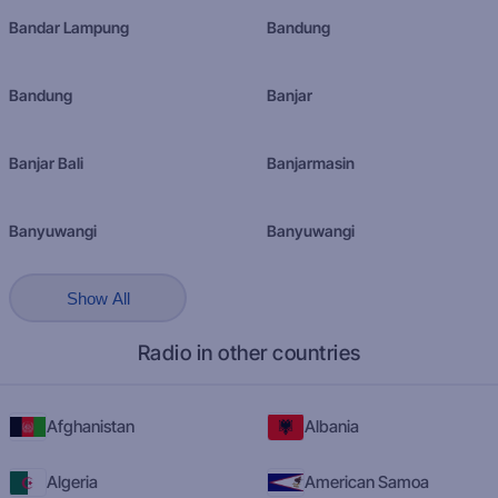
Bandar Lampung
Bandung
Bandung
Banjar
Banjar Bali
Banjarmasin
Banyuwangi
Banyuwangi
Show All
Radio in other countries
Afghanistan
Albania
Algeria
American Samoa