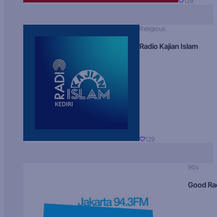
129
Religious
Radio Kajian Islam
129
90s
Good Ra