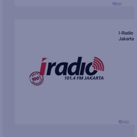
681
I-Radio
Jakarta
480