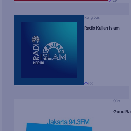
129
Religious
Radio Kajian Islam
129
90s
Good Ra