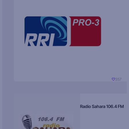
357
Radio Sahara 106.4 FM