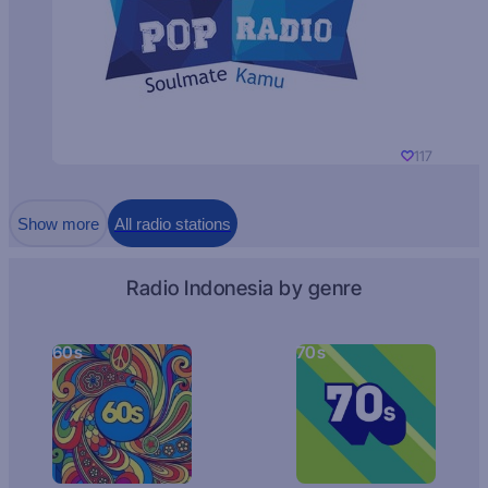
117
Show more
All radio stations
Radio Indonesia by genre
60s
70s