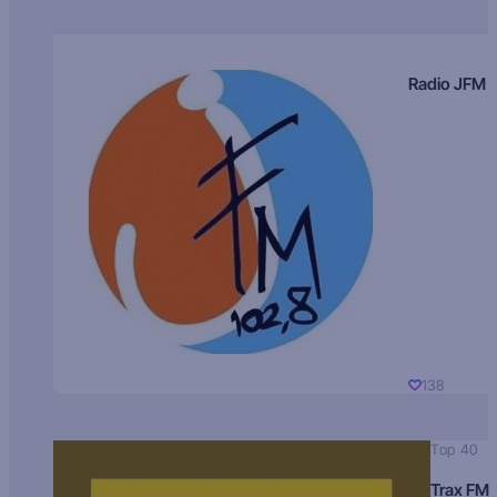
Radio JFM
138
Top 40
Trax FM