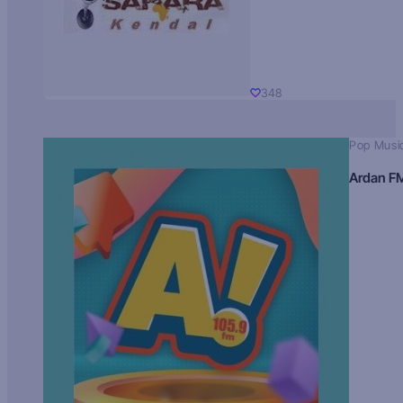
348
Pop Musi
Ardan F