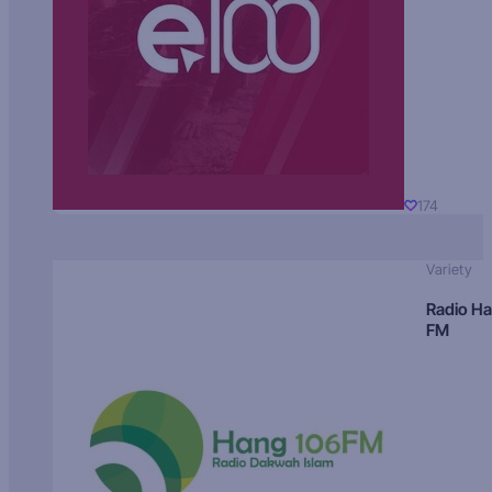
174
Variety
Radio H
FM