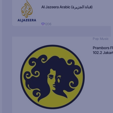
Al Jazeera Arabic (قناة الجزيرة)
1206
Pop Music
Prambors 
102.2 Jakar