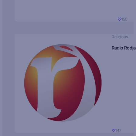
150
Religious
Radio Rodja
147