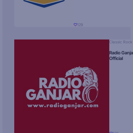
129
Classic Rock
Radio Ganja
Official