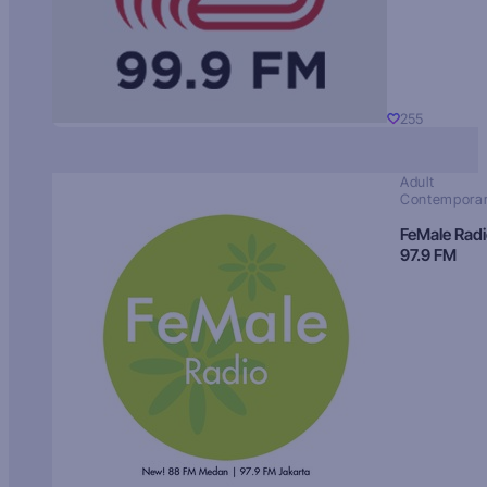
255
Adult
Contempora
FeMale Rad
97.9 FM