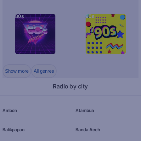
80s
90s
Show more
All genres
Radio by city
Ambon
Atambua
Balikpapan
Banda Aceh