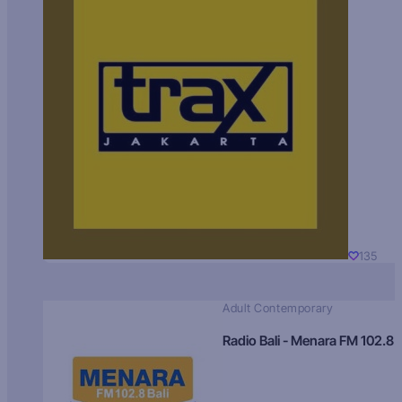
135
Adult Contemporary
Radio Bali - Menara FM 102.8