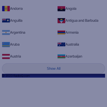
Andorra
Angola
Anguilla
Antigua and Barbuda
Argentina
Armenia
Aruba
Australia
Austria
Azerbaijan
Show All
© 2023 RadioQ.com