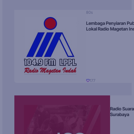
80s
Lembaga Penyiaran Pub
Lokal Radio Magetan I
177
Radio Suara
Surabaya