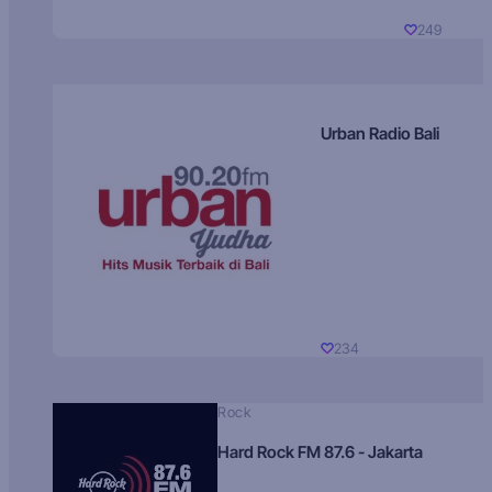
249
Urban Radio Bali
234
Rock
Hard Rock FM 87.6 - Jakarta