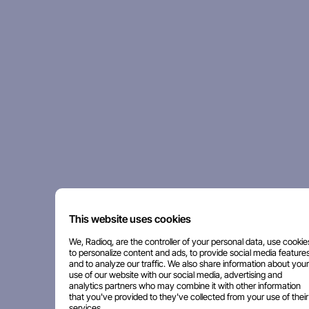
This website uses cookies
We, Radioq, are the controller of your personal data, use cookie
to personalize content and ads, to provide social media features
and to analyze our traffic. We also share information about your
use of our website with our social media, advertising and
analytics partners who may combine it with other information
that you've provided to they've collected from your use of their
services