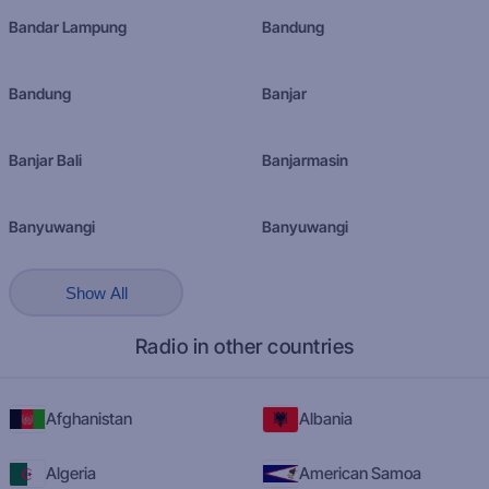
Bandar Lampung
Bandung
Bandung
Banjar
Banjar Bali
Banjarmasin
Banyuwangi
Banyuwangi
Show All
Radio in other countries
Afghanistan
Albania
Algeria
American Samoa