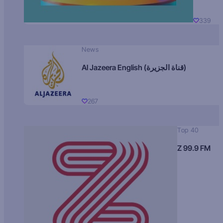
339
News
Al Jazeera English (قناة الجزيرة)
267
Top 40
Z 99.9 FM