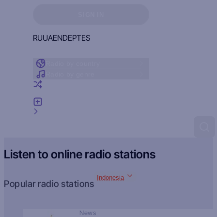
Sign in to see your favorites
SIGN IN
RU
UA
EN
DE
PT
ES
Radio by country
Radio by genre
Random radio
Add radio
Feedback
Listen to online radio stations
Indonesia
Popular radio stations
News