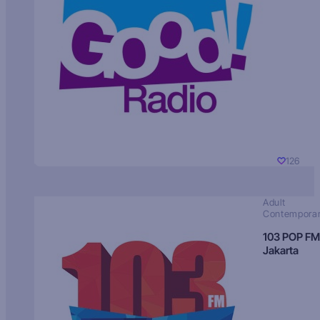
126
Adult
Contempora
103 POP FM
Jakarta