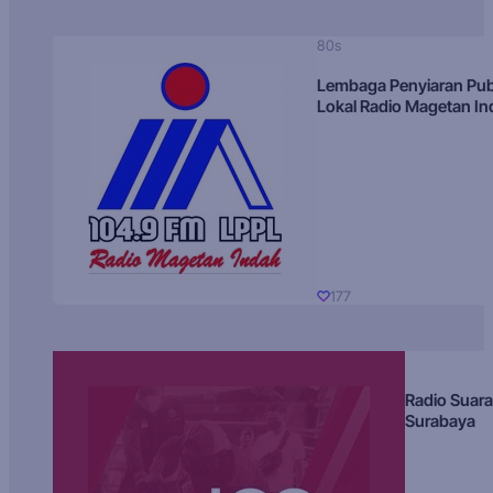
80s
Lembaga Penyiaran Pub
Lokal Radio Magetan I
177
Radio Suara
Surabaya