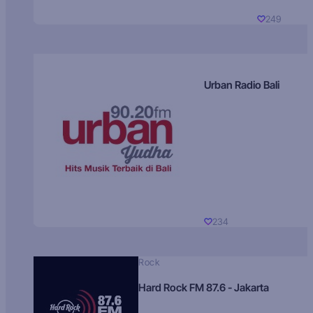
249
Urban Radio Bali
234
Rock
Hard Rock FM 87.6 - Jakarta