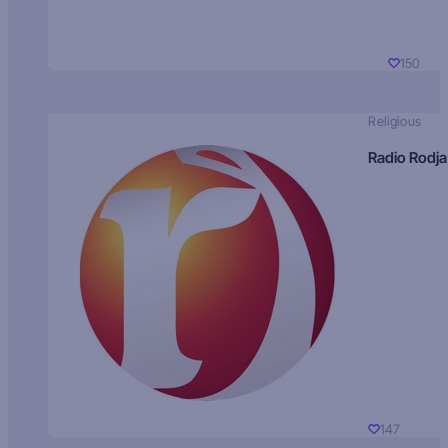
150
Religious
Radio Rodja
147