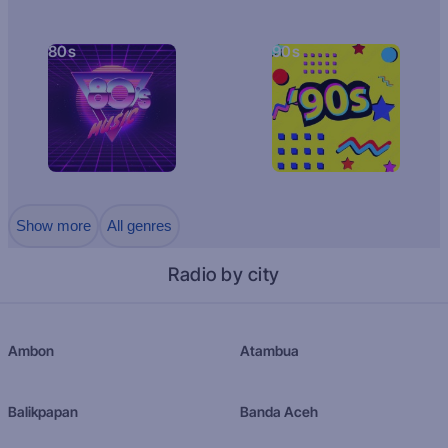
80s
90s
Show more
All genres
Radio by city
Ambon
Atambua
Balikpapan
Banda Aceh