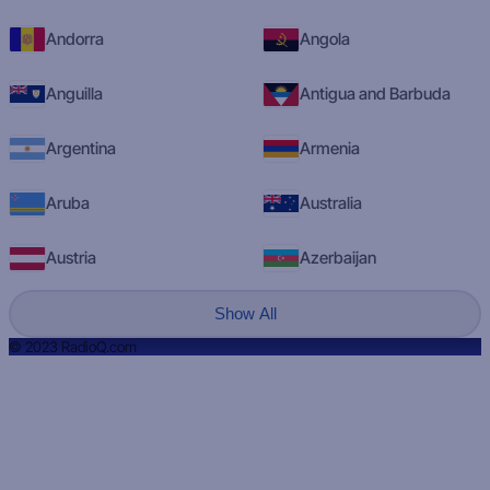
Andorra
Angola
Anguilla
Antigua and Barbuda
Argentina
Armenia
Aruba
Australia
Austria
Azerbaijan
Show All
© 2023 RadioQ.com