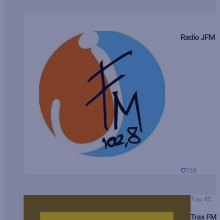
Radio JFM
138
Top 40
Trax FM