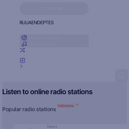
Sign in to see your favorites
SIGN IN
RU
UA
EN
DE
PT
ES
Radio by country
Radio by genre
Random radio
Add radio
Feedback
Listen to online radio stations
Indonesia
Popular radio stations
News