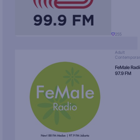
255
Adult
Contempora
FeMale Rad
97.9 FM