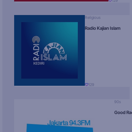
129
Religious
Radio Kajian Islam
129
90s
Good Ra