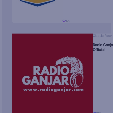
129
Classic Rock
Radio Ganja
Official