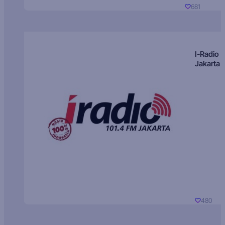
681
I-Radio
Jakarta
480