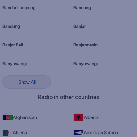
Bandar Lampung
Bandung
Bandung
Banjar
Banjar Bali
Banjarmasin
Banyuwangi
Banyuwangi
Show All
Radio in other countries
Afghanistan
Albania
Algeria
American Samoa