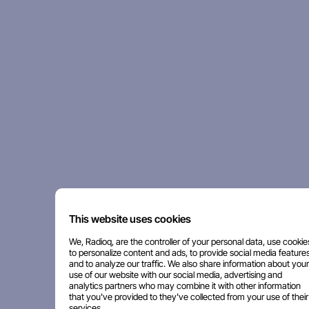
This website uses cookies
We, Radioq, are the controller of your personal data, use cookie
to personalize content and ads, to provide social media features
and to analyze our traffic. We also share information about your
use of our website with our social media, advertising and
analytics partners who may combine it with other information
that you've provided to they've collected from your use of their
services