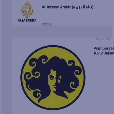
Al Jazeera Arabic (قناة الجزيرة)
1206
Pop Music
Prambors 
102.2 Jakar