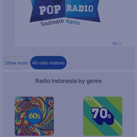
117
Show more
All radio stations
Radio Indonesia by genre
60s
70s