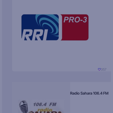
357
Radio Sahara 106.4 FM