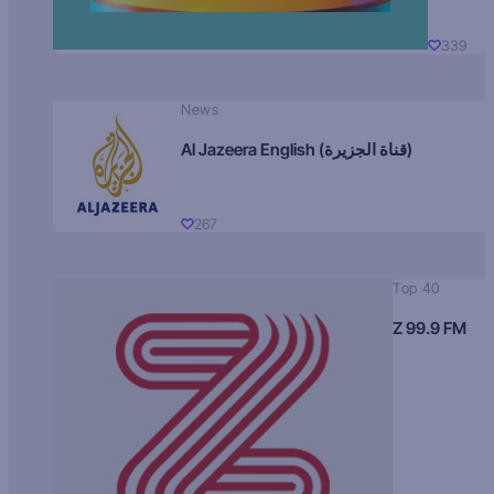
339
News
Al Jazeera English (قناة الجزيرة)
267
Top 40
Z 99.9 FM