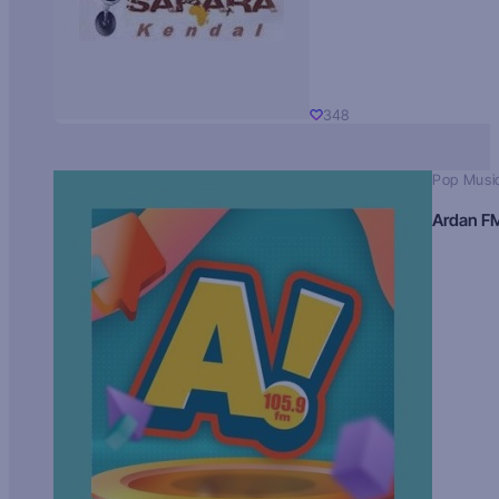
348
Pop Musi
Ardan F