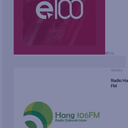
174
Variety
Radio H
FM