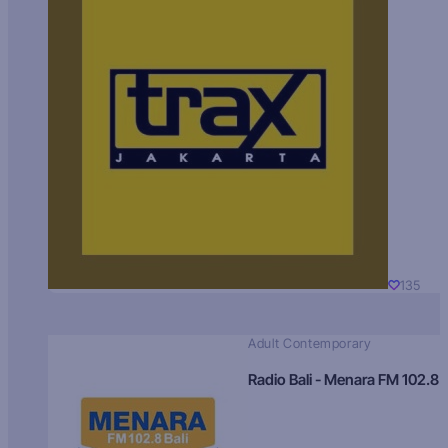
135
Adult Contemporary
Radio Bali - Menara FM 102.8