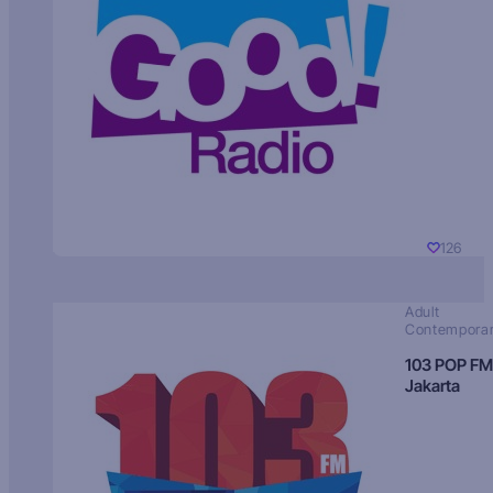
126
Adult
Contempora
103 POP FM
Jakarta