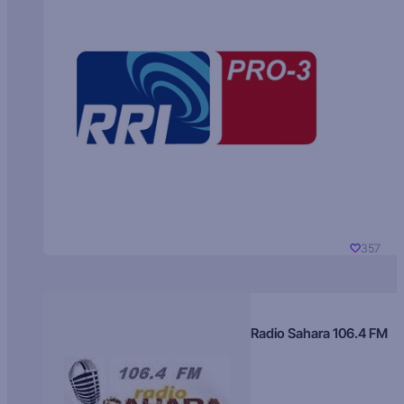
357
Radio Sahara 106.4 FM