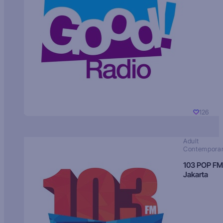
126
Adult
Contempora
103 POP FM
Jakarta