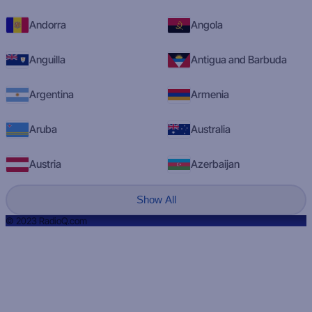
Andorra
Angola
Anguilla
Antigua and Barbuda
Argentina
Armenia
Aruba
Australia
Austria
Azerbaijan
Show All
© 2023 RadioQ.com