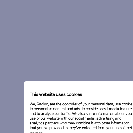
This website uses cookies
We, Radioq, are the controller of your personal data, use cookie
to personalize content and ads, to provide social media features
and to analyze our traffic. We also share information about your
use of our website with our social media, advertising and
analytics partners who may combine it with other information
that you've provided to they've collected from your use of their
services