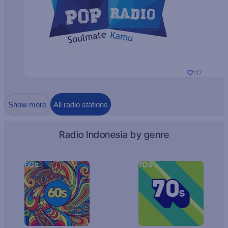
117
Show more
All radio stations
Radio Indonesia by genre
60s
70s