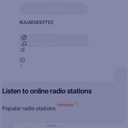
Sign in to see your favorites
SIGN IN
RU
UA
EN
DE
PT
ES
Radio by country
Radio by genre
Random radio
Add radio
Feedback
Listen to online radio stations
Indonesia
Popular radio stations
News