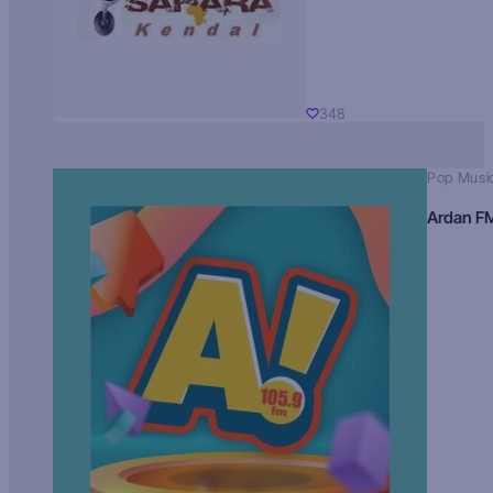
348
Pop Musi
Ardan F