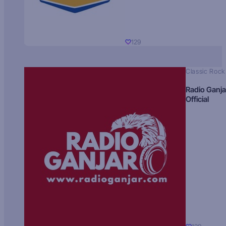
129
Classic Rock
Radio Ganja
Official