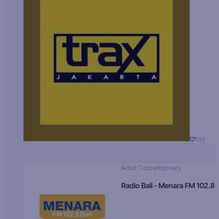
135
Adult Contemporary
Radio Bali - Menara FM 102.8