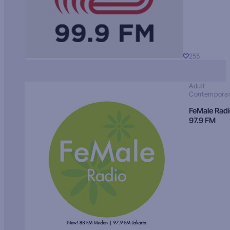
255
Adult
Contempora
FeMale Rad
97.9 FM