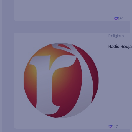
150
Religious
Radio Rodja
147