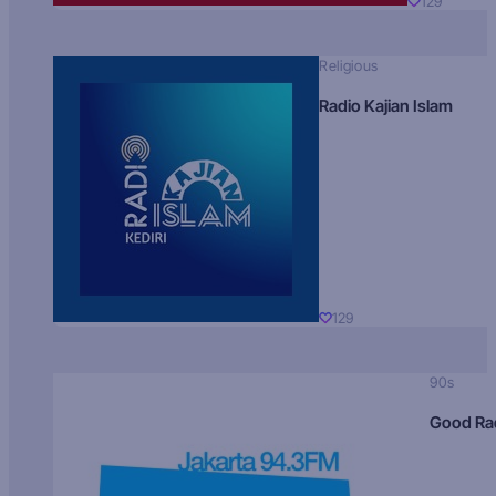
129
Religious
Radio Kajian Islam
129
90s
Good Ra