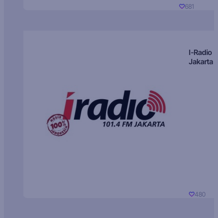
681
I-Radio
Jakarta
480