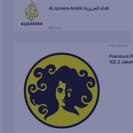
Al Jazeera Arabic (قناة الجزيرة)
1206
Pop Music
Prambors 
102.2 Jakar