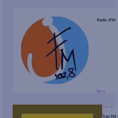
Radio JFM
138
Top 40
Trax FM