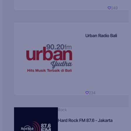
249
Urban Radio Bali
234
Rock
Hard Rock FM 87.6 - Jakarta