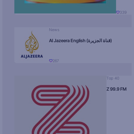
339
News
Al Jazeera English (قناة الجزيرة)
267
Top 40
Z 99.9 FM