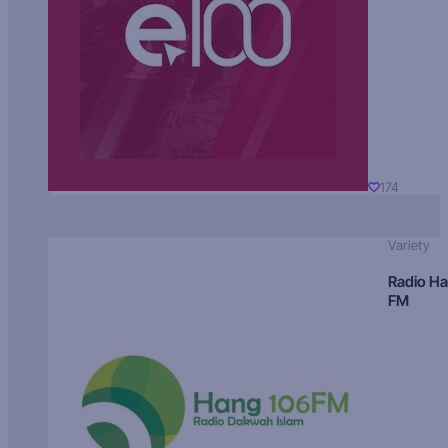
174
Variety
Radio H
FM