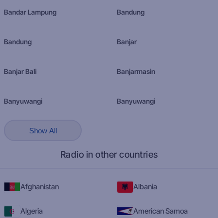
Bandar Lampung
Bandung
Bandung
Banjar
Banjar Bali
Banjarmasin
Banyuwangi
Banyuwangi
Show All
Radio in other countries
Afghanistan
Albania
Algeria
American Samoa