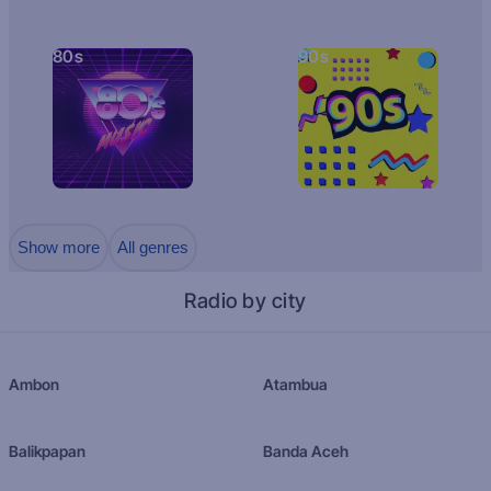
80s
90s
Show more
All genres
Radio by city
Ambon
Atambua
Balikpapan
Banda Aceh