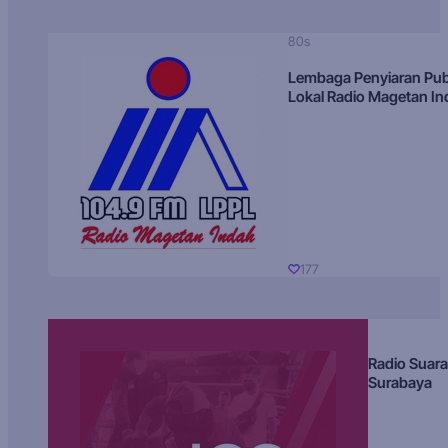
80s
Lembaga Penyiaran Pub
Lokal Radio Magetan I
177
Radio Suara
Surabaya