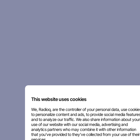
This website uses cookies
We, Radioq, are the controller of your personal data, use cookie
to personalize content and ads, to provide social media features
and to analyze our traffic. We also share information about your
use of our website with our social media, advertising and
analytics partners who may combine it with other information
that you've provided to they've collected from your use of their
services