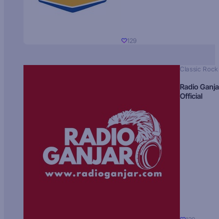
129
Classic Rock
Radio Ganja
Official