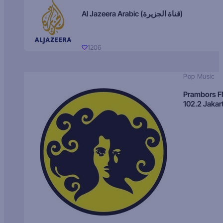
Al Jazeera Arabic (قناة الجزيرة)
1206
Pop Music
Prambors 
102.2 Jakar