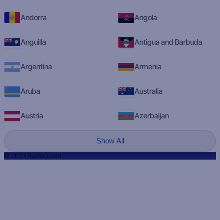
Andorra
Angola
Anguilla
Antigua and Barbuda
Argentina
Armenia
Aruba
Australia
Austria
Azerbaijan
Show All
© 2023 RadioQ.com