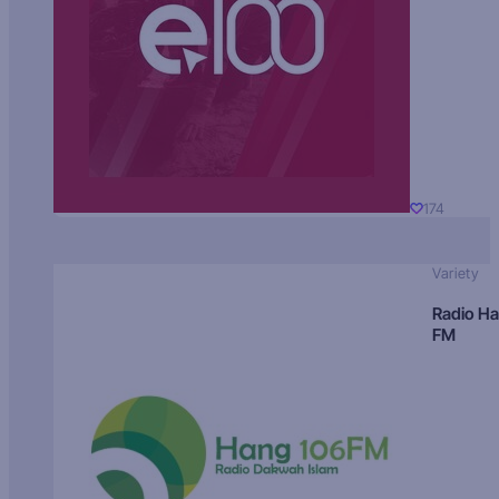
174
Variety
Radio H
FM