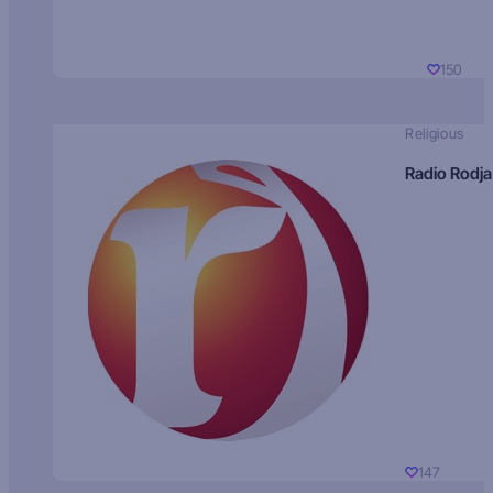
150
Religious
Radio Rodja
147