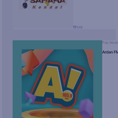
348
Pop Musi
Ardan F