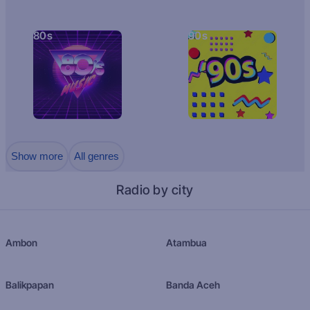
80s
90s
Show more
All genres
Radio by city
Ambon
Atambua
Balikpapan
Banda Aceh