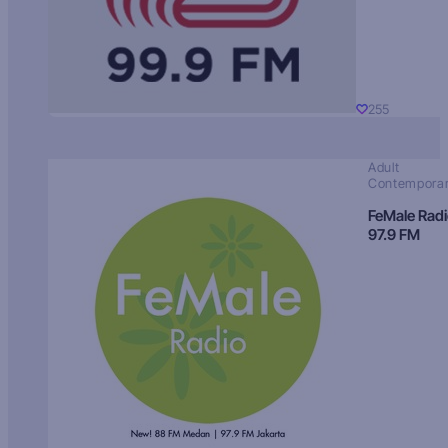
255
Adult
Contempora
FeMale Rad
97.9 FM