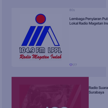
80s
Lembaga Penyiaran Pub
Lokal Radio Magetan I
177
Radio Suara
Surabaya