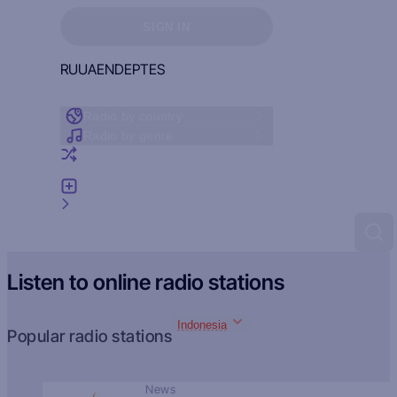
Sign in to see your favorites
SIGN IN
RU
UA
EN
DE
PT
ES
Radio by country
Radio by genre
Random radio
Add radio
Feedback
Listen to online radio stations
Indonesia
Popular radio stations
News