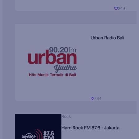
249
Urban Radio Bali
234
Rock
Hard Rock FM 87.6 - Jakarta