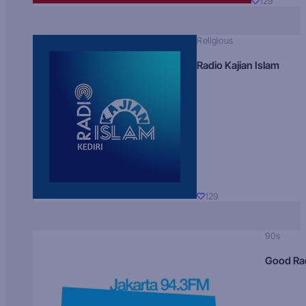
129
Religious
Radio Kajian Islam
129
90s
Good Ra