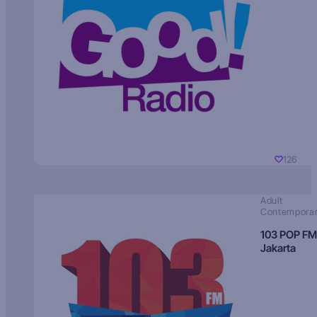
126
Adult
Contempora
103 POP FM
Jakarta