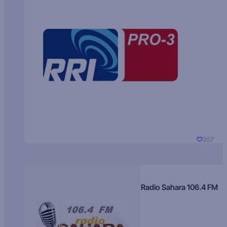
357
Radio Sahara 106.4 FM