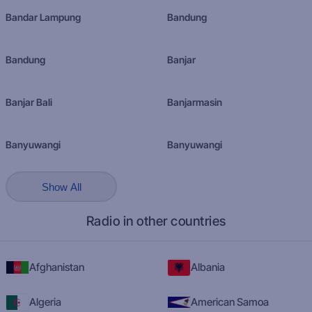
Bandar Lampung
Bandung
Bandung
Banjar
Banjar Bali
Banjarmasin
Banyuwangi
Banyuwangi
Show All
Radio in other countries
Afghanistan
Albania
Algeria
American Samoa