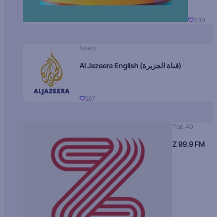
339
News
Al Jazeera English (قناة الجزيرة)
267
Top 40
Z 99.9 FM