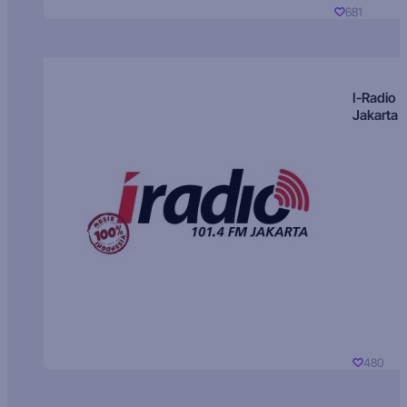
681
I-Radio
Jakarta
480