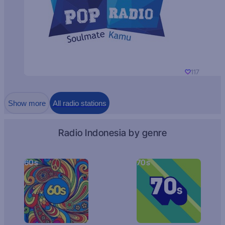
117
Show more
All radio stations
Radio Indonesia by genre
60s
70s