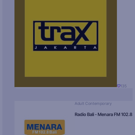
135
Adult Contemporary
Radio Bali - Menara FM 102.8