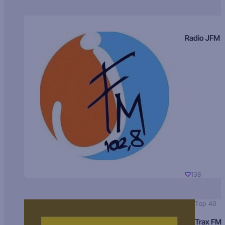
Radio JFM
138
Top 40
Trax FM