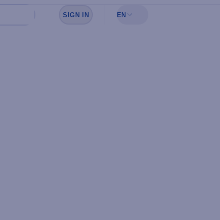
SIGN IN
EN
Sign in to see your favorites