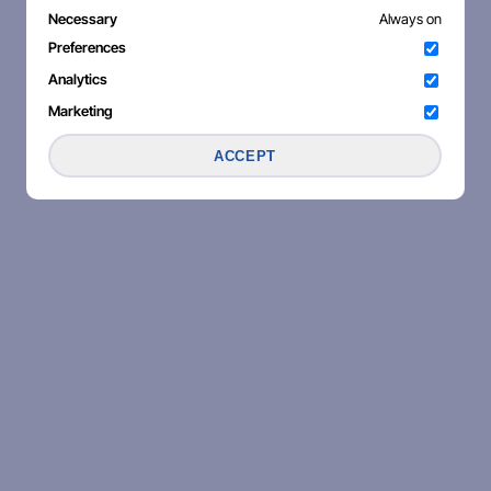
Necessary
Always on
Preferences
Analytics
Marketing
ACCEPT