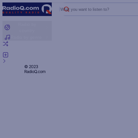
What you want to listen to?
Radio by
country
Radio by genre
Random radio
Add radio
Feedback
Privacy
© 2023
RadioQ.com
Policy