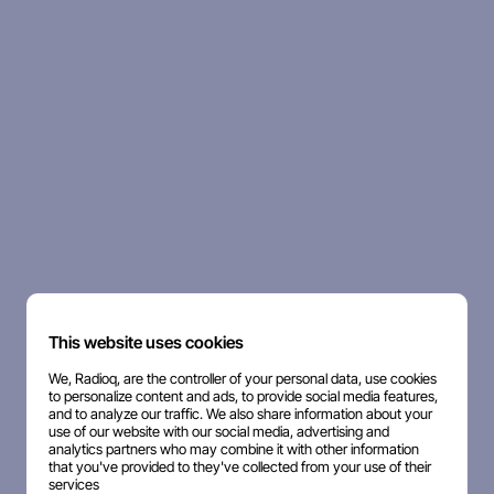
This website uses cookies
We, Radioq, are the controller of your personal data, use cookies
to personalize content and ads, to provide social media features,
and to analyze our traffic. We also share information about your
use of our website with our social media, advertising and
analytics partners who may combine it with other information
that you've provided to they've collected from your use of their
services