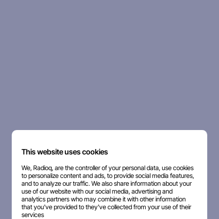
This website uses cookies
We, Radioq, are the controller of your personal data, use cookies
to personalize content and ads, to provide social media features,
and to analyze our traffic. We also share information about your
use of our website with our social media, advertising and
analytics partners who may combine it with other information
that you've provided to they've collected from your use of their
services