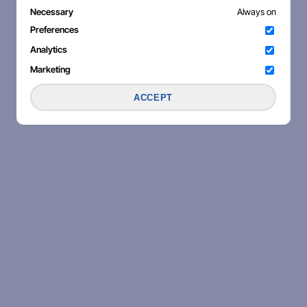
Necessary
Always on
Preferences
Analytics
Marketing
ACCEPT