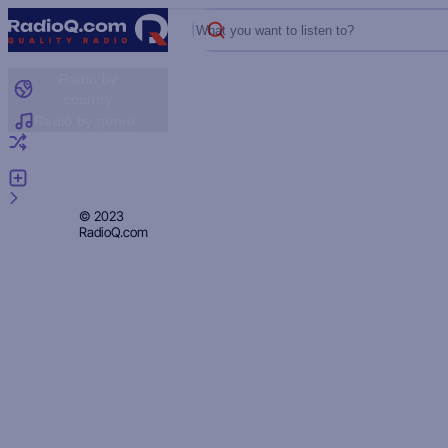
What you want to listen to?
Radio by
country
Radio by genre
Random radio
Add radio
Feedback
Privacy
© 2023
RadioQ.com
Policy