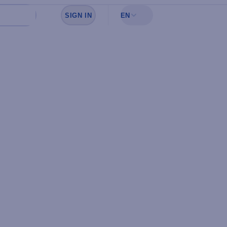
SIGN IN
EN
Sign in to see your favorites