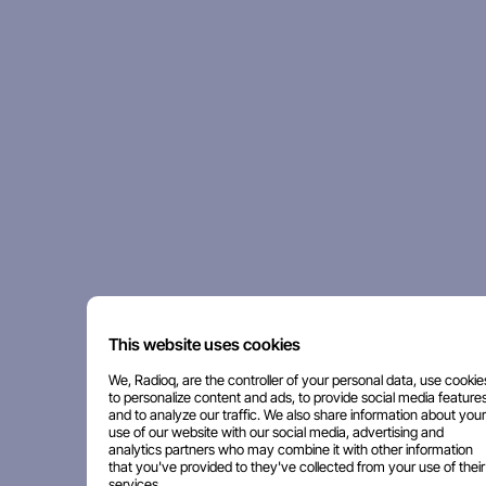
This website uses cookies
We, Radioq, are the controller of your personal data, use cookie
to personalize content and ads, to provide social media features
and to analyze our traffic. We also share information about your
use of our website with our social media, advertising and
analytics partners who may combine it with other information
that you've provided to they've collected from your use of their
services