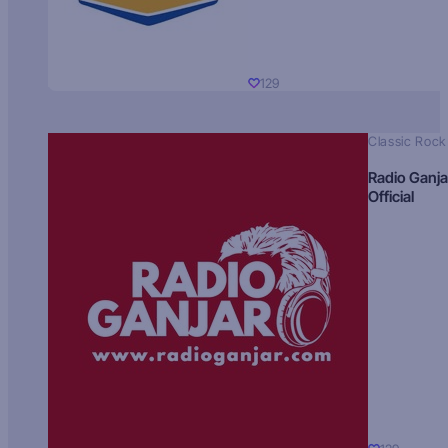
129
Classic Rock
Radio Ganja
Official