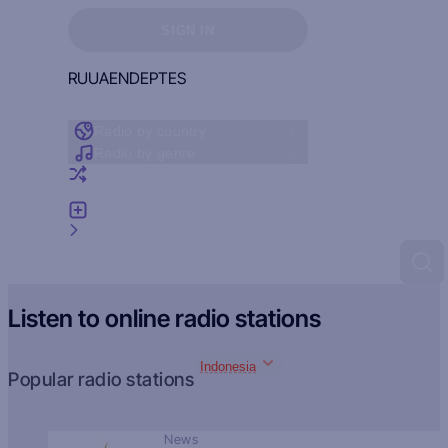
Sign in to see your favorites
SIGN IN
RU
UA
EN
DE
PT
ES
Radio by country
Radio by genre
Random radio
Add radio
Feedback
Listen to online radio stations
Indonesia
Popular radio stations
News