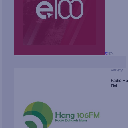
174
Variety
Radio H
FM