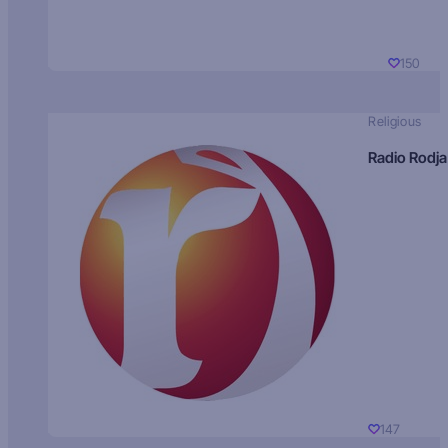
150
Religious
Radio Rodja
147