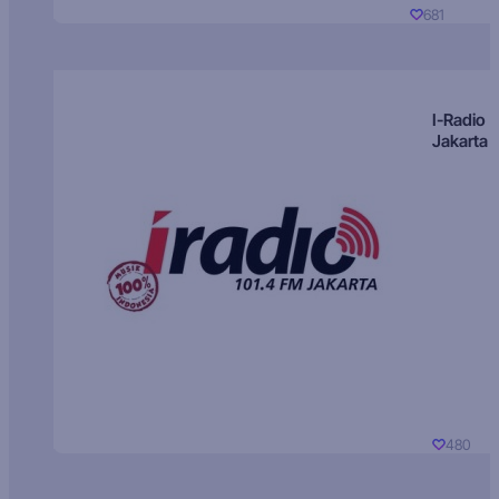
681
I-Radio
Jakarta
480