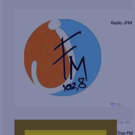
Radio JFM
138
Top 40
Trax FM