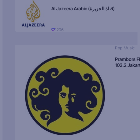
Al Jazeera Arabic (قناة الجزيرة)
1206
Pop Music
Prambors 
102.2 Jakar