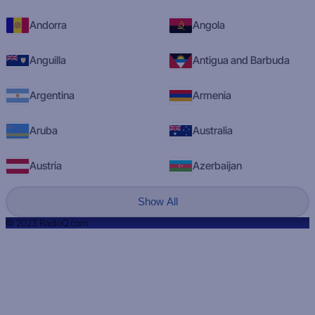
Andorra
Angola
Anguilla
Antigua and Barbuda
Argentina
Armenia
Aruba
Australia
Austria
Azerbaijan
Show All
© 2023 RadioQ.com