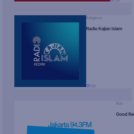
129
Religious
Radio Kajian Islam
129
90s
Good Ra