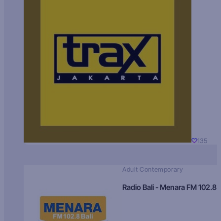
135
Adult Contemporary
Radio Bali - Menara FM 102.8