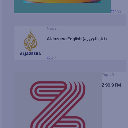
339
News
Al Jazeera English (قناة الجزيرة)
267
Top 40
Z 99.9 FM