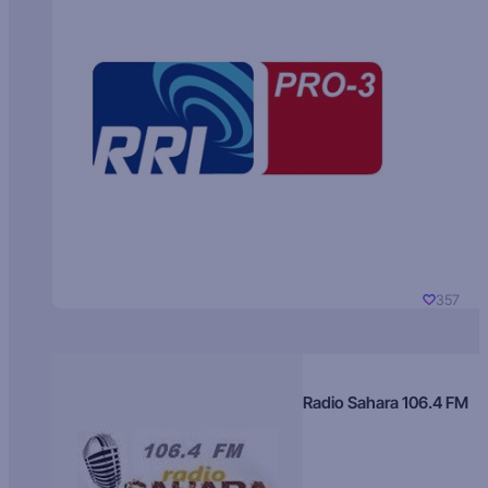
357
Radio Sahara 106.4 FM