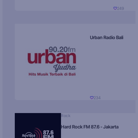
249
Urban Radio Bali
234
Rock
Hard Rock FM 87.6 - Jakarta