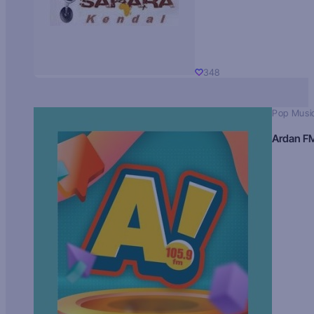
348
Pop Musi
Ardan F