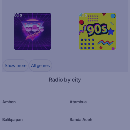
80s
90s
Show more
All genres
Radio by city
Ambon
Atambua
Balikpapan
Banda Aceh