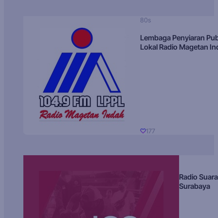
80s
Lembaga Penyiaran Pub
Lokal Radio Magetan I
177
Radio Suara
Surabaya