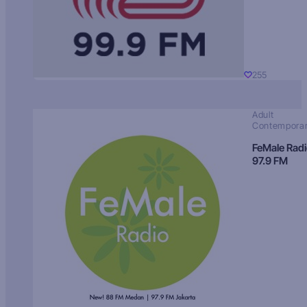
255
Adult
Contempora
FeMale Rad
97.9 FM