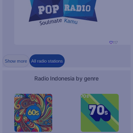
117
Show more
All radio stations
Radio Indonesia by genre
60s
70s