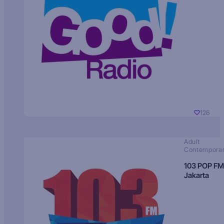
126
Adult
Contempora
103 POP FM
Jakarta