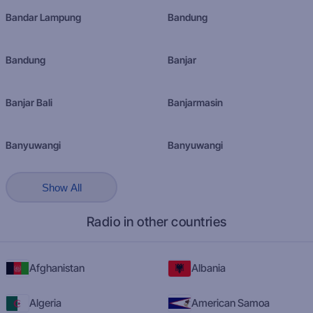
Bandar Lampung
Bandung
Bandung
Banjar
Banjar Bali
Banjarmasin
Banyuwangi
Banyuwangi
Show All
Radio in other countries
Afghanistan
Albania
Algeria
American Samoa