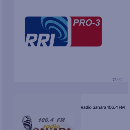
357
Radio Sahara 106.4 FM