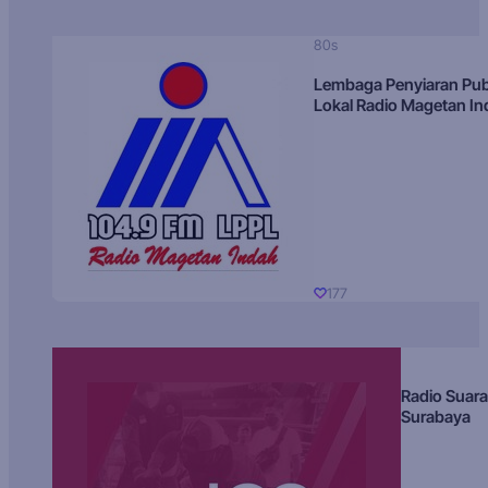
80s
Lembaga Penyiaran Pub
Lokal Radio Magetan I
177
Radio Suara
Surabaya