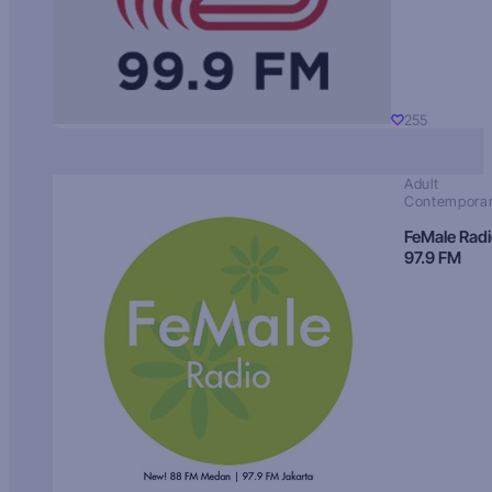
255
Adult
Contempora
FeMale Rad
97.9 FM