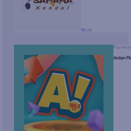
348
Pop Musi
Ardan F