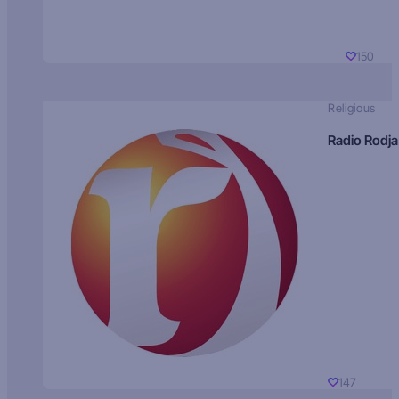
150
Religious
Radio Rodja
147