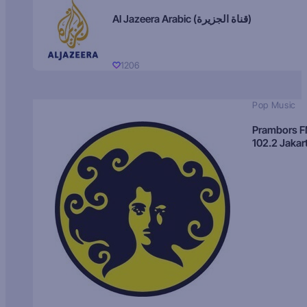
Al Jazeera Arabic (قناة الجزيرة)
1206
Pop Music
Prambors 
102.2 Jakar