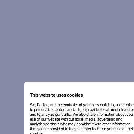
This website uses cookies
We, Radioq, are the controller of your personal data, use cookie
to personalize content and ads, to provide social media features
and to analyze our traffic. We also share information about your
use of our website with our social media, advertising and
analytics partners who may combine it with other information
that you've provided to they've collected from your use of their
services