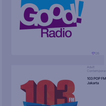
126
Adult
Contempora
103 POP FM
Jakarta