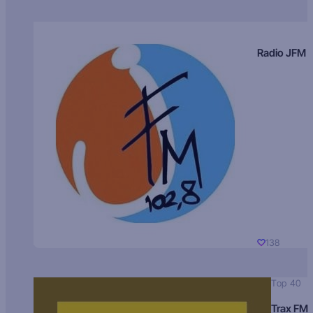
Radio JFM
138
Top 40
Trax FM