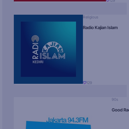
129
Religious
Radio Kajian Islam
129
90s
Good Ra