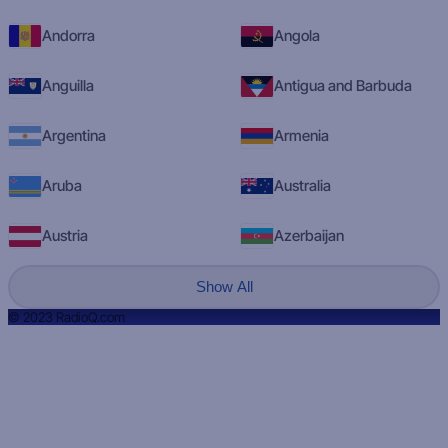
Andorra
Angola
Anguilla
Antigua and Barbuda
Argentina
Armenia
Aruba
Australia
Austria
Azerbaijan
Show All
© 2023 RadioQ.com