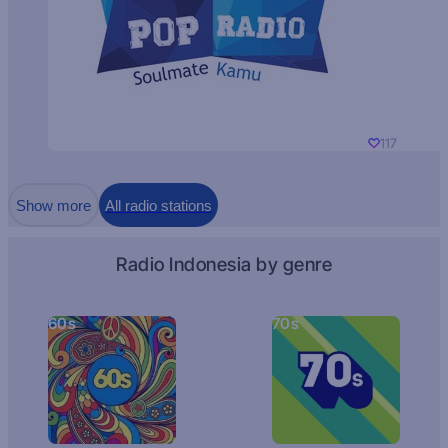
117
Show more
All radio stations
Radio Indonesia by genre
60s
70s