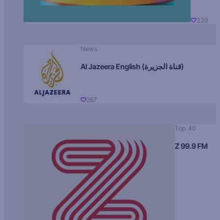
339
News
Al Jazeera English (قناة الجزيرة)
267
Top 40
Z 99.9 FM