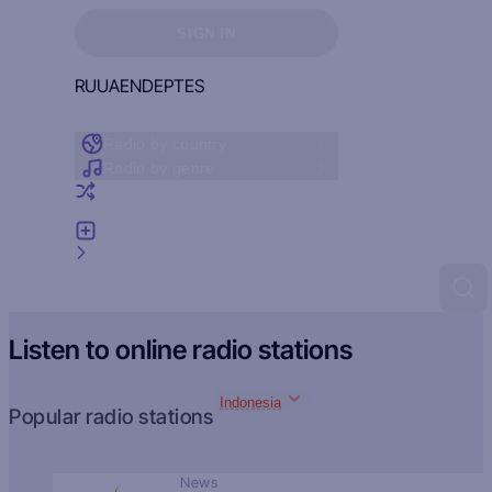
Sign in to see your favorites
SIGN IN
RU
UA
EN
DE
PT
ES
Radio by country
Radio by genre
Random radio
Add radio
Feedback
Listen to online radio stations
Indonesia
Popular radio stations
News