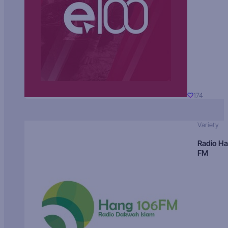
174
Variety
Radio H
FM