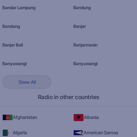
Bandar Lampung
Bandung
Bandung
Banjar
Banjar Bali
Banjarmasin
Banyuwangi
Banyuwangi
Show All
Radio in other countries
Afghanistan
Albania
Algeria
American Samoa