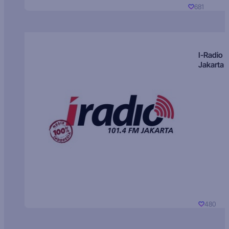
681
I-Radio
Jakarta
480