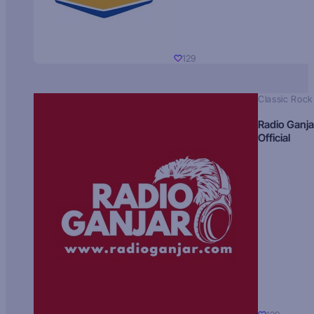
129
Classic Rock
Radio Ganja
Official