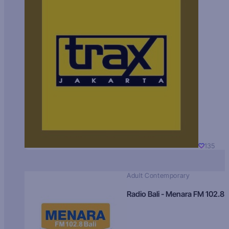
135
Adult Contemporary
Radio Bali - Menara FM 102.8