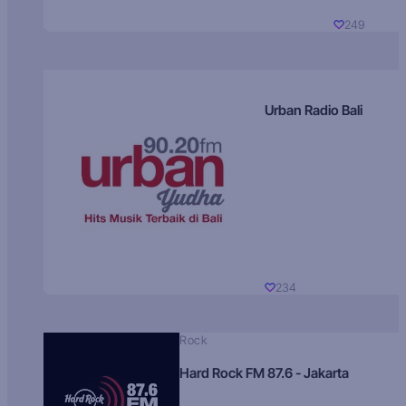
249
Urban Radio Bali
234
Rock
Hard Rock FM 87.6 - Jakarta