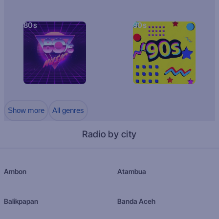
80s
90s
Show more
All genres
Radio by city
Ambon
Atambua
Balikpapan
Banda Aceh