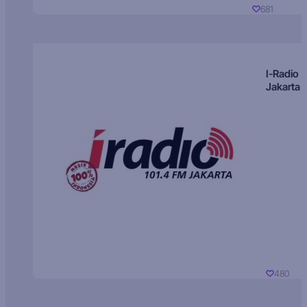
681
I-Radio
Jakarta
480