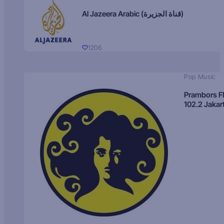
Al Jazeera Arabic (قناة الجزيرة)
1206
Pop Music
Prambors 
102.2 Jakar