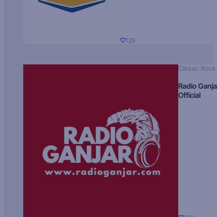
129
Classic Rock
Radio Ganja
Official