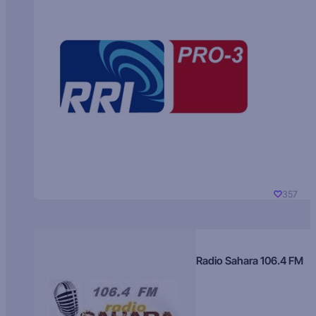
357
Radio Sahara 106.4 FM