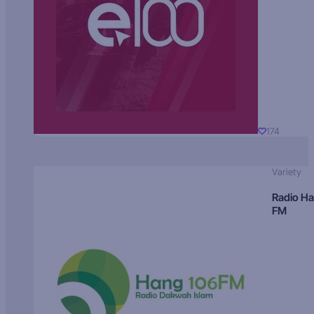
174
Variety
Radio H
FM