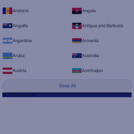
Andorra
Angola
Anguilla
Antigua and Barbuda
Argentina
Armenia
Aruba
Australia
Austria
Azerbaijan
Show All
© 2023 RadioQ.com