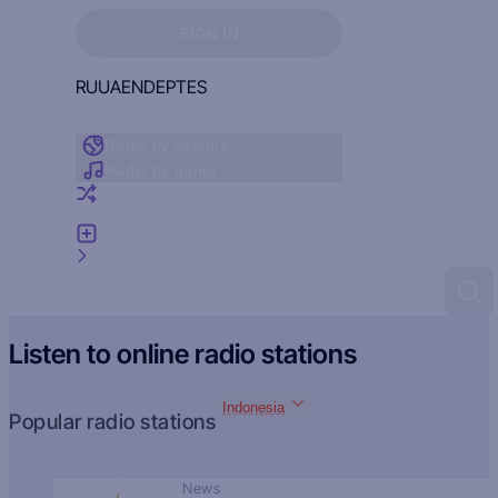
Sign in to see your favorites
SIGN IN
RU
UA
EN
DE
PT
ES
Radio by country
Radio by genre
Random radio
Add radio
Feedback
Listen to online radio stations
Indonesia
Popular radio stations
News