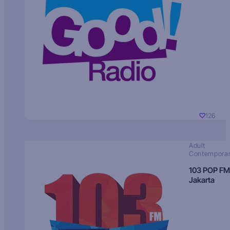
126
Adult
Contempora
103 POP FM
Jakarta