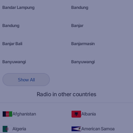
Bandar Lampung
Bandung
Bandung
Banjar
Banjar Bali
Banjarmasin
Banyuwangi
Banyuwangi
Show All
Radio in other countries
Afghanistan
Albania
Algeria
American Samoa