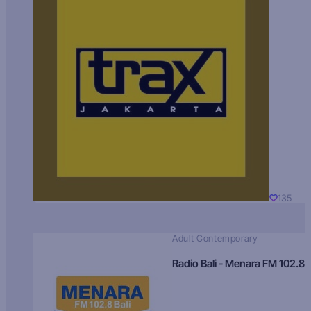
135
Adult Contemporary
Radio Bali - Menara FM 102.8