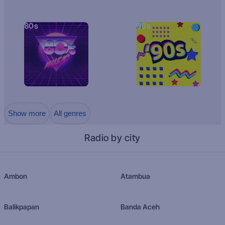
80s
90s
Show more
All genres
Radio by city
Ambon
Atambua
Balikpapan
Banda Aceh