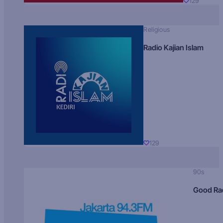
129
Religious
Radio Kajian Islam
129
90s
Good Ra