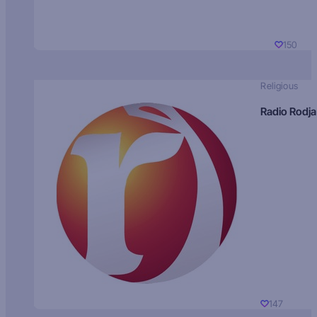
150
Religious
Radio Rodja
147