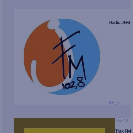
Radio JFM
138
Top 40
Trax FM