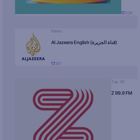
339
News
Al Jazeera English (قناة الجزيرة)
267
Top 40
Z 99.9 FM