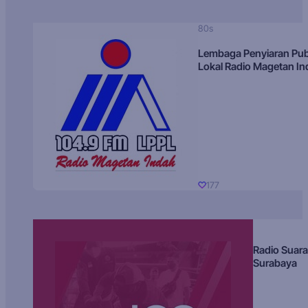
80s
Lembaga Penyiaran Pub
Lokal Radio Magetan I
177
Radio Suara
Surabaya