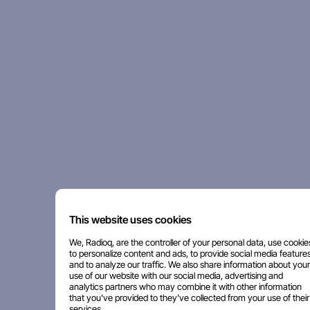
This website uses cookies
We, Radioq, are the controller of your personal data, use cookie
to personalize content and ads, to provide social media features
and to analyze our traffic. We also share information about your
use of our website with our social media, advertising and
analytics partners who may combine it with other information
that you've provided to they've collected from your use of their
services