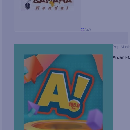
348
Pop Musi
Ardan F