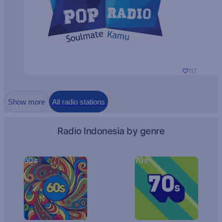
117
Show more
All radio stations
Radio Indonesia by genre
60s
70s