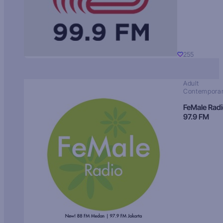
255
Adult
Contempora
FeMale Rad
97.9 FM