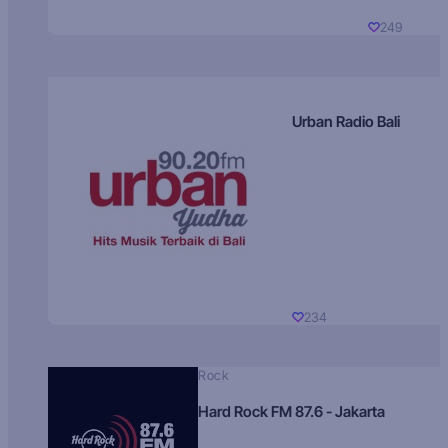
249
Urban Radio Bali
234
Rock
Hard Rock FM 87.6 - Jakarta