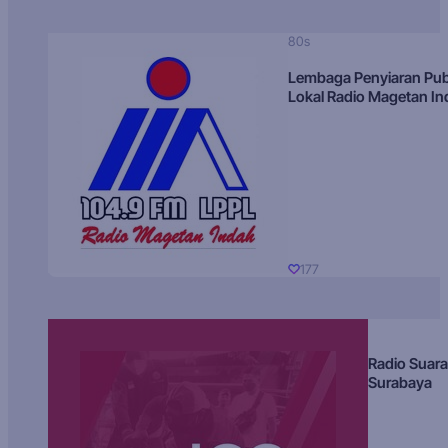
80s
Lembaga Penyiaran Pub
Lokal Radio Magetan I
177
Radio Suara
Surabaya