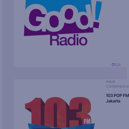
126
Adult
Contempora
103 POP FM
Jakarta