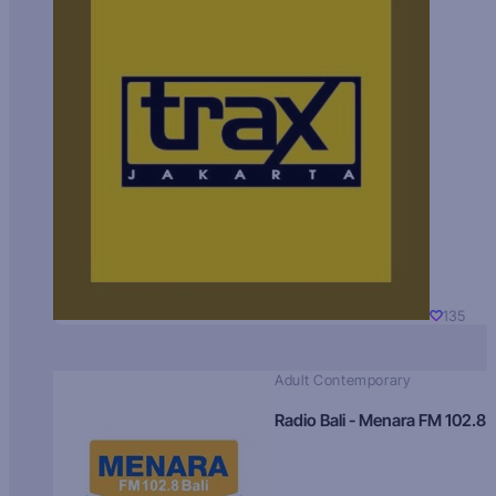
135
Adult Contemporary
Radio Bali - Menara FM 102.8