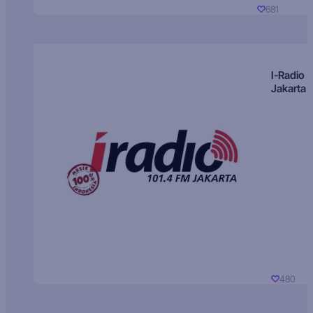
681
I-Radio
Jakarta
480