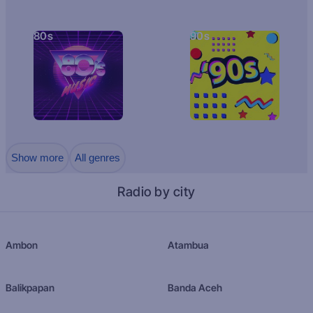
80s
90s
Show more
All genres
Radio by city
Ambon
Atambua
Balikpapan
Banda Aceh