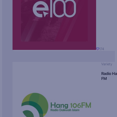
174
Variety
Radio H
FM