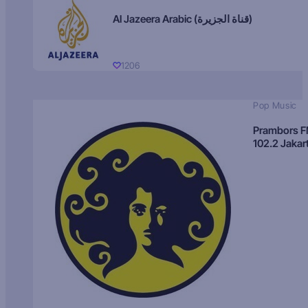
Al Jazeera Arabic (قناة الجزيرة)
1206
Pop Music
Prambors 
102.2 Jakar