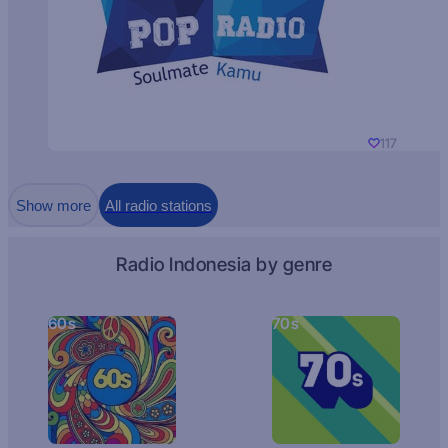
117
Show more
All radio stations
Radio Indonesia by genre
60s
70s