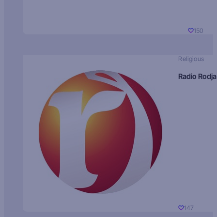
150
Religious
Radio Rodja
147