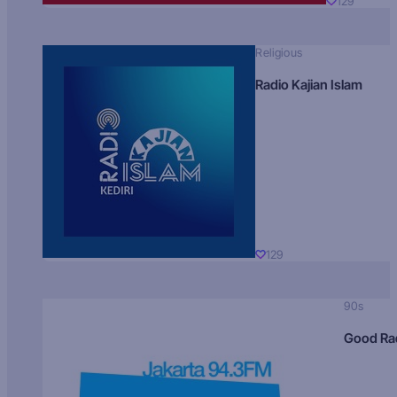
129
Religious
Radio Kajian Islam
129
90s
Good Ra