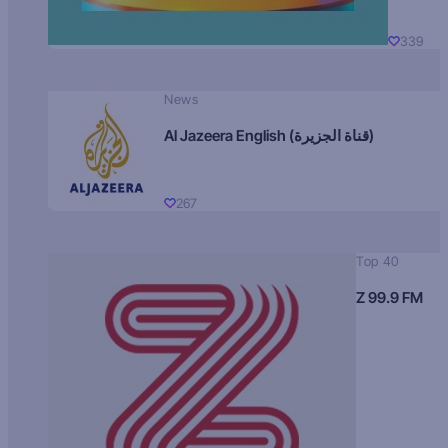
339
News
Al Jazeera English (قناة الجزيرة)
267
Top 40
Z 99.9 FM