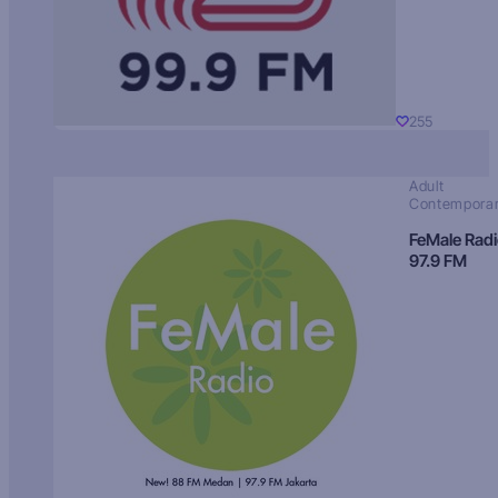
255
Adult
Contempora
FeMale Rad
97.9 FM