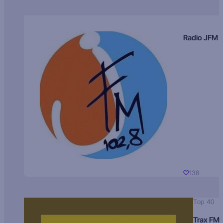
Radio JFM
138
Top 40
Trax FM