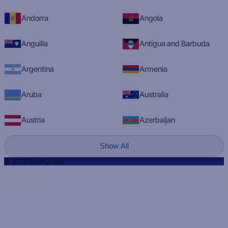
Andorra
Angola
Anguilla
Antigua and Barbuda
Argentina
Armenia
Aruba
Australia
Austria
Azerbaijan
Show All
© 2023 RadioQ.com