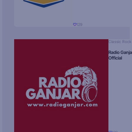
129
Classic Rock
Radio Ganja
Official