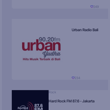
249
Urban Radio Bali
234
Rock
Hard Rock FM 87.6 - Jakarta