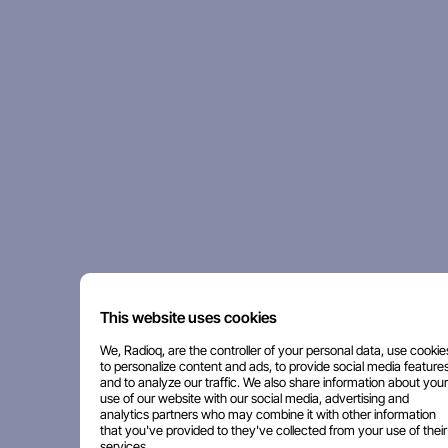
This website uses cookies
We, Radioq, are the controller of your personal data, use cookie
to personalize content and ads, to provide social media features
and to analyze our traffic. We also share information about your
use of our website with our social media, advertising and
analytics partners who may combine it with other information
that you've provided to they've collected from your use of their
services