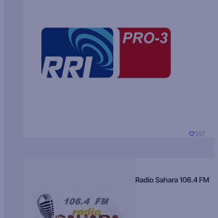
357
Radio Sahara 106.4 FM