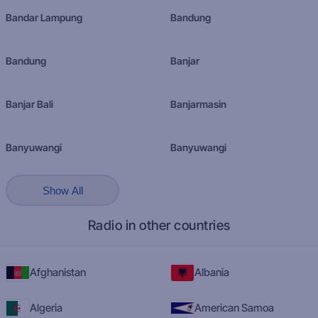
Bandar Lampung
Bandung
Bandung
Banjar
Banjar Bali
Banjarmasin
Banyuwangi
Banyuwangi
Show All
Radio in other countries
Afghanistan
Albania
Algeria
American Samoa