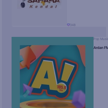
348
Pop Musi
Ardan F