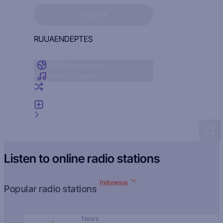
Sign in to see your favorites
SIGN IN
RU
UA
EN
DE
PT
ES
Radio by country
Radio by genre
Random radio
Add radio
Feedback
Listen to online radio stations
Indonesia
Popular radio stations
News