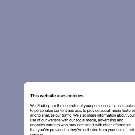
This website uses cookies
We, Radioq, are the controller of your personal data, use cookie
to personalize content and ads, to provide social media features
and to analyze our traffic. We also share information about your
use of our website with our social media, advertising and
analytics partners who may combine it with other information
that you've provided to they've collected from your use of their
services