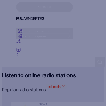
Sign in to see your favorites
SIGN IN
RU
UA
EN
DE
PT
ES
Radio by country
Radio by genre
Random radio
Add radio
Feedback
Listen to online radio stations
Indonesia
Popular radio stations
News