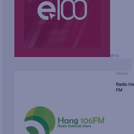
174
Variety
Radio H
FM