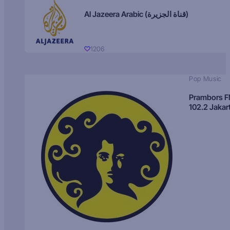
Al Jazeera Arabic (قناة الجزيرة)
1206
Pop Music
Prambors 
102.2 Jakar