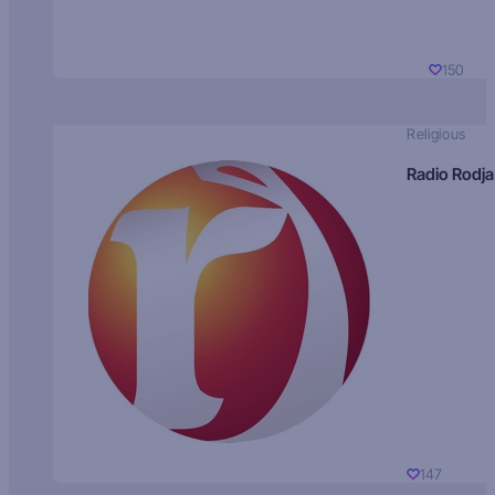
150
Religious
Radio Rodja
147