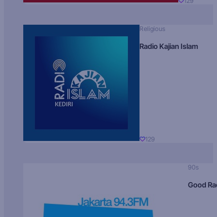
129
Religious
Radio Kajian Islam
129
90s
Good Ra