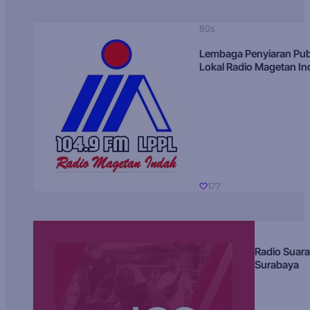
80s
Lembaga Penyiaran Pub
Lokal Radio Magetan I
177
Radio Suara
Surabaya