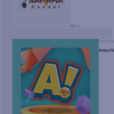
348
Pop Musi
Ardan F