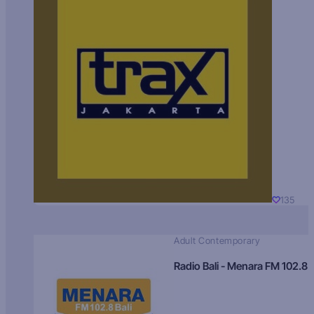
135
Adult Contemporary
Radio Bali - Menara FM 102.8