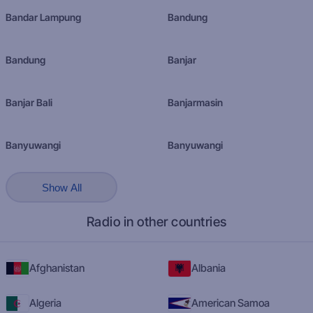
Bandar Lampung
Bandung
Bandung
Banjar
Banjar Bali
Banjarmasin
Banyuwangi
Banyuwangi
Show All
Radio in other countries
Afghanistan
Albania
Algeria
American Samoa