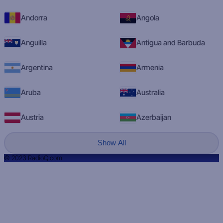
Andorra
Angola
Anguilla
Antigua and Barbuda
Argentina
Armenia
Aruba
Australia
Austria
Azerbaijan
Show All
© 2023 RadioQ.com