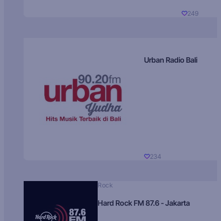
249
Urban Radio Bali
234
Rock
Hard Rock FM 87.6 - Jakarta