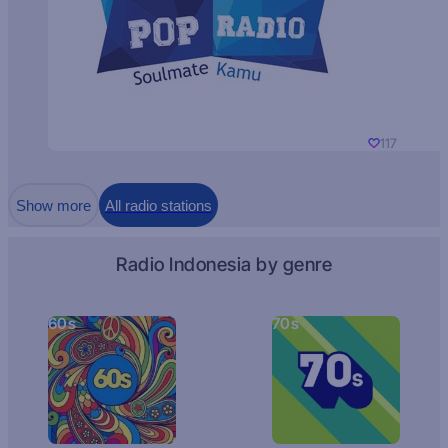
117
Show more
All radio stations
Radio Indonesia by genre
60s
70s