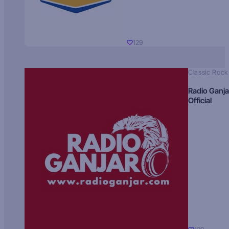
129
Classic Rock
Radio Ganja
Official