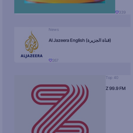
339
News
Al Jazeera English (قناة الجزيرة)
267
Top 40
Z 99.9 FM