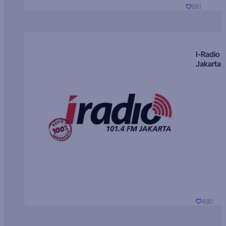
681
I-Radio
Jakarta
480