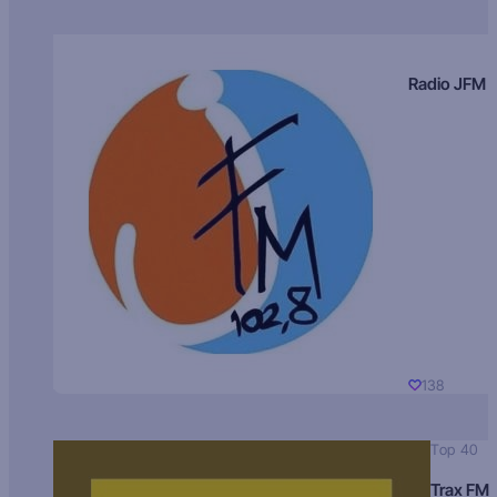
Radio JFM
138
Top 40
Trax FM