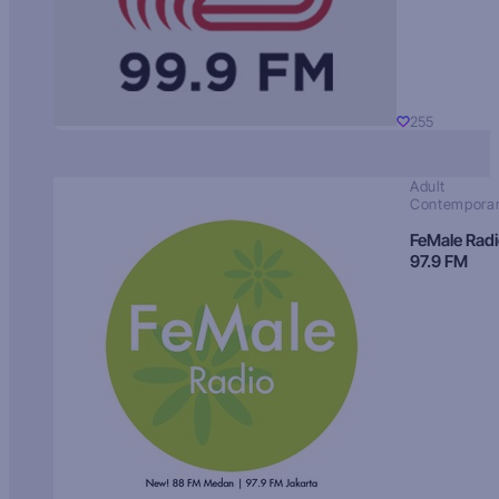
255
Adult
Contempora
FeMale Rad
97.9 FM