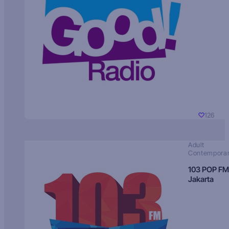
126
Adult
Contempora
103 POP FM
Jakarta