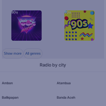
80s
90s
Show more
All genres
Radio by city
Ambon
Atambua
Balikpapan
Banda Aceh