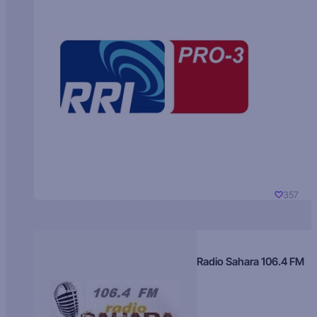
357
Radio Sahara 106.4 FM