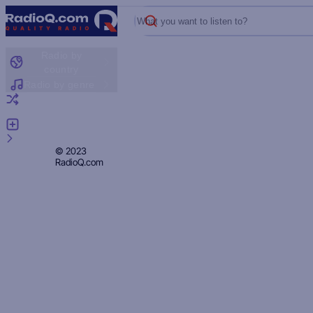
What you want to listen to?
Radio by
country
Radio by genre
Random radio
Add radio
Feedback
Privacy
© 2023
RadioQ.com
Policy