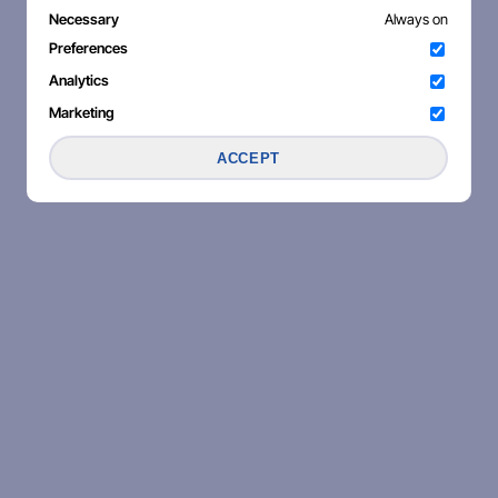
Necessary
Always on
Preferences
Analytics
Marketing
ACCEPT