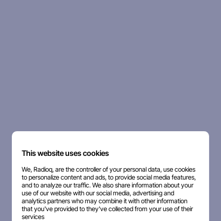
This website uses cookies
We, Radioq, are the controller of your personal data, use cookies
to personalize content and ads, to provide social media features,
and to analyze our traffic. We also share information about your
use of our website with our social media, advertising and
analytics partners who may combine it with other information
that you've provided to they've collected from your use of their
services