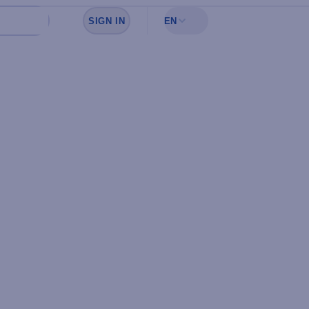
SIGN IN
EN
Sign in to see your favorites