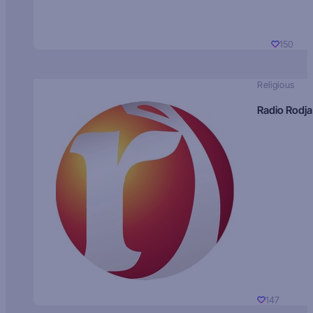
150
Religious
Radio Rodja
147