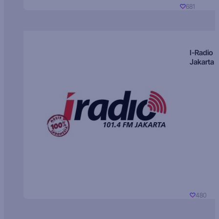
681
I-Radio
Jakarta
480