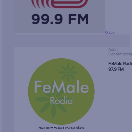
255
Adult
Contempora
FeMale Rad
97.9 FM