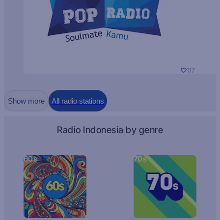
117
Show more
All radio stations
Radio Indonesia by genre
60s
70s