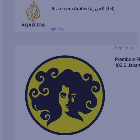
Al Jazeera Arabic (قناة الجزيرة)
1206
Pop Music
Prambors 
102.2 Jakar