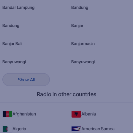
Bandar Lampung
Bandung
Bandung
Banjar
Banjar Bali
Banjarmasin
Banyuwangi
Banyuwangi
Show All
Radio in other countries
Afghanistan
Albania
Algeria
American Samoa