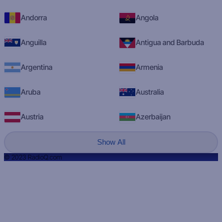
Andorra
Angola
Anguilla
Antigua and Barbuda
Argentina
Armenia
Aruba
Australia
Austria
Azerbaijan
Show All
© 2023 RadioQ.com