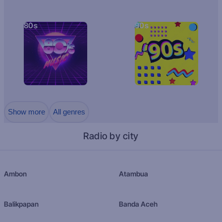
80s
90s
Show more
All genres
Radio by city
Ambon
Atambua
Balikpapan
Banda Aceh