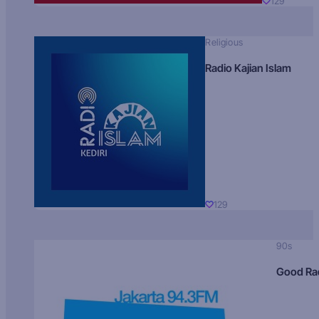
129
Religious
Radio Kajian Islam
129
90s
Good Ra