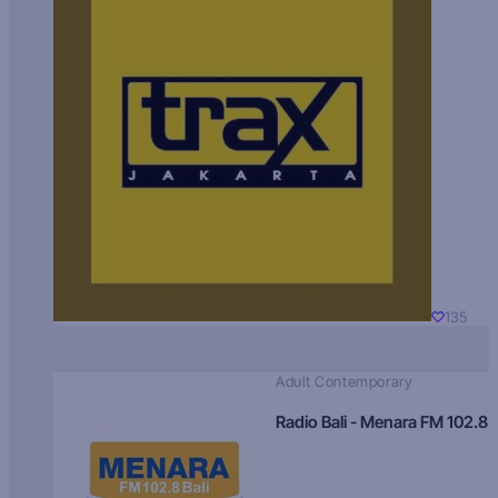
135
Adult Contemporary
Radio Bali - Menara FM 102.8