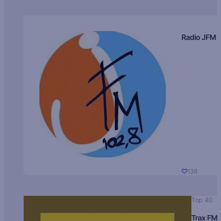
Radio JFM
138
Top 40
Trax FM