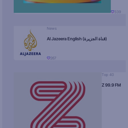
339
News
Al Jazeera English (قناة الجزيرة)
267
Top 40
Z 99.9 FM