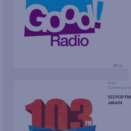
126
Adult
Contempora
103 POP FM
Jakarta