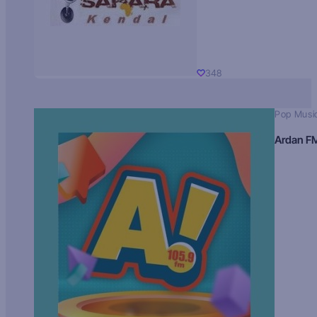
348
Pop Musi
Ardan F