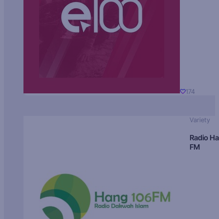
174
Variety
Radio H
FM