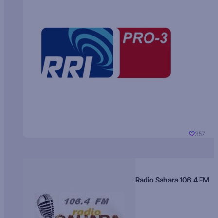
357
Radio Sahara 106.4 FM