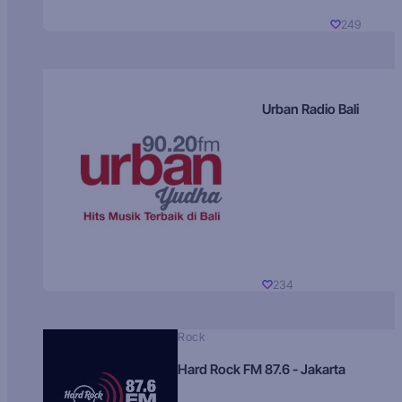
249
Urban Radio Bali
234
Rock
Hard Rock FM 87.6 - Jakarta