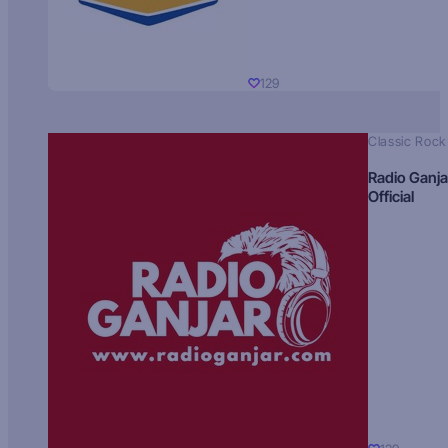
129
Classic Rock
Radio Ganja
Official