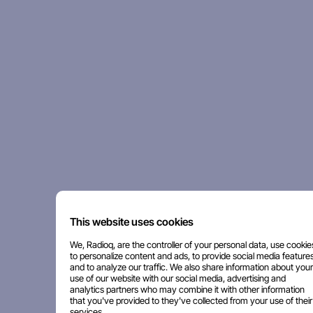
This website uses cookies
We, Radioq, are the controller of your personal data, use cookie
to personalize content and ads, to provide social media features
and to analyze our traffic. We also share information about your
use of our website with our social media, advertising and
analytics partners who may combine it with other information
that you've provided to they've collected from your use of their
services