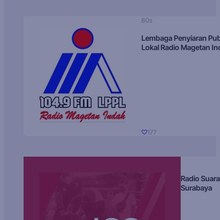
80s
Lembaga Penyiaran Pub
Lokal Radio Magetan I
177
Radio Suara
Surabaya