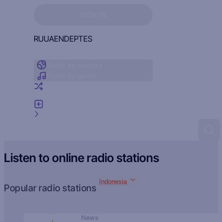
Sign in to see your favorites
SIGN IN
RU
UA
EN
DE
PT
ES
Radio by country
Radio by genre
Random radio
Add radio
Feedback
Listen to online radio stations
Indonesia
Popular radio stations
News