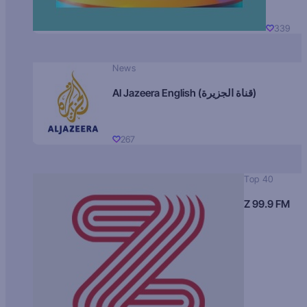
339
News
Al Jazeera English (قناة الجزيرة)
267
Top 40
Z 99.9 FM