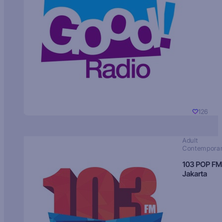
126
Adult
Contempora
103 POP FM
Jakarta