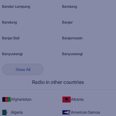
Bandar Lampung
Bandung
Bandung
Banjar
Banjar Bali
Banjarmasin
Banyuwangi
Banyuwangi
Show All
Radio in other countries
Afghanistan
Albania
Algeria
American Samoa