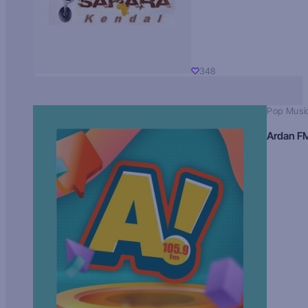
348
Pop Musi
Ardan F