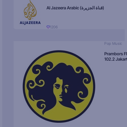
Al Jazeera Arabic (قناة الجزيرة)
1206
Pop Music
Prambors 
102.2 Jakar