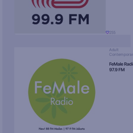
255
Adult
Contempora
FeMale Rad
97.9 FM