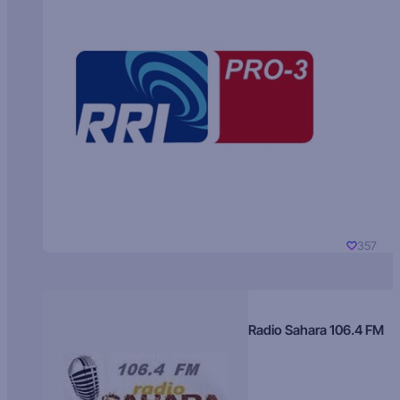
357
Radio Sahara 106.4 FM