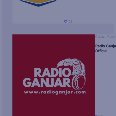
129
Classic Rock
Radio Ganja
Official