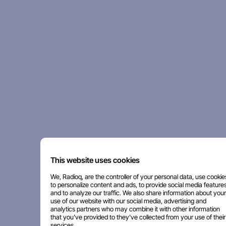
This website uses cookies
We, Radioq, are the controller of your personal data, use cookie
to personalize content and ads, to provide social media features
and to analyze our traffic. We also share information about your
use of our website with our social media, advertising and
analytics partners who may combine it with other information
that you've provided to they've collected from your use of their
services