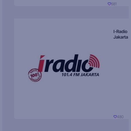
681
I-Radio
Jakarta
480