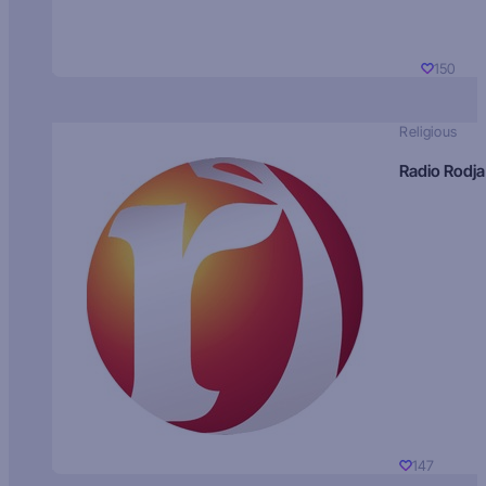
150
Religious
Radio Rodja
147