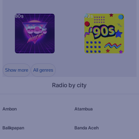
80s
90s
Show more
All genres
Radio by city
Ambon
Atambua
Balikpapan
Banda Aceh