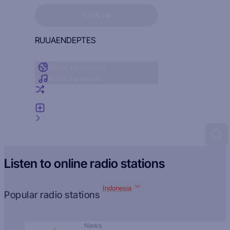
Sign in to see your favorites
SIGN IN
RU
UA
EN
DE
PT
ES
Radio by country
Radio by genre
Random radio
Add radio
Feedback
Listen to online radio stations
Indonesia
Popular radio stations
News