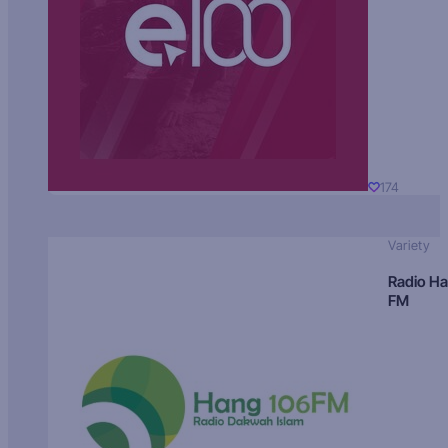
174
Variety
Radio H
FM