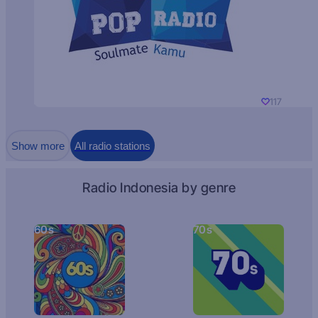
117
Show more
All radio stations
Radio Indonesia by genre
60s
70s