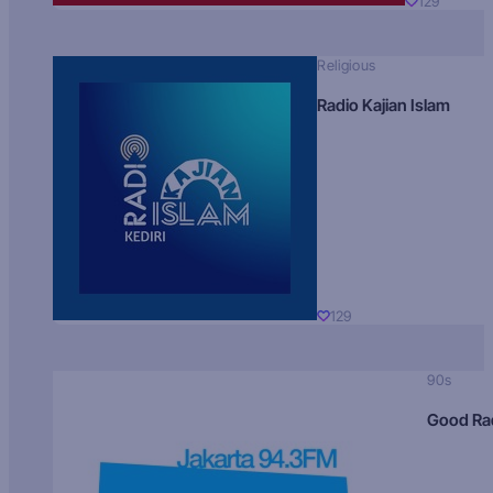
129
Religious
Radio Kajian Islam
129
90s
Good Ra