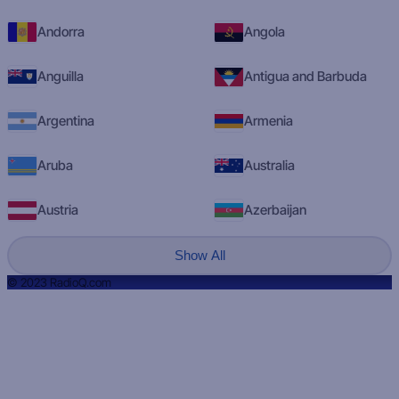
Andorra
Angola
Anguilla
Antigua and Barbuda
Argentina
Armenia
Aruba
Australia
Austria
Azerbaijan
Show All
© 2023 RadioQ.com