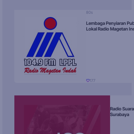
80s
Lembaga Penyiaran Pub
Lokal Radio Magetan I
177
Radio Suara
Surabaya