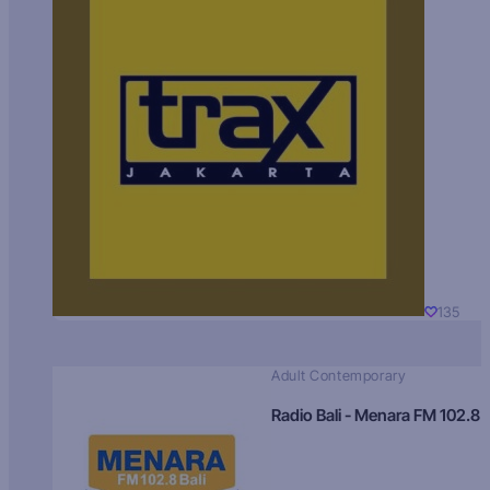
135
Adult Contemporary
Radio Bali - Menara FM 102.8