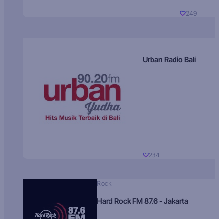
249
Urban Radio Bali
234
Rock
Hard Rock FM 87.6 - Jakarta