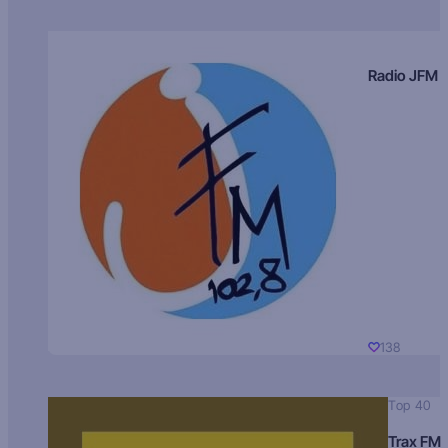
Radio JFM
138
Top 40
Trax FM