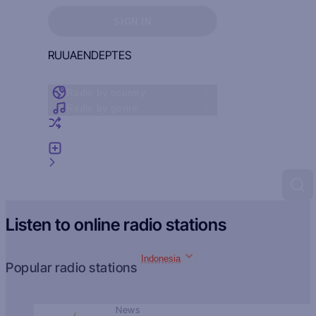
Sign in to see your favorites
SIGN IN
RU
UA
EN
DE
PT
ES
Radio by country
Radio by genre
Random radio
Add radio
Feedback
Listen to online radio stations
Indonesia
Popular radio stations
News