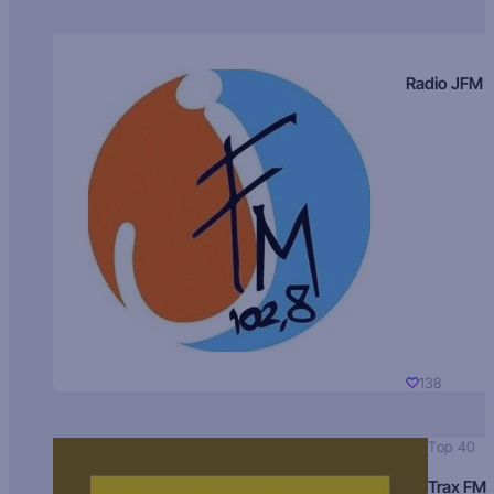
Radio JFM
138
Top 40
Trax FM