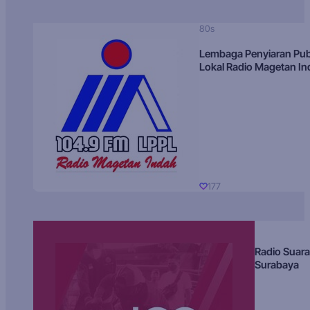
80s
Lembaga Penyiaran Pub
Lokal Radio Magetan I
177
Radio Suara
Surabaya