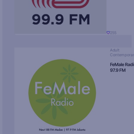
255
Adult
Contempora
FeMale Rad
97.9 FM