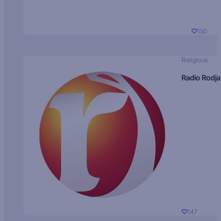
150
Religious
Radio Rodja
147