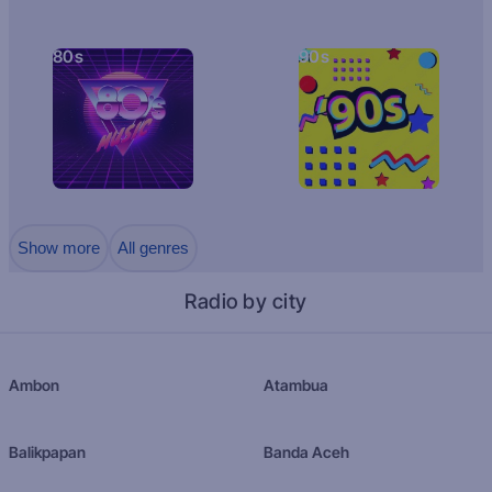
80s
90s
Show more
All genres
Radio by city
Ambon
Atambua
Balikpapan
Banda Aceh