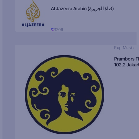
Al Jazeera Arabic (قناة الجزيرة)
1206
Pop Music
Prambors 
102.2 Jakar