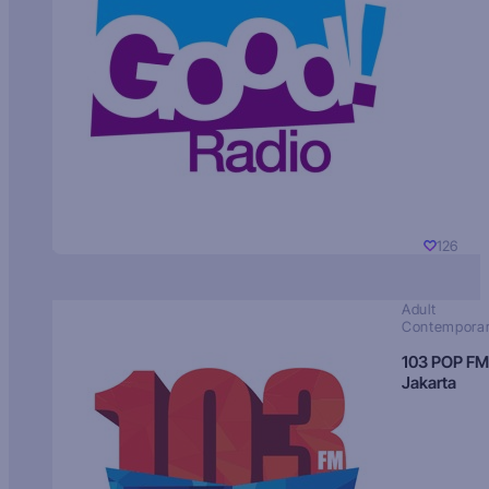
126
Adult
Contempora
103 POP FM
Jakarta