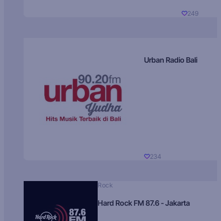
249
Urban Radio Bali
234
Rock
Hard Rock FM 87.6 - Jakarta