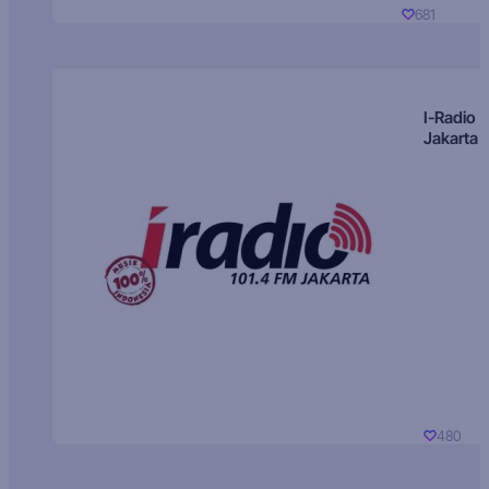
681
I-Radio
Jakarta
480