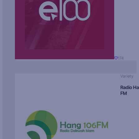
174
Variety
Radio H
FM