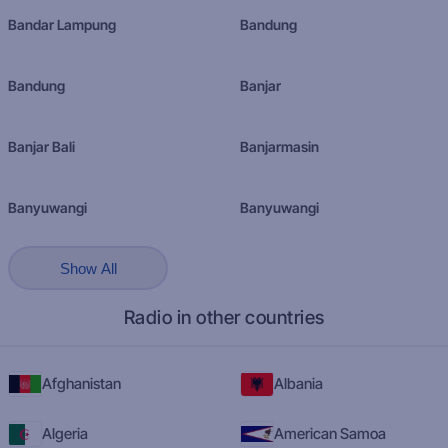
Bandar Lampung
Bandung
Bandung
Banjar
Banjar Bali
Banjarmasin
Banyuwangi
Banyuwangi
Show All
Radio in other countries
Afghanistan
Albania
Algeria
American Samoa