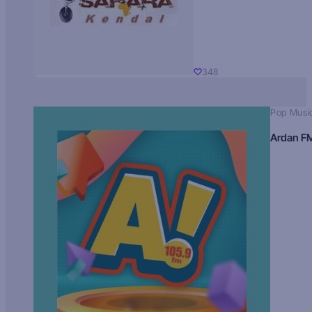
348
Pop Musi
Ardan F