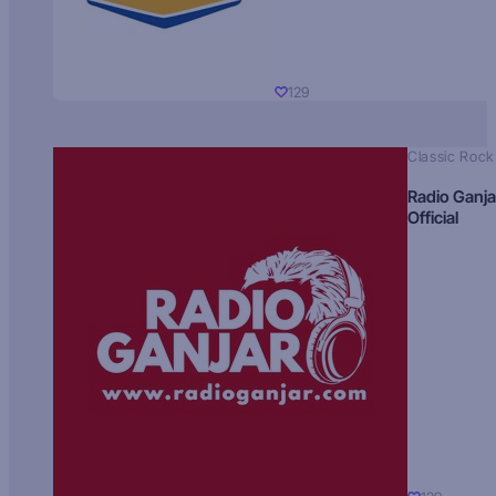
129
Classic Rock
Radio Ganja
Official