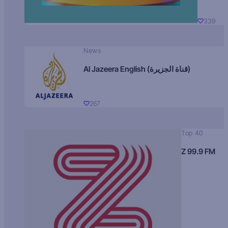
339
News
Al Jazeera English (قناة الجزيرة)
267
Top 40
Z 99.9 FM