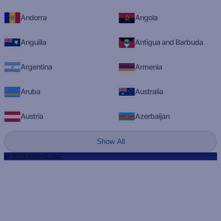
Andorra
Angola
Anguilla
Antigua and Barbuda
Argentina
Armenia
Aruba
Australia
Austria
Azerbaijan
Show All
© 2023 RadioQ.com