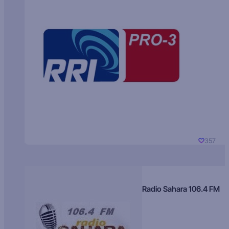
357
Radio Sahara 106.4 FM