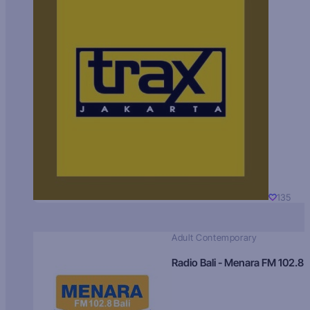
135
Adult Contemporary
Radio Bali - Menara FM 102.8