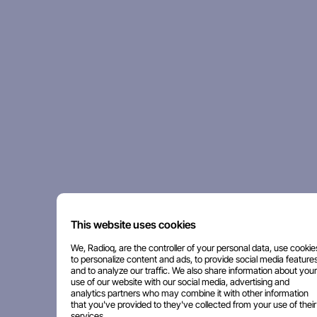
This website uses cookies
We, Radioq, are the controller of your personal data, use cookie
to personalize content and ads, to provide social media features
and to analyze our traffic. We also share information about your
use of our website with our social media, advertising and
analytics partners who may combine it with other information
that you've provided to they've collected from your use of their
services