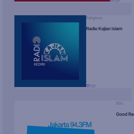
129
Religious
Radio Kajian Islam
129
90s
Good Ra