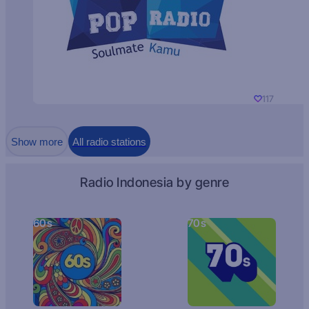
117
Show more
All radio stations
Radio Indonesia by genre
60s
70s