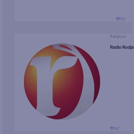
150
Religious
Radio Rodja
147