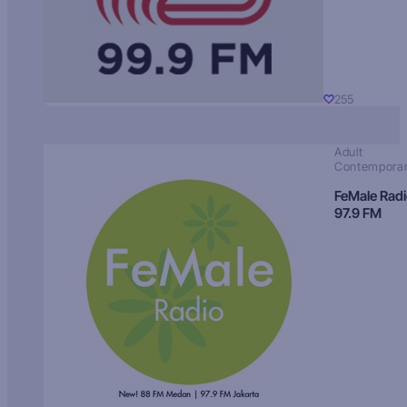
255
Adult
Contempora
FeMale Rad
97.9 FM