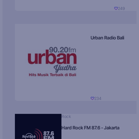
249
Urban Radio Bali
234
Rock
Hard Rock FM 87.6 - Jakarta