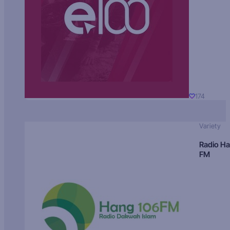
174
Variety
Radio H
FM