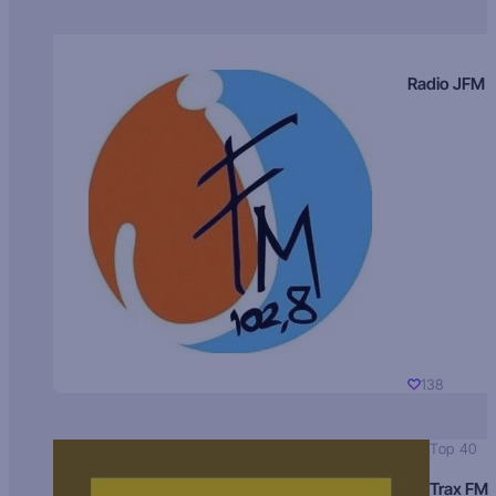
Radio JFM
138
Top 40
Trax FM