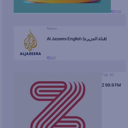
339
News
Al Jazeera English (قناة الجزيرة)
267
Top 40
Z 99.9 FM