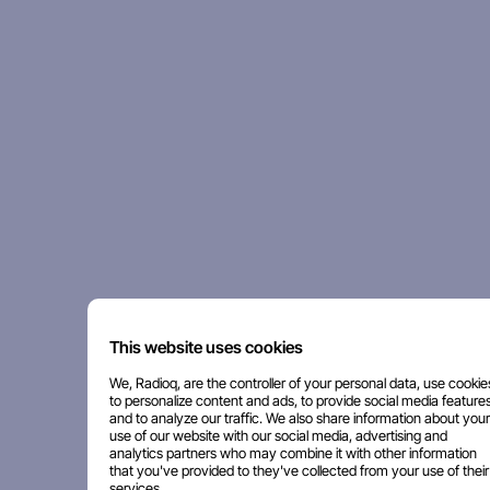
This website uses cookies
We, Radioq, are the controller of your personal data, use cookie
to personalize content and ads, to provide social media features
and to analyze our traffic. We also share information about your
use of our website with our social media, advertising and
analytics partners who may combine it with other information
that you've provided to they've collected from your use of their
services