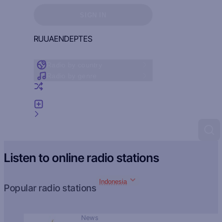
Sign in to see your favorites
SIGN IN
RU
UA
EN
DE
PT
ES
Radio by country
Radio by genre
Random radio
Add radio
Feedback
Listen to online radio stations
Indonesia
Popular radio stations
News