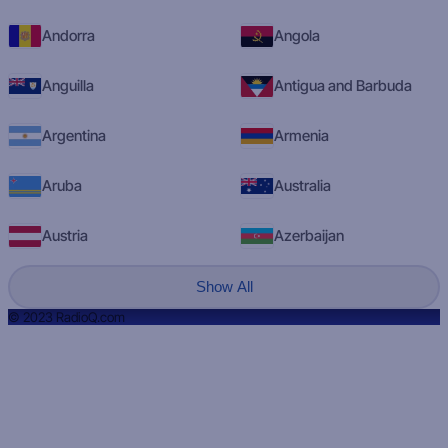
Andorra
Angola
Anguilla
Antigua and Barbuda
Argentina
Armenia
Aruba
Australia
Austria
Azerbaijan
Show All
© 2023 RadioQ.com