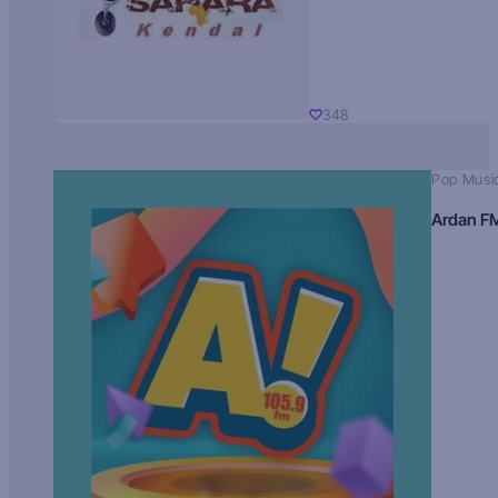
348
Pop Musi
Ardan F