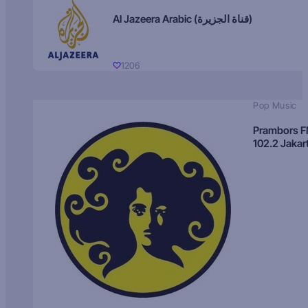
Al Jazeera Arabic (قناة الجزيرة)
1206
Pop Music
Prambors 
102.2 Jakar