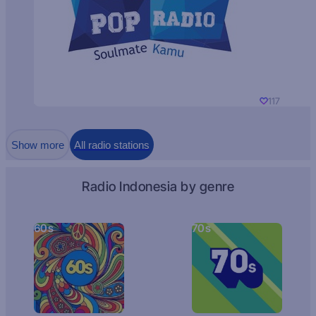
117
Show more
All radio stations
Radio Indonesia by genre
60s
70s