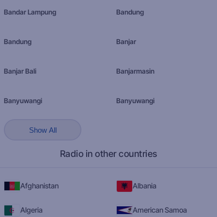
Bandar Lampung
Bandung
Bandung
Banjar
Banjar Bali
Banjarmasin
Banyuwangi
Banyuwangi
Show All
Radio in other countries
Afghanistan
Albania
Algeria
American Samoa