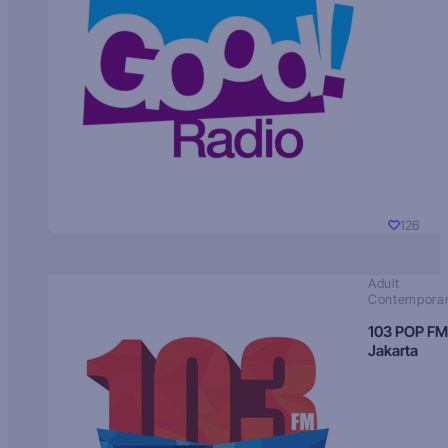
126
Adult
Contempora
103 POP FM
Jakarta