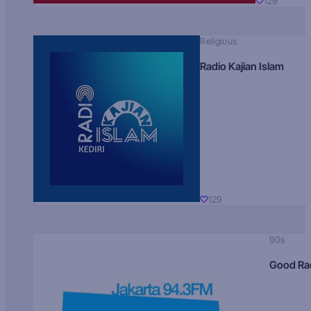
129
Religious
Radio Kajian Islam
129
90s
Good Ra