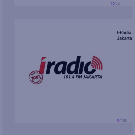
681
I-Radio
Jakarta
480