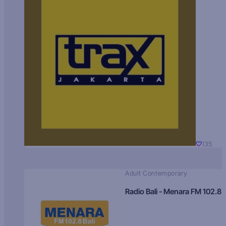
135
Adult Contemporary
Radio Bali - Menara FM 102.8