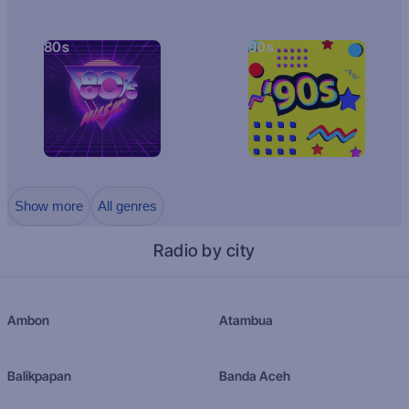
80s
90s
Show more
All genres
Radio by city
Ambon
Atambua
Balikpapan
Banda Aceh