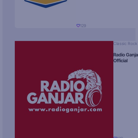
129
Classic Rock
Radio Ganja
Official