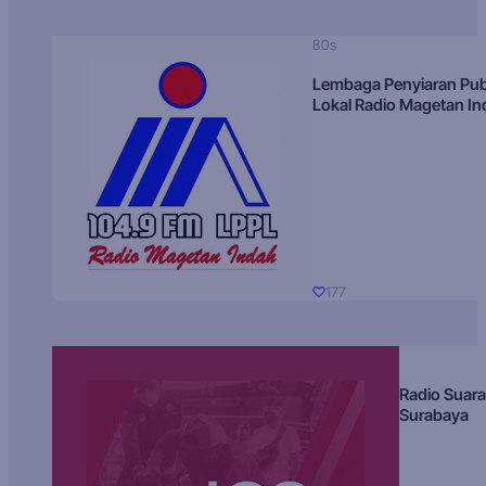
80s
Lembaga Penyiaran Pub
Lokal Radio Magetan I
177
Radio Suara
Surabaya