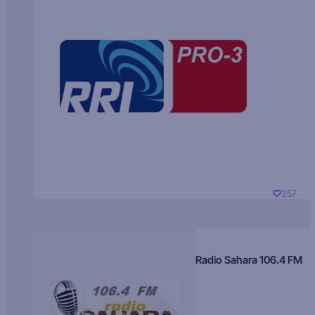
357
Radio Sahara 106.4 FM