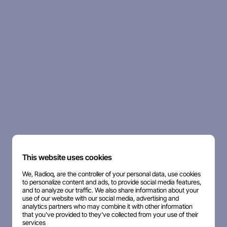
This website uses cookies
We, Radioq, are the controller of your personal data, use cookies
to personalize content and ads, to provide social media features,
and to analyze our traffic. We also share information about your
use of our website with our social media, advertising and
analytics partners who may combine it with other information
that you've provided to they've collected from your use of their
services