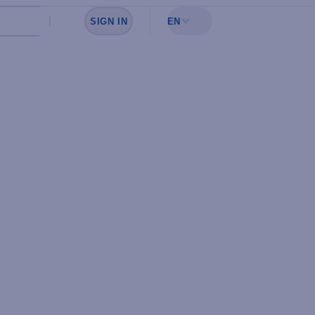
SIGN IN
EN
Sign in to see your favorites