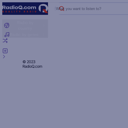
What you want to listen to?
Radio by
country
Radio by genre
Random radio
Add radio
Feedback
Privacy
© 2023
RadioQ.com
Policy