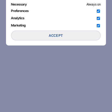
Necessary
Always on
Preferences
Analytics
Marketing
ACCEPT