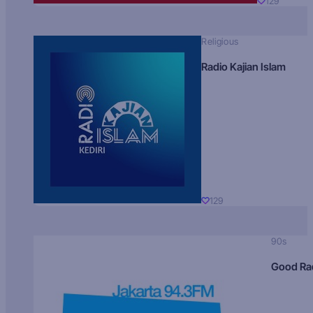
129
Religious
Radio Kajian Islam
129
90s
Good Ra