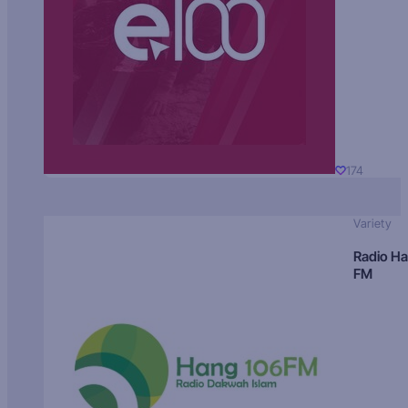
174
Variety
Radio H
FM