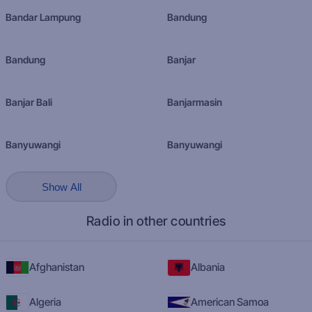
Bandar Lampung
Bandung
Bandung
Banjar
Banjar Bali
Banjarmasin
Banyuwangi
Banyuwangi
Show All
Radio in other countries
Afghanistan
Albania
Algeria
American Samoa