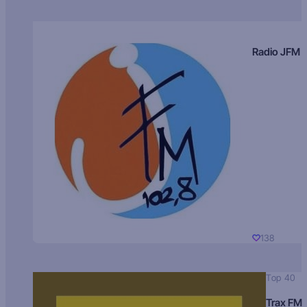
Radio JFM
138
Top 40
Trax FM