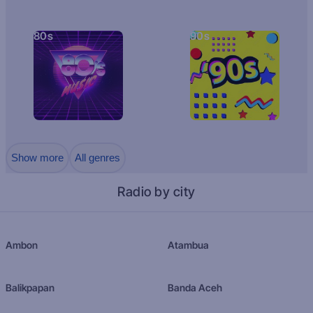
80s
90s
Show more
All genres
Radio by city
Ambon
Atambua
Balikpapan
Banda Aceh