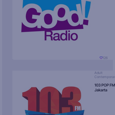
126
Adult
Contempora
103 POP FM
Jakarta