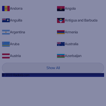
Andorra
Angola
Anguilla
Antigua and Barbuda
Argentina
Armenia
Aruba
Australia
Austria
Azerbaijan
Show All
© 2023 RadioQ.com