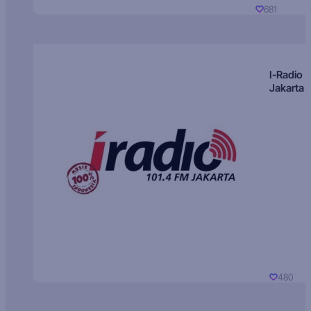
681
I-Radio
Jakarta
480