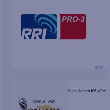
357
Radio Sahara 106.4 FM