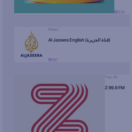
339
News
Al Jazeera English (قناة الجزيرة)
267
Top 40
Z 99.9 FM