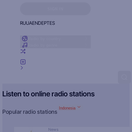
Sign in to see your favorites
SIGN IN
RU
UA
EN
DE
PT
ES
Radio by country
Radio by genre
Random radio
Add radio
Feedback
Listen to online radio stations
Indonesia
Popular radio stations
News