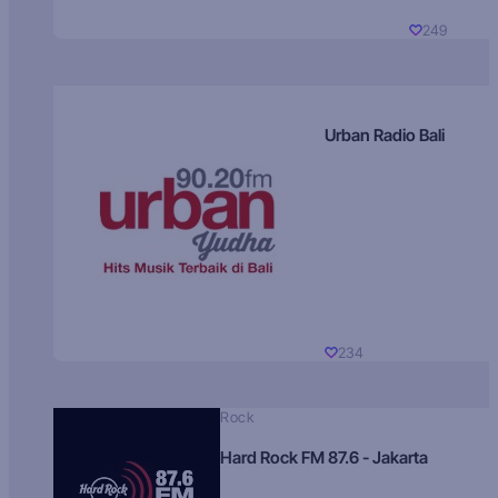
249
Urban Radio Bali
234
Rock
Hard Rock FM 87.6 - Jakarta