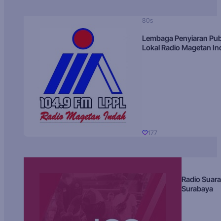
80s
Lembaga Penyiaran Pub
Lokal Radio Magetan I
177
Radio Suara
Surabaya