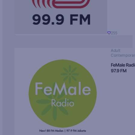
255
Adult
Contempora
FeMale Rad
97.9 FM