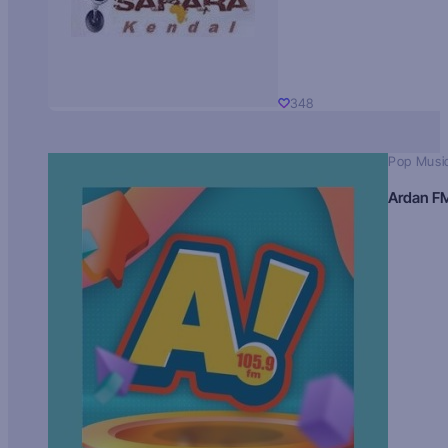
348
Pop Musi
Ardan F