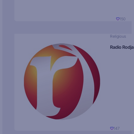
150
Religious
Radio Rodja
147