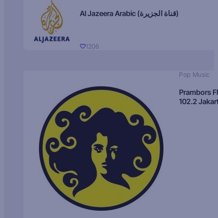
Al Jazeera Arabic (قناة الجزيرة)
1206
Pop Music
Prambors 
102.2 Jakar