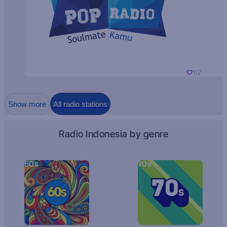
117
Show more
All radio stations
Radio Indonesia by genre
60s
70s