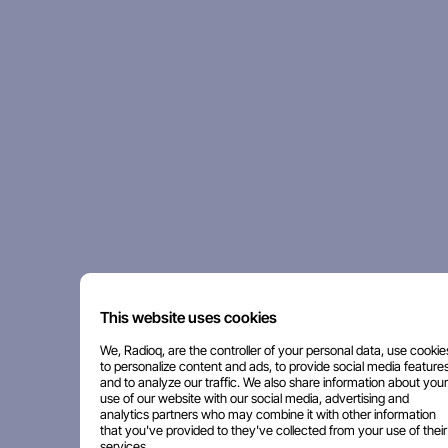
This website uses cookies
We, Radioq, are the controller of your personal data, use cookie
to personalize content and ads, to provide social media features
and to analyze our traffic. We also share information about your
use of our website with our social media, advertising and
analytics partners who may combine it with other information
that you've provided to they've collected from your use of their
services