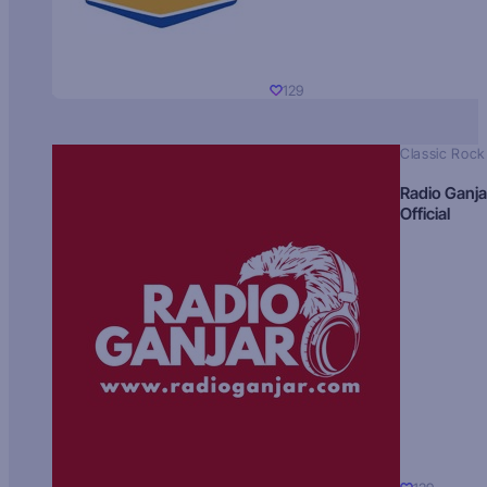
129
Classic Rock
Radio Ganja
Official