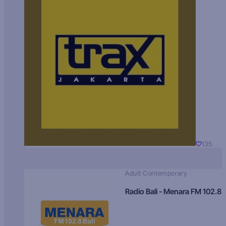
135
Adult Contemporary
Radio Bali - Menara FM 102.8