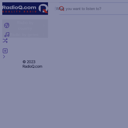
What you want to listen to?
Radio by
country
Radio by genre
Random radio
Add radio
Feedback
Privacy
© 2023
RadioQ.com
Policy