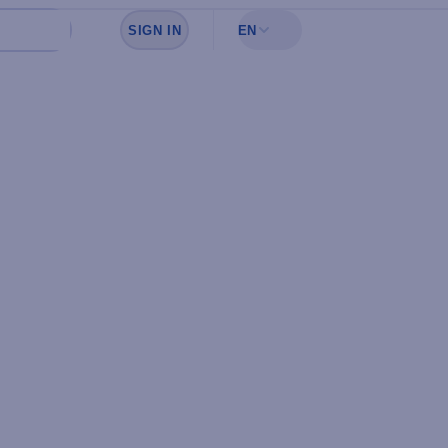
SIGN IN
EN
Sign in to see your favorites