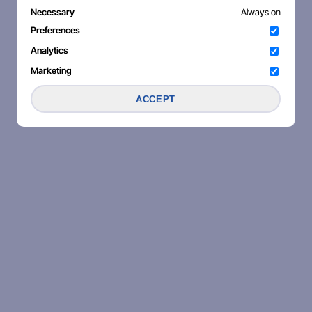
Necessary
Always on
Preferences
Analytics
Marketing
ACCEPT