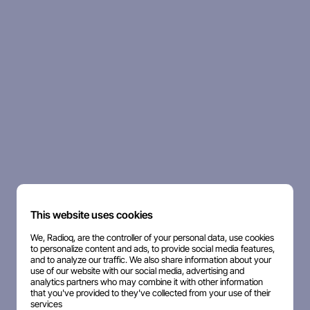
This website uses cookies
We, Radioq, are the controller of your personal data, use cookies
to personalize content and ads, to provide social media features,
and to analyze our traffic. We also share information about your
use of our website with our social media, advertising and
analytics partners who may combine it with other information
that you've provided to they've collected from your use of their
services