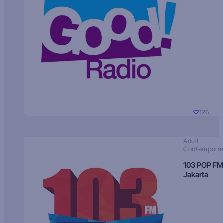
126
Adult
Contempora
103 POP FM
Jakarta