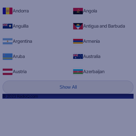
Andorra
Angola
Anguilla
Antigua and Barbuda
Argentina
Armenia
Aruba
Australia
Austria
Azerbaijan
Show All
© 2023 RadioQ.com