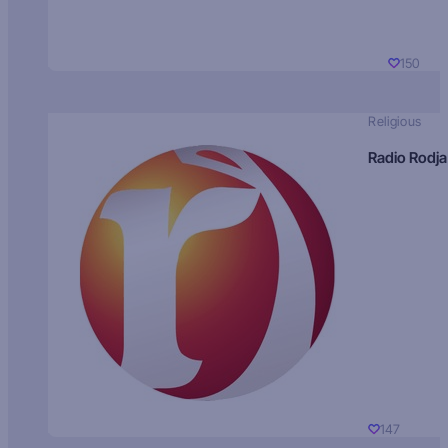
150
Religious
Radio Rodja
147