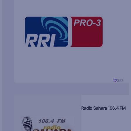
357
Radio Sahara 106.4 FM