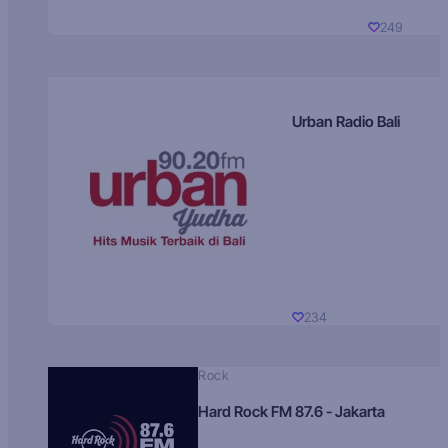
249
Urban Radio Bali
234
Rock
Hard Rock FM 87.6 - Jakarta