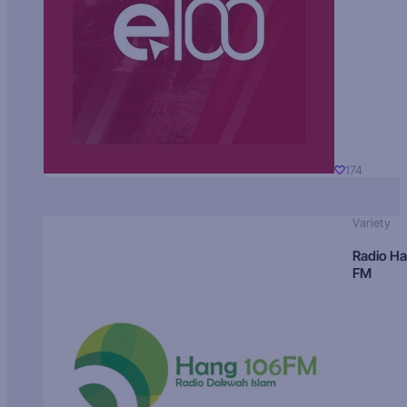
174
Variety
Radio H
FM