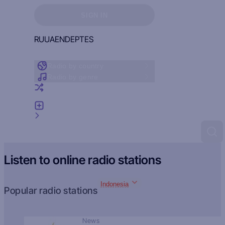
Sign in to see your favorites
SIGN IN
RU
UA
EN
DE
PT
ES
Radio by country
Radio by genre
Random radio
Add radio
Feedback
Listen to online radio stations
Indonesia
Popular radio stations
News