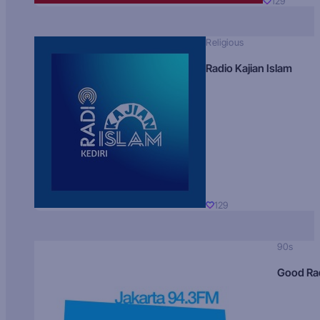
129
Religious
Radio Kajian Islam
129
90s
Good Ra