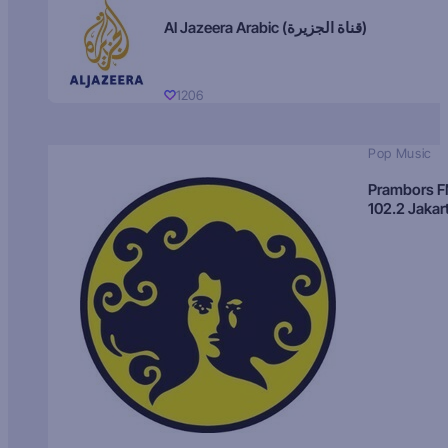
Al Jazeera Arabic (قناة الجزيرة)
1206
Pop Music
Prambors 
102.2 Jakar