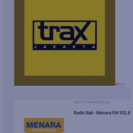
135
Adult Contemporary
Radio Bali - Menara FM 102.8