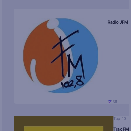
Radio JFM
138
Top 40
Trax FM