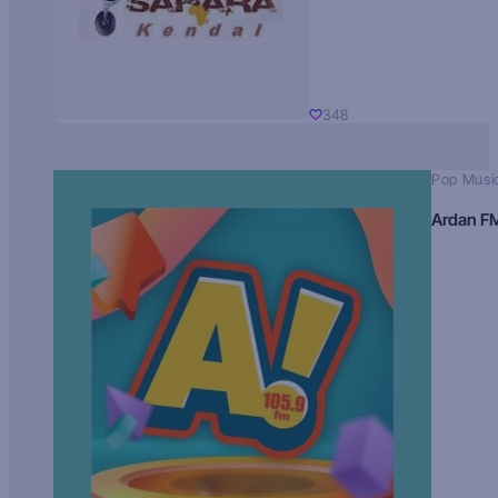
348
Pop Musi
Ardan F