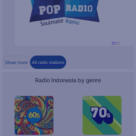
117
Show more
All radio stations
Radio Indonesia by genre
60s
70s