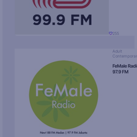
255
Adult
Contempora
FeMale Rad
97.9 FM