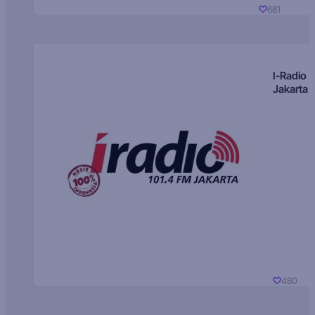
681
I-Radio
Jakarta
480