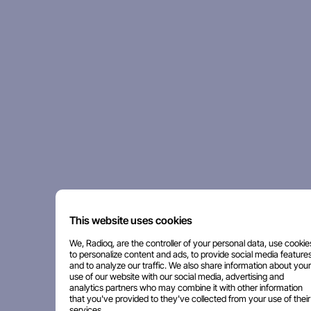
This website uses cookies
We, Radioq, are the controller of your personal data, use cookie
to personalize content and ads, to provide social media features
and to analyze our traffic. We also share information about your
use of our website with our social media, advertising and
analytics partners who may combine it with other information
that you've provided to they've collected from your use of their
services