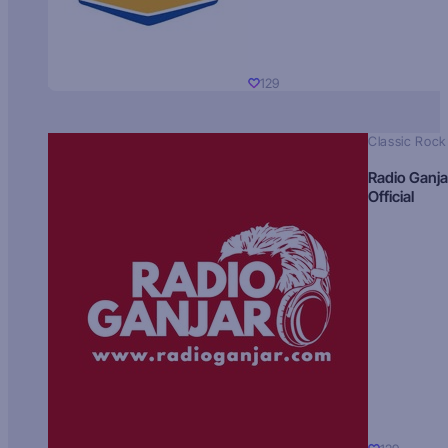
129
Classic Rock
Radio Ganja
Official