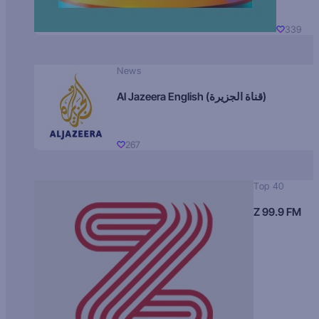
339
News
Al Jazeera English (قناة الجزيرة)
267
Top 40
Z 99.9 FM