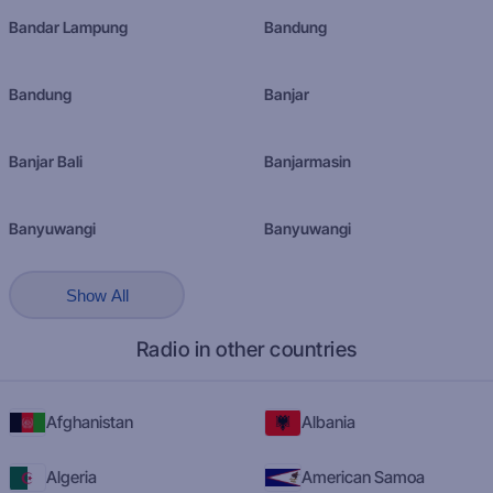
Bandar Lampung
Bandung
Bandung
Banjar
Banjar Bali
Banjarmasin
Banyuwangi
Banyuwangi
Show All
Radio in other countries
Afghanistan
Albania
Algeria
American Samoa