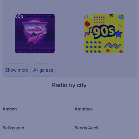
80s
90s
Show more
All genres
Radio by city
Ambon
Atambua
Balikpapan
Banda Aceh