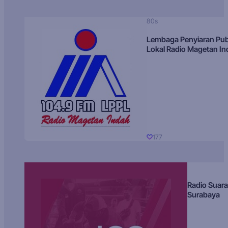
80s
Lembaga Penyiaran Pub
Lokal Radio Magetan I
177
Radio Suara
Surabaya