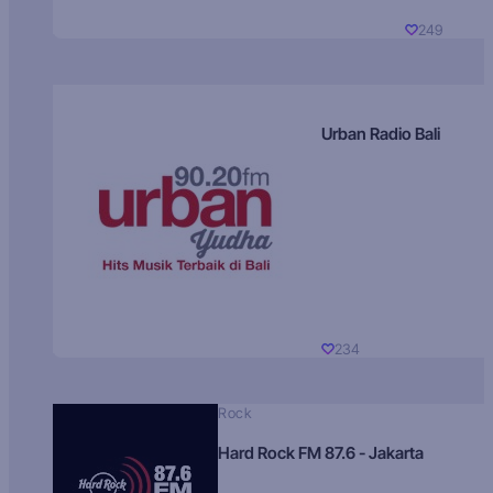
249
Urban Radio Bali
234
Rock
Hard Rock FM 87.6 - Jakarta