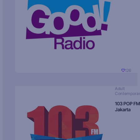
126
Adult
Contempora
103 POP FM
Jakarta