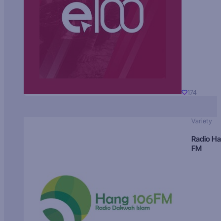
174
Variety
Radio H
FM