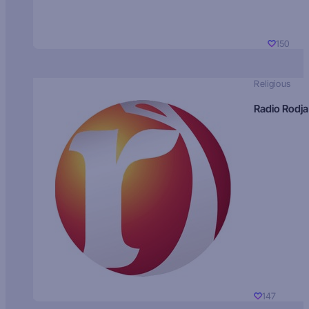
150
Religious
Radio Rodja
147