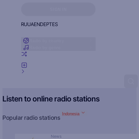
Sign in to see your favorites
SIGN IN
RU
UA
EN
DE
PT
ES
Radio by country
Radio by genre
Random radio
Add radio
Feedback
Listen to online radio stations
Indonesia
Popular radio stations
News