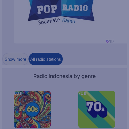
117
Show more
All radio stations
Radio Indonesia by genre
60s
70s