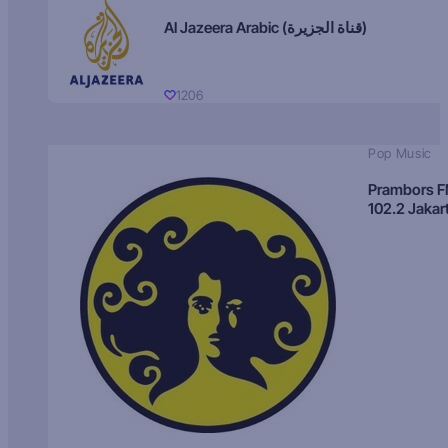
Al Jazeera Arabic (قناة الجزيرة)
1206
Pop Music
Prambors 
102.2 Jakar