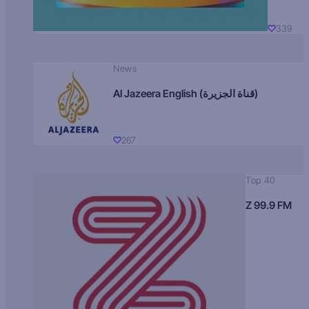
339
News
Al Jazeera English (قناة الجزيرة)
267
Top 40
Z 99.9 FM