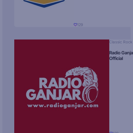
129
Classic Rock
Radio Ganja
Official