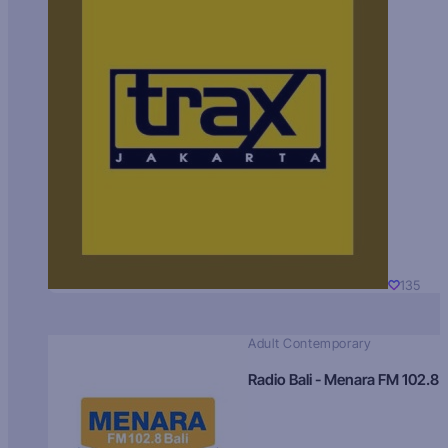
135
Adult Contemporary
Radio Bali - Menara FM 102.8