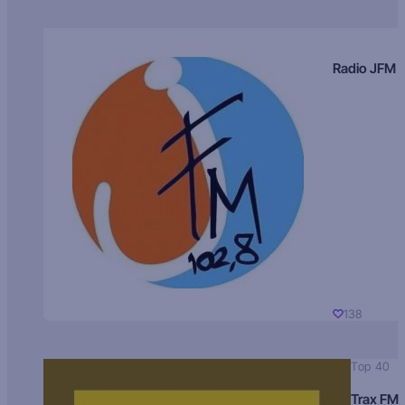
Radio JFM
138
Top 40
Trax FM