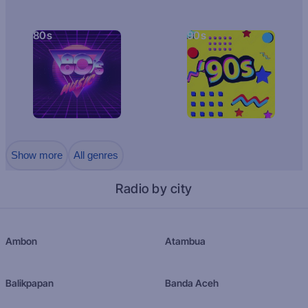
80s
90s
Show more
All genres
Radio by city
Ambon
Atambua
Balikpapan
Banda Aceh