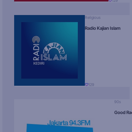
129
Religious
Radio Kajian Islam
129
90s
Good Ra