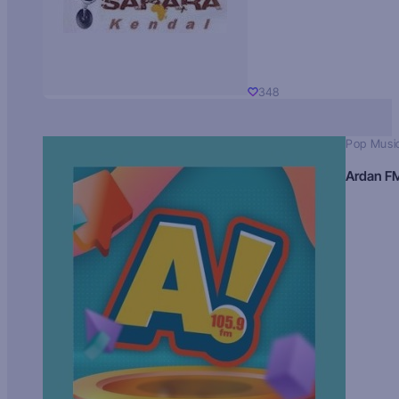
348
Pop Musi
Ardan F