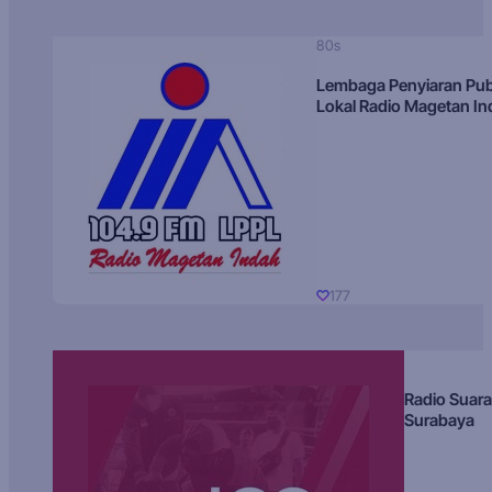
80s
Lembaga Penyiaran Pub
Lokal Radio Magetan I
177
Radio Suara
Surabaya