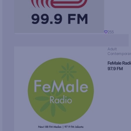
255
Adult
Contempora
FeMale Rad
97.9 FM