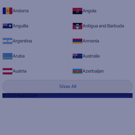
Andorra
Angola
Anguilla
Antigua and Barbuda
Argentina
Armenia
Aruba
Australia
Austria
Azerbaijan
Show All
© 2023 RadioQ.com