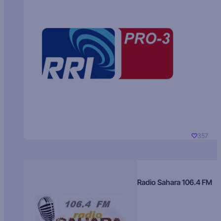
357
Radio Sahara 106.4 FM