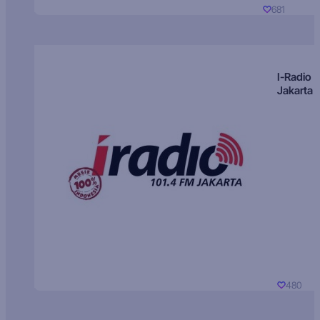
681
I-Radio
Jakarta
480