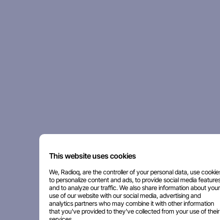
This website uses cookies
We, Radioq, are the controller of your personal data, use cookie
to personalize content and ads, to provide social media features
and to analyze our traffic. We also share information about your
use of our website with our social media, advertising and
analytics partners who may combine it with other information
that you've provided to they've collected from your use of their
services