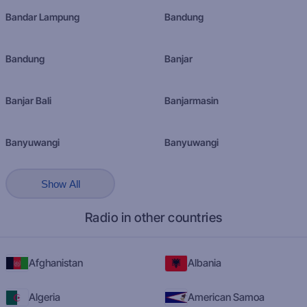
Bandar Lampung
Bandung
Bandung
Banjar
Banjar Bali
Banjarmasin
Banyuwangi
Banyuwangi
Show All
Radio in other countries
Afghanistan
Albania
Algeria
American Samoa