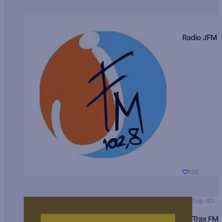
Radio JFM
138
Top 40
Trax FM