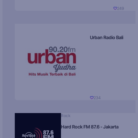
249
Urban Radio Bali
234
Rock
Hard Rock FM 87.6 - Jakarta