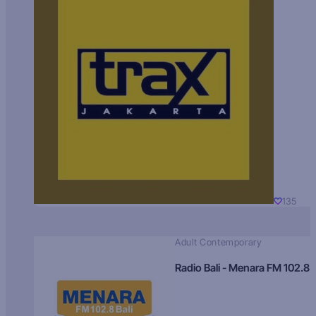
135
Adult Contemporary
Radio Bali - Menara FM 102.8