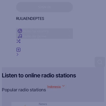
Sign in to see your favorites
SIGN IN
RU
UA
EN
DE
PT
ES
Radio by country
Radio by genre
Random radio
Add radio
Feedback
Listen to online radio stations
Indonesia
Popular radio stations
News