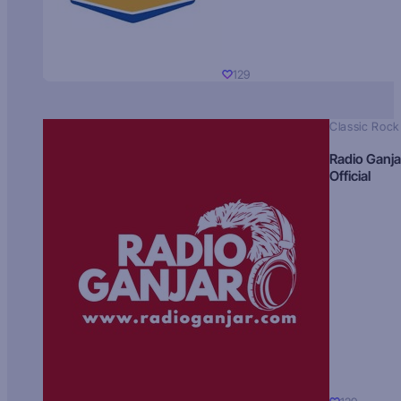
129
Classic Rock
Radio Ganja
Official