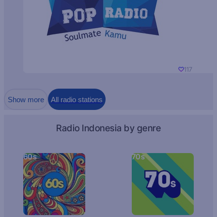
117
Show more
All radio stations
Radio Indonesia by genre
60s
70s