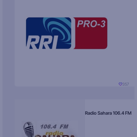
357
Radio Sahara 106.4 FM