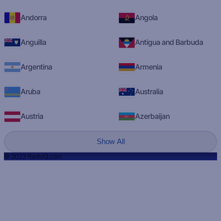
Andorra
Angola
Anguilla
Antigua and Barbuda
Argentina
Armenia
Aruba
Australia
Austria
Azerbaijan
Show All
© 2023 RadioQ.com