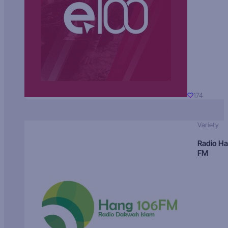
174
Variety
Radio H
FM