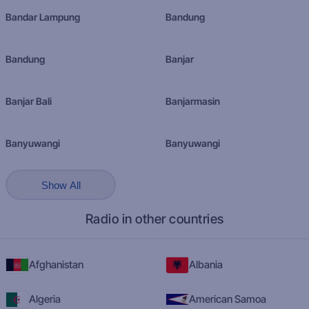
Bandar Lampung
Bandung
Bandung
Banjar
Banjar Bali
Banjarmasin
Banyuwangi
Banyuwangi
Show All
Radio in other countries
Afghanistan
Albania
Algeria
American Samoa