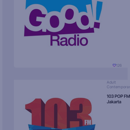
126
Adult
Contempora
103 POP FM
Jakarta