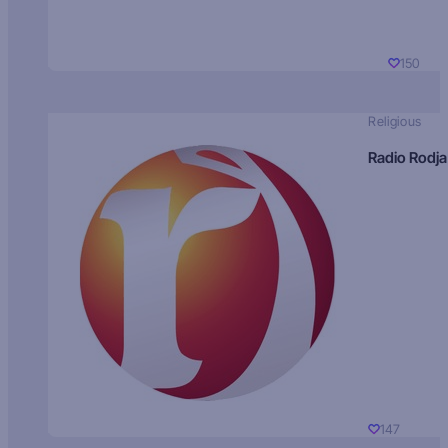
150
Religious
Radio Rodja
147