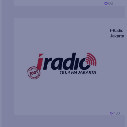
681
I-Radio
Jakarta
480