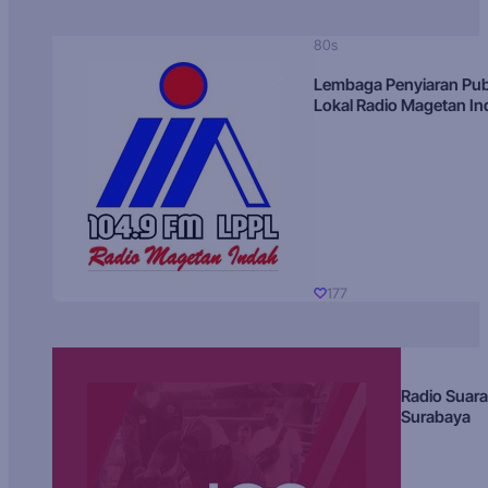
80s
Lembaga Penyiaran Pub
Lokal Radio Magetan I
177
Radio Suara
Surabaya