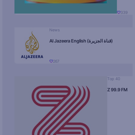
339
News
Al Jazeera English (قناة الجزيرة)
267
Top 40
Z 99.9 FM