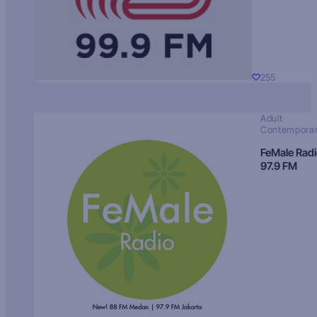
255
Adult
Contempora
FeMale Rad
97.9 FM