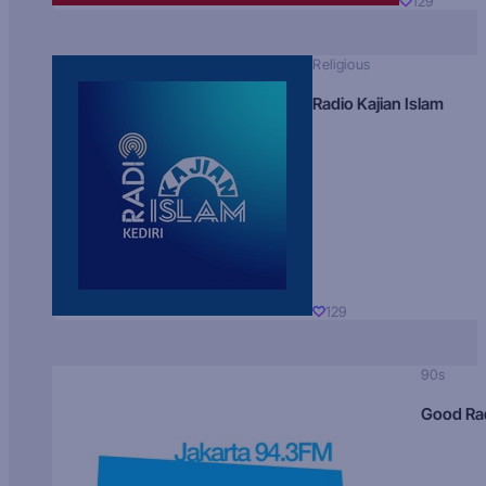
129
Religious
Radio Kajian Islam
129
90s
Good Ra