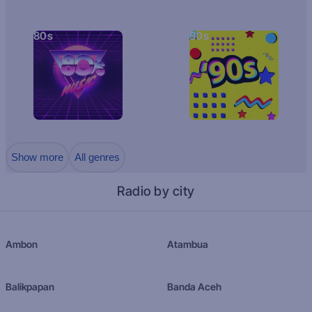
80s
90s
Show more
All genres
Radio by city
Ambon
Atambua
Balikpapan
Banda Aceh