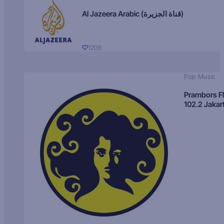
Al Jazeera Arabic (قناة الجزيرة)
1206
Pop Music
Prambors 
102.2 Jakar