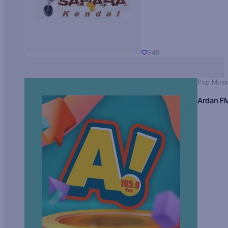
348
Pop Musi
Ardan F