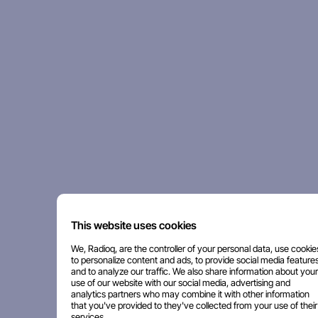
This website uses cookies
We, Radioq, are the controller of your personal data, use cookie
to personalize content and ads, to provide social media features
and to analyze our traffic. We also share information about your
use of our website with our social media, advertising and
analytics partners who may combine it with other information
that you've provided to they've collected from your use of their
services