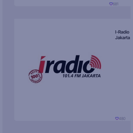
681
I-Radio
Jakarta
480