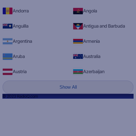
Andorra
Angola
Anguilla
Antigua and Barbuda
Argentina
Armenia
Aruba
Australia
Austria
Azerbaijan
Show All
© 2023 RadioQ.com