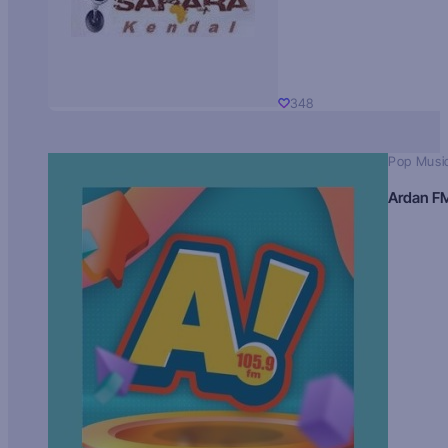
348
Pop Musi
Ardan F