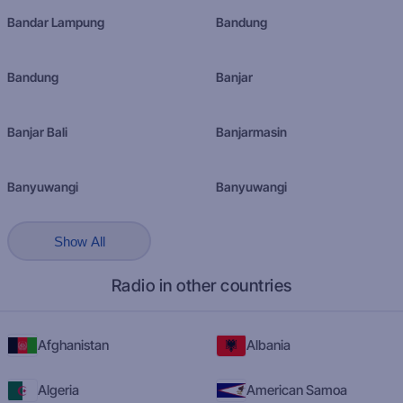
Bandar Lampung
Bandung
Bandung
Banjar
Banjar Bali
Banjarmasin
Banyuwangi
Banyuwangi
Show All
Radio in other countries
Afghanistan
Albania
Algeria
American Samoa