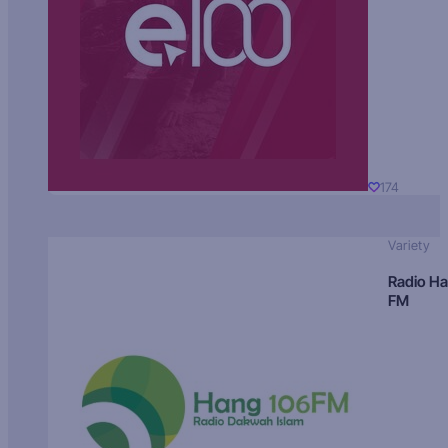
174
Variety
Radio H
FM