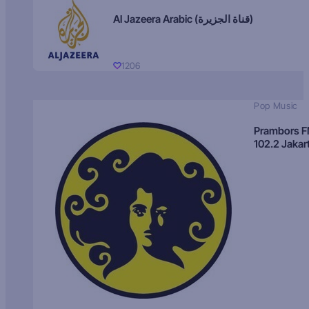
Al Jazeera Arabic (قناة الجزيرة)
1206
Pop Music
Prambors 
102.2 Jakar