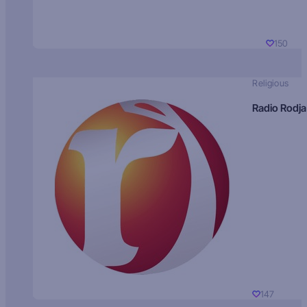
150
Religious
Radio Rodja
147