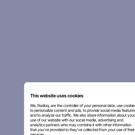
This website uses cookies
We, Radioq, are the controller of your personal data, use cookie
to personalize content and ads, to provide social media features
and to analyze our traffic. We also share information about your
use of our website with our social media, advertising and
analytics partners who may combine it with other information
that you've provided to they've collected from your use of their
services