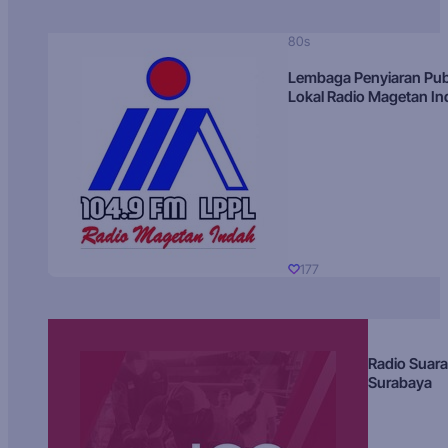
80s
Lembaga Penyiaran Pub
Lokal Radio Magetan I
177
Radio Suara
Surabaya