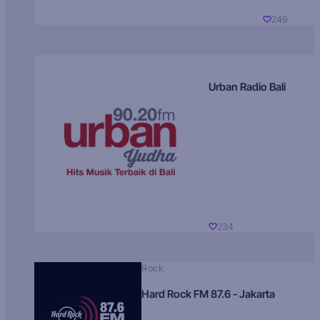
249
Urban Radio Bali
234
Rock
Hard Rock FM 87.6 - Jakarta