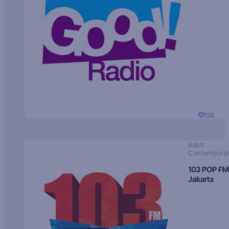
126
Adult
Contempora
103 POP FM
Jakarta