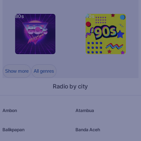
80s
90s
Show more
All genres
Radio by city
Ambon
Atambua
Balikpapan
Banda Aceh