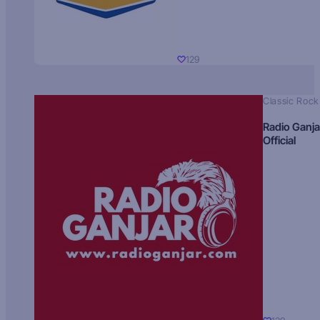
129
Classic Rock
Radio Ganja
Official