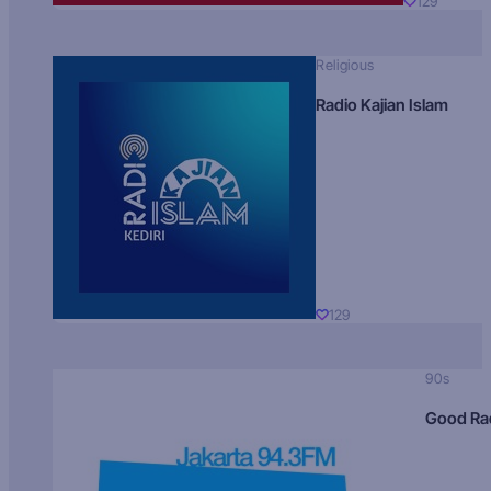
129
Religious
Radio Kajian Islam
129
90s
Good Ra