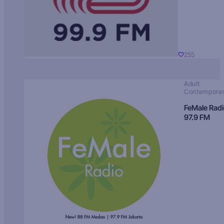
255
Adult
Contempora
FeMale Rad
97.9 FM