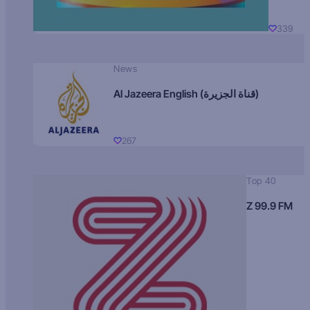
339
News
Al Jazeera English (قناة الجزيرة)
267
Top 40
Z 99.9 FM