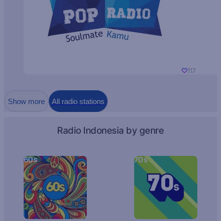
117
Show more
All radio stations
Radio Indonesia by genre
60s
70s