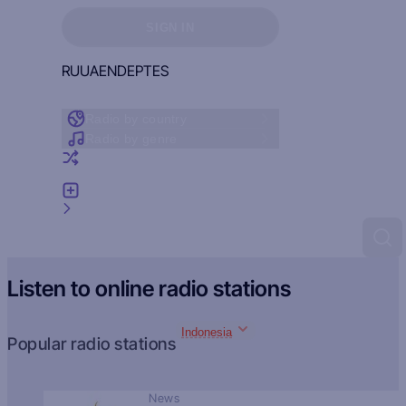
Sign in to see your favorites
SIGN IN
RU
UA
EN
DE
PT
ES
Radio by country
Radio by genre
Random radio
Add radio
Feedback
Listen to online radio stations
Indonesia
Popular radio stations
News