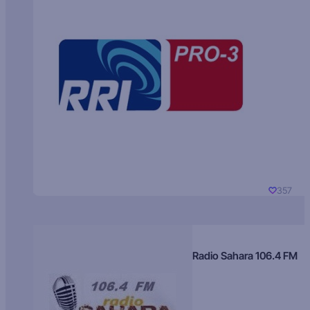
357
Radio Sahara 106.4 FM