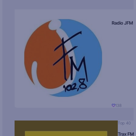
Radio JFM
138
Top 40
Trax FM