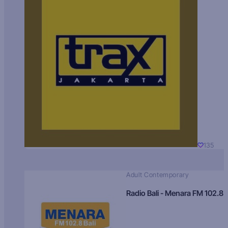
135
Adult Contemporary
Radio Bali - Menara FM 102.8