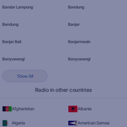
Bandar Lampung
Bandung
Bandung
Banjar
Banjar Bali
Banjarmasin
Banyuwangi
Banyuwangi
Show All
Radio in other countries
Afghanistan
Albania
Algeria
American Samoa