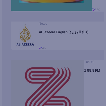
339
News
Al Jazeera English (قناة الجزيرة)
267
Top 40
Z 99.9 FM