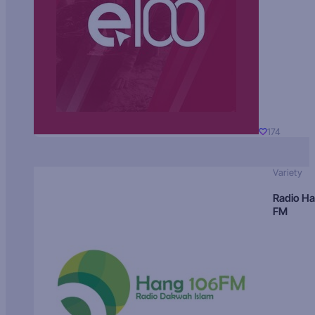
174
Variety
Radio H
FM