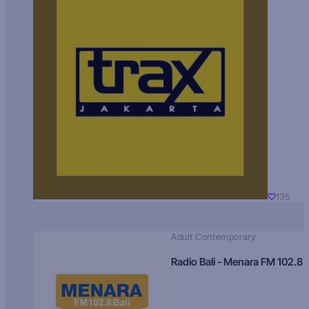
135
Adult Contemporary
Radio Bali - Menara FM 102.8