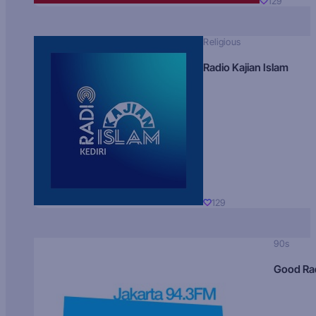
129
Religious
Radio Kajian Islam
129
90s
Good Ra