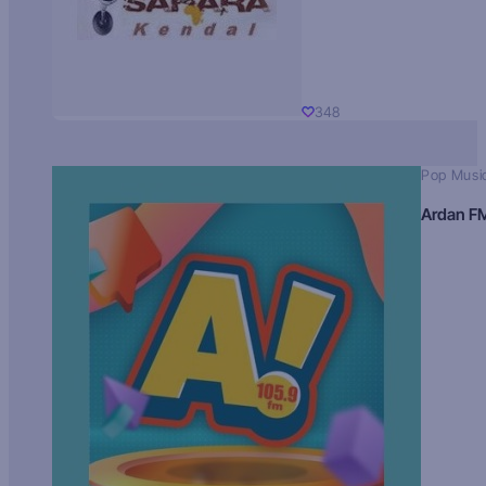
348
Pop Musi
Ardan F