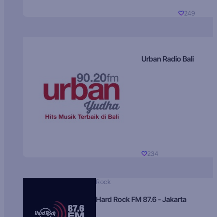
249
Urban Radio Bali
234
Rock
Hard Rock FM 87.6 - Jakarta