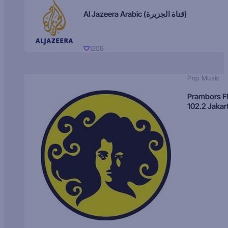
Al Jazeera Arabic (قناة الجزيرة)
1206
Pop Music
Prambors 
102.2 Jakar