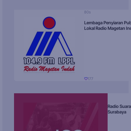
80s
Lembaga Penyiaran Pub
Lokal Radio Magetan I
177
Radio Suara
Surabaya