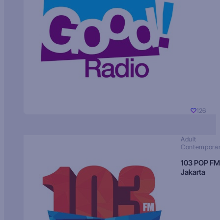
126
Adult
Contempora
103 POP FM
Jakarta