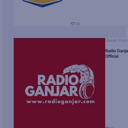
129
Classic Rock
Radio Ganja
Official