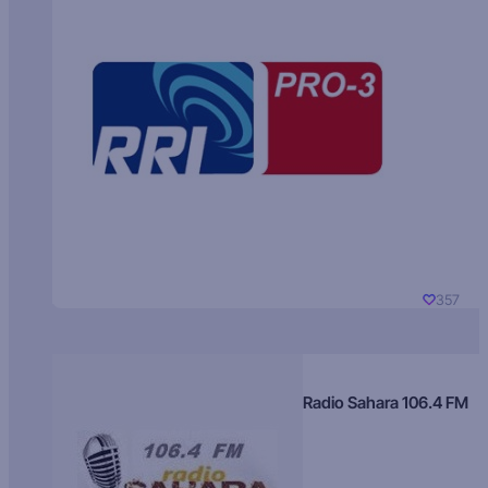
357
Radio Sahara 106.4 FM