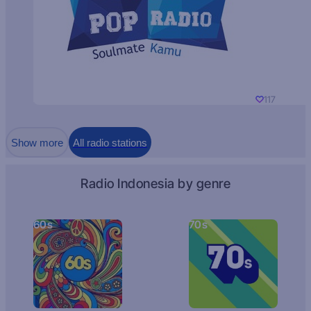
117
Show more
All radio stations
Radio Indonesia by genre
60s
70s