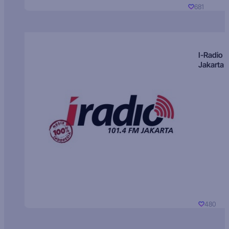
681
I-Radio
Jakarta
480