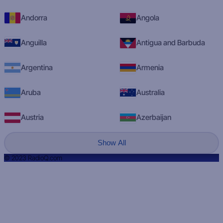
Andorra
Angola
Anguilla
Antigua and Barbuda
Argentina
Armenia
Aruba
Australia
Austria
Azerbaijan
Show All
© 2023 RadioQ.com