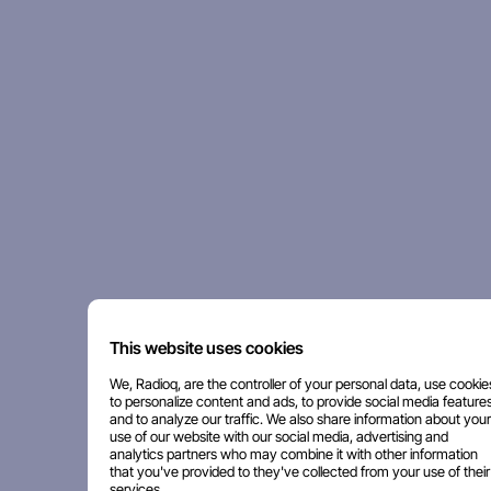
This website uses cookies
We, Radioq, are the controller of your personal data, use cookie
to personalize content and ads, to provide social media features
and to analyze our traffic. We also share information about your
use of our website with our social media, advertising and
analytics partners who may combine it with other information
that you've provided to they've collected from your use of their
services