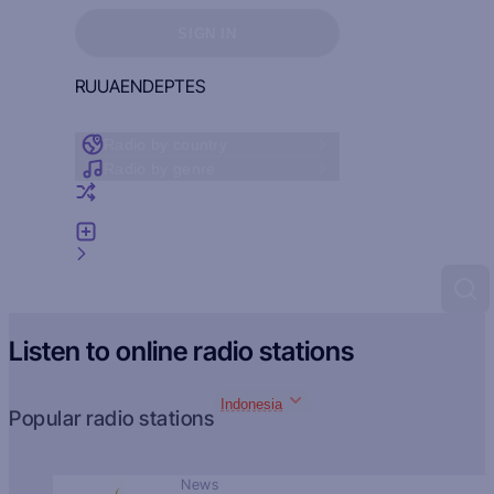
Sign in to see your favorites
SIGN IN
RU
UA
EN
DE
PT
ES
Radio by country
Radio by genre
Random radio
Add radio
Feedback
Listen to online radio stations
Indonesia
Popular radio stations
News