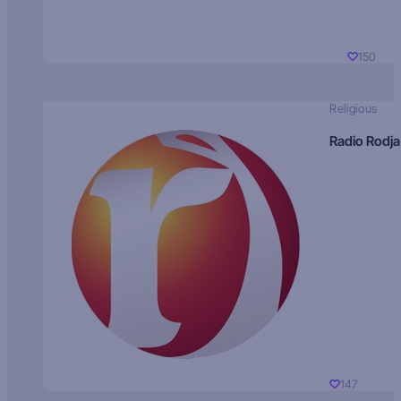
150
Religious
Radio Rodja
147