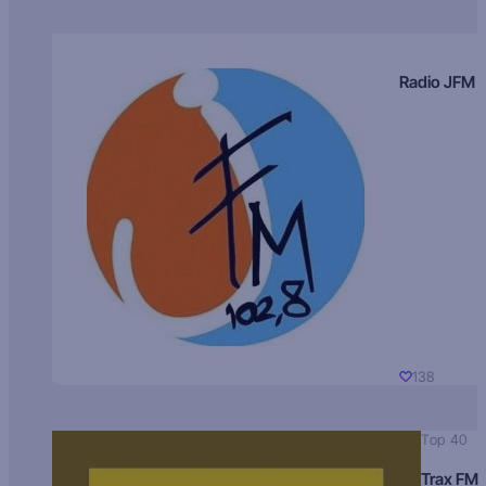
Radio JFM
138
Top 40
Trax FM