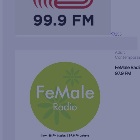
255
Adult
Contempora
FeMale Rad
97.9 FM