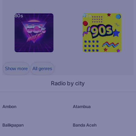
80s
90s
Show more
All genres
Radio by city
Ambon
Atambua
Balikpapan
Banda Aceh