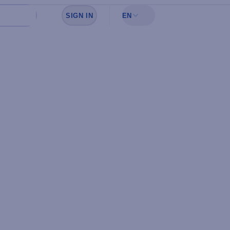
SIGN IN
EN
Sign in to see your favorites