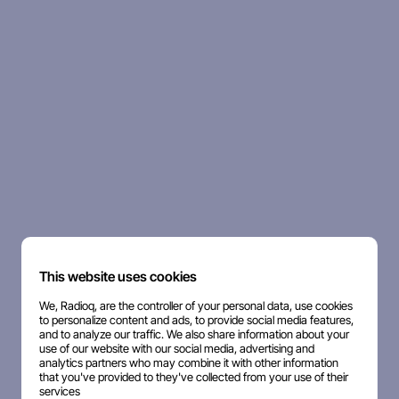
This website uses cookies
We, Radioq, are the controller of your personal data, use cookies
to personalize content and ads, to provide social media features,
and to analyze our traffic. We also share information about your
use of our website with our social media, advertising and
analytics partners who may combine it with other information
that you've provided to they've collected from your use of their
services