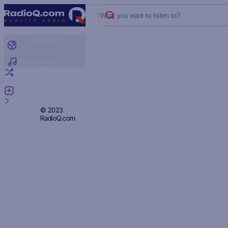
What you want to listen to?
Radio by
country
Radio by genre
Random radio
Add radio
Feedback
Privacy
© 2023
RadioQ.com
Policy