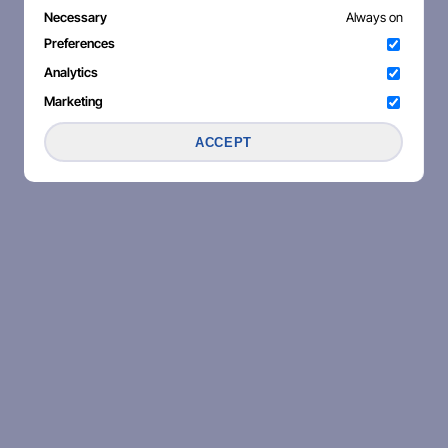
Necessary
Always on
Preferences
Analytics
Marketing
ACCEPT