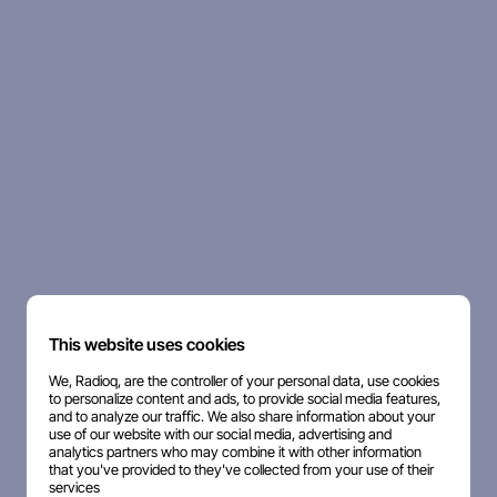
This website uses cookies
We, Radioq, are the controller of your personal data, use cookies
to personalize content and ads, to provide social media features,
and to analyze our traffic. We also share information about your
use of our website with our social media, advertising and
analytics partners who may combine it with other information
that you've provided to they've collected from your use of their
services