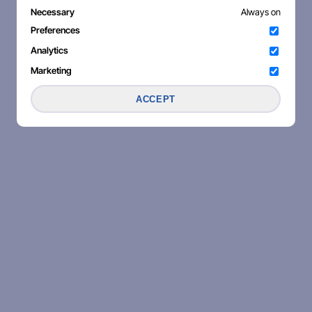
Necessary
Always on
Preferences
Analytics
Marketing
ACCEPT