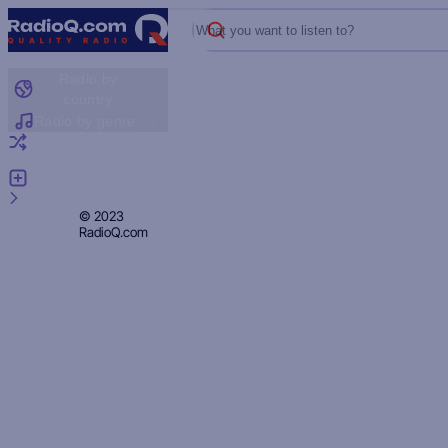
What you want to listen to?
Radio by
country
Radio by genre
Random radio
Add radio
Feedback
Privacy
© 2023
RadioQ.com
Policy