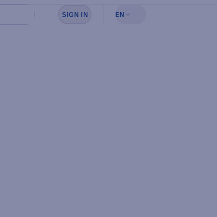
SIGN IN
EN
Sign in to see your favorites